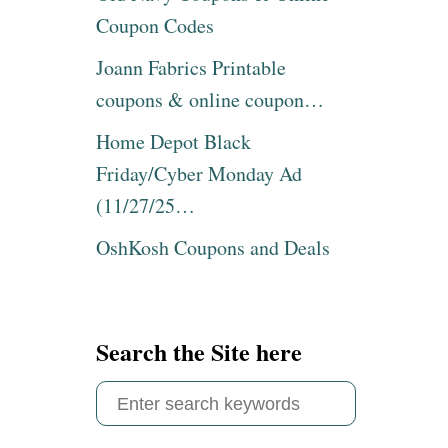
M
H
Coupon Codes
A
I
S
S
Joann Fabrics Printable
C
E
coupons & online coupon…
O
A
O
S
Home Depot Black
K
Y
I
R
Friday/Cyber Monday Ad
E
U
(11/27/25…
I
T
D
A
OshKosh Coupons and Deals
E
B
A
A
S
G
&
A
R
F
Search the Site here
E
R
C
I
S
I
E
P
S
e
E
R