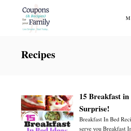
S
k
M
i
p
t
Recipes
o
C
o
n
t
15 Breakfast in
e
Surprise!
n
t
Breakfast In Bed Reci
serve you Breakfast I