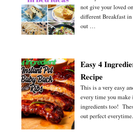
not give your loved on
different Breakfast i
out …
Easy 4 Ingredi
Recipe
This is a very easy a
every time you make it
ingredients too! Thes
out perfect everytime.