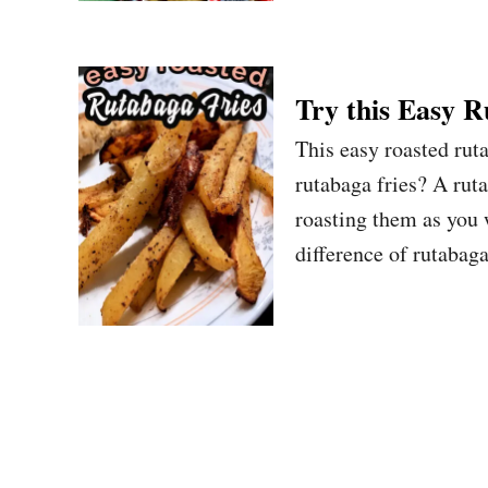
Try this Easy R
This easy roasted ruta
rutabaga fries? A ruta
roasting them as you 
difference of rutabaga