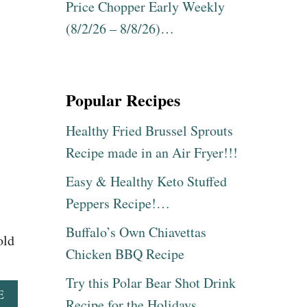
E
Price Chopper Early Weekly
L
S
E
(8/2/26 – 8/8/26)…
S
N
U
T
R
I
E
N
C
Popular Recipes
E
O
S
O
D
Healthy Fried Brussel Sprouts
K
A
E
Recipe made in an Air Fryer!!!
Y
R
S
B
Easy & Healthy Keto Stuffed
U
A
R
Peppers Recipe!…
B
P
Y
R
Buffalo’s Own Chiavettas
B
old
I
A
Chicken BBQ Recipe
S
C
E
K
Try this Polar Bear Shot Drink
!
R
A
E
Recipe for the Holidays
I