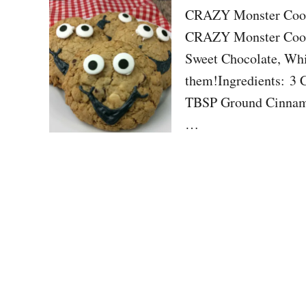
CRAZY Monster Cooki
CRAZY Monster Cooki
Sweet Chocolate, Whit
them!Ingredients: 3
TBSP Ground Cinnamo
…