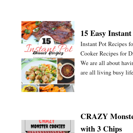
15 Easy Instant
Instant Pot Recipes f
Cooker Recipes for D
We are all about havi
are all living busy li
CRAZY Monster
with 3 Chips