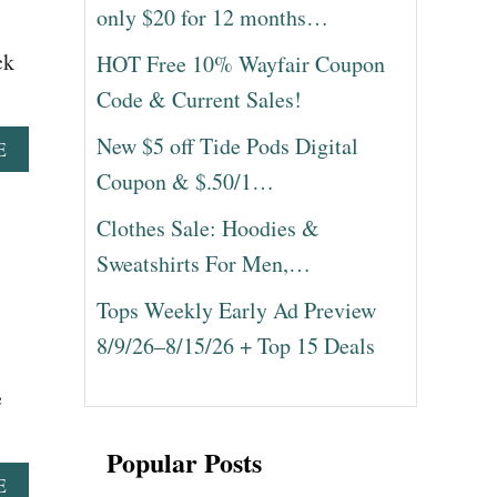
only $20 for 12 months…
ck
HOT Free 10% Wayfair Coupon
Code & Current Sales!
New $5 off Tide Pods Digital
A
E
B
Coupon & $.50/1…
O
U
Clothes Sale: Hoodies &
T
Sweatshirts For Men,…
1
5
Tops Weekly Early Ad Preview
B
R
8/9/26–8/15/26 + Top 15 Deals
E
A
e
K
F
A
Popular Posts
S
A
E