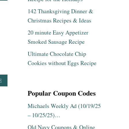
B
B
O
142 Thanksgiving Dinner &
S
U
R
T
Christmas Recipes & Ideas
E
T
C
R
20 minute Easy Appetizer
I
Y
Smoked Sausage Recipe
P
T
E
H
Ultimate Chocolate Chip
E
S
Cookies without Eggs Recipe
E
E
A
A
E
S
B
Popular Coupon Codes
Y
O
C
U
H
T
Michaels Weekly Ad (10/19/25
R
T
– 10/25/25)…
I
R
S
Y
Old Navy Coupons & Online
T
T