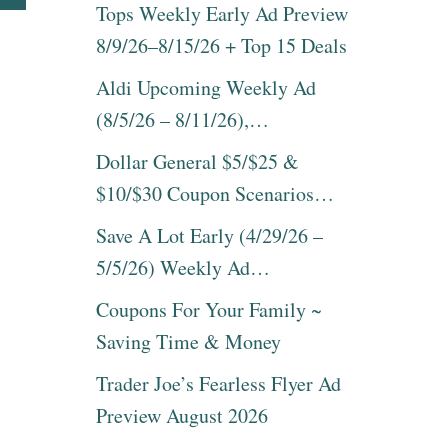
T
B
Tops Weekly Early Ad Preview
I
O
N
8/9/26–8/15/26 + Top 15 Deals
U
B
T
E
Aldi Upcoming Weekly Ad
E
D
A
(8/5/26 – 8/11/26),…
R
S
E
Y
Dollar General $5/$25 &
C
4
I
$10/$30 Coupon Scenarios…
I
P
N
E
Save A Lot Early (4/29/26 –
G
I
R
5/5/26) Weekly Ad…
D
E
E
D
Coupons For Your Family ~
A
I
S
Saving Time & Money
E
F
N
O
Trader Joe’s Fearless Flyer Ad
T
R
P
Preview August 2026
V
R
A