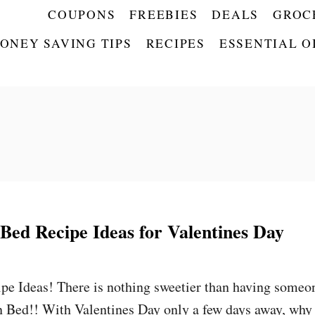
COUPONS
FREEBIES
DEALS
GROC
ONEY SAVING TIPS
RECIPES
ESSENTIAL O
 Bed Recipe Ideas for Valentines Day
pe Ideas! There is nothing sweetier than having someo
n Bed!! With Valentines Day only a few days away, why