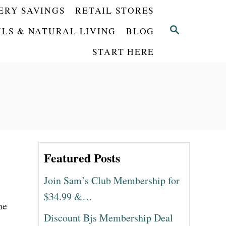
ERY SAVINGS
RETAIL STORES
S
ILS & NATURAL LIVING
BLOG
E
START HERE
A
R
C
H
Featured Posts
Join Sam’s Club Membership for
$34.99 &…
ne
Discount Bjs Membership Deal