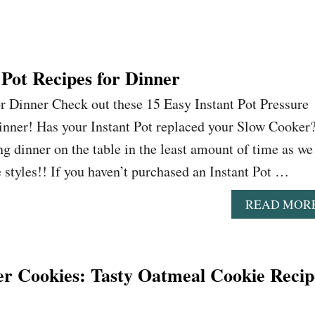
 Pot Recipes for Dinner
or Dinner Check out these 15 Easy Instant Pot Pressure
inner! Has your Instant Pot replaced your Slow Cooker
ng dinner on the table in the least amount of time as we
fe styles!! If you haven’t purchased an Instant Pot …
READ MOR
 Cookies: Tasty Oatmeal Cookie Recip