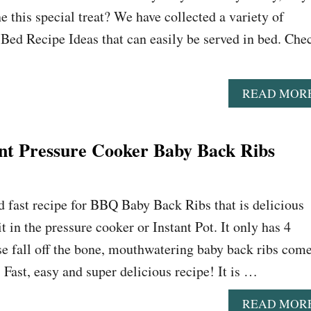
e this special treat? We have collected a variety of
n Bed Recipe Ideas that can easily be served in bed. Che
READ MOR
ent Pressure Cooker Baby Back Ribs
nd fast recipe for BBQ Baby Back Ribs that is delicious
 in the pressure cooker or Instant Pot. It only has 4
e fall off the bone, mouthwatering baby back ribs com
 Fast, easy and super delicious recipe! It is …
READ MOR