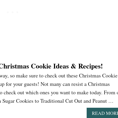
 Christmas Cookie Ideas & Recipes!
away, so make sure to check out these Christmas Cookie
up for your guests! Not many can resist a Christmas
to check out which ones you want to make today. From 
 Sugar Cookies to Traditional Cut Out and Peanut …
READ MOR