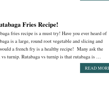
utabaga Fries Recipe!
baga fries recipe is a must try! Have you ever heard of
baga is a large, round root vegetable and slicing and
would a french fry is a healthy recipe! Many ask the
 vs turnip. Rutabaga vs turnip is that rutabaga is …
READ MOR