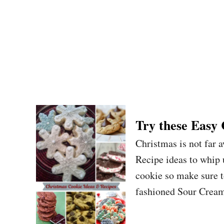
Try these Easy
Christmas is not far 
Recipe ideas to whip 
cookie so make sure 
fashioned Sour Cream