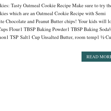
es: Tasty Oatmeal Cookie Recipe Make sure to try th
es which are an Oatmeal Cookie Recipe with Semi
e Chocolate and Peanut Butter chips! Your kids will l
 Cups Flour1 TBSP Baking Powder1 TBSP Baking Soda
n1 TSP Salt1 Cup Unsalted Butter, room temp1 ½ C
READ MOR