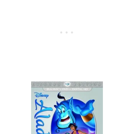
I
S
W
E
E
K
4
/
1
1
/
2
6
:
T
O
P
C
A
S
H
-