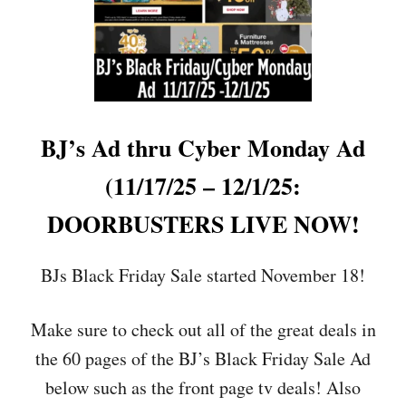
F
R
O
M
B
E
S
T
BJ’s Ad thru Cyber Monday Ad
B
U
(11/17/25 – 12/1/25:
Y
,
DOORBUSTERS LIVE NOW!
A
M
A
BJs Black Friday Sale started November 18!
Z
O
Make sure to check out all of the great deals in
N
,
the 60 pages of the BJ’s Black Friday Sale Ad
W
A
below such as the front page tv deals! Also
L