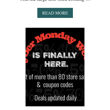
A
READ MORE
B
O
U
T
A
M
A
Z
O
N
:
B
L
A
C
K
&
D