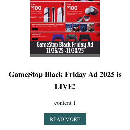
E
A
L
S
L
I
V
E
N
O
W
!
GameStop Black Friday Ad 2025 is
!
!
LIVE!
content 1
A
READ MORE
B