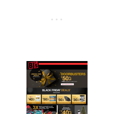
E
R
M
O
N
D
A
Y
O
N
L
Y
D
E
A
L
S
2
0
2
5