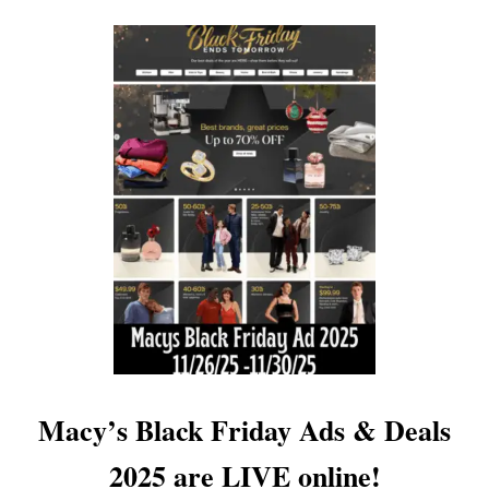
O
U
T
G
A
M
E
S
T
O
P
B
L
A
C
K
F
R
I
Macy’s Black Friday Ads & Deals
D
A
2025 are LIVE online!
Y