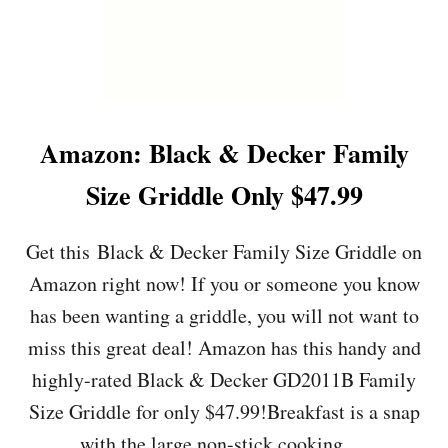
Amazon: Black & Decker Family
Size Griddle Only $47.99
Get this Black & Decker Family Size Griddle on
Amazon right now! If you or someone you know
has been wanting a griddle, you will not want to
miss this great deal! Amazon has this handy and
highly-rated Black & Decker GD2011B Family
Size Griddle for only $47.99!Breakfast is a snap
with the large non-stick cooking …