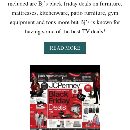
included are Bj’s black friday deals on furniture,
M
A
mattresses, kitchenware, patio furniture, gym
R
equipment and tons more but Bj’s is known for
T
,
having some of the best TV deals!
K
O
A
READ MORE
H
B
L
O
S
U
,
T
T
B
A
J
R
’
G
S
E
A
T
D
&
T
M
H
O
R
R