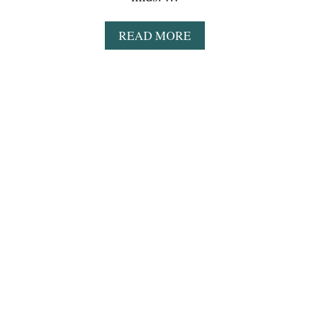
K
A
READ MORE
B
O
U
T
W
A
L
M
A
R
T
D
E
A
L
S
T
H