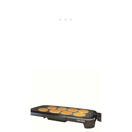
M
E
S
U
N
D
E
R
$
1
5
!