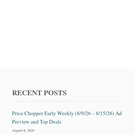
i
o
n
RECENT POSTS
Price Chopper Early Weekly (8/9/26 – 8/15/26) Ad
Preview and Top Deals
August 8, 2026