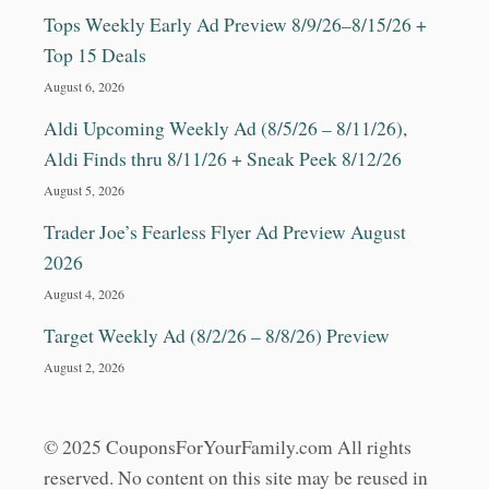
Tops Weekly Early Ad Preview 8/9/26–8/15/26 +
Top 15 Deals
August 6, 2026
Aldi Upcoming Weekly Ad (8/5/26 – 8/11/26),
Aldi Finds thru 8/11/26 + Sneak Peek 8/12/26
August 5, 2026
Trader Joe’s Fearless Flyer Ad Preview August
2026
August 4, 2026
Target Weekly Ad (8/2/26 – 8/8/26) Preview
August 2, 2026
© 2025 CouponsForYourFamily.com All rights
reserved. No content on this site may be reused in