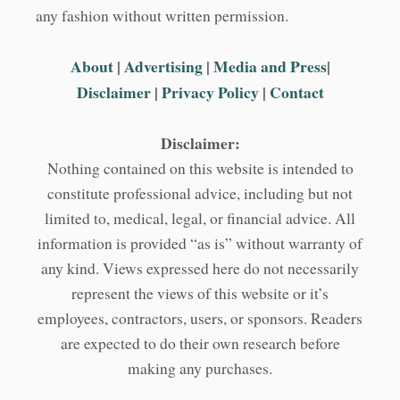
any fashion without written permission.
About
|
Advertising
|
Media and Press
|
Disclaimer
|
Privacy Policy
|
Contact
Disclaimer:
Nothing contained on this website is intended to
constitute professional advice, including but not
limited to, medical, legal, or financial advice. All
information is provided “as is” without warranty of
any kind. Views expressed here do not necessarily
represent the views of this website or it’s
employees, contractors, users, or sponsors. Readers
are expected to do their own research before
making any purchases.