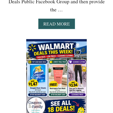
Deals Public Facebook Group and then provide
the …
A
READ MORE
B
O
U
T
B
E
S
T
S
A
L
E
S
&
T
O