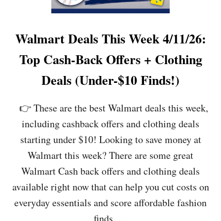
P
O
N
L
Walmart Deals This Week 4/11/26:
I
N
Top Cash-Back Offers + Clothing
E
D
Deals (Under-$10 Finds!)
E
A
L
👉 These are the best Walmart deals this week,
S
including cashback offers and clothing deals
F
O
starting under $10! Looking to save money at
R
Walmart this week? There are some great
T
H
Walmart Cash back offers and clothing deals
I
available right now that can help you cut costs on
S
W
everyday essentials and score affordable fashion
E
finds. …
E