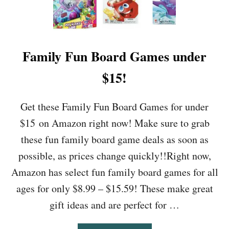
O
N
D
E
D
Family Fun Board Games under
I
T
$15!
I
O
N
Get these Family Fun Board Games for under
D
$15 on Amazon right now! Make sure to grab
V
D
these fun family board game deals as soon as
O
possible, as prices change quickly!!Right now,
N
L
Amazon has select fun family board games for all
Y
ages for only $8.99 – $15.59! These make great
$
1
gift ideas and are perfect for …
6
.