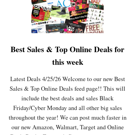
Best Sales & Top Online Deals for
this week
Latest Deals 4/25/26 Welcome to our new Best
Sales & Top Online Deals feed page!! This will
include the best deals and sales Black
Friday/Cyber Monday and all other big sales
throughout the year! We can post much faster in
our new Amazon, Walmart, Target and Online