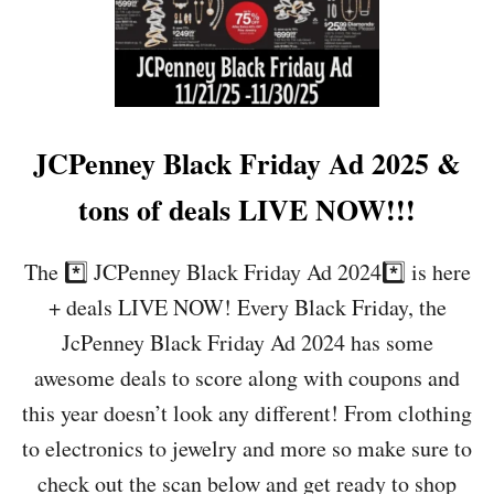
U
E
C
-
Y
S
B
H
E
O
R
P
M
N
JCPenney Black Friday Ad 2025 &
O
O
N
W
tons of deals LIVE NOW!!!
D
A
Y
The *️⃣ JCPenney Black Friday Ad 2024*️⃣ is here
A
+ deals LIVE NOW! Every Black Friday, the
D
(
JcPenney Black Friday Ad 2024 has some
1
awesome deals to score along with coupons and
1
/
this year doesn’t look any different! From clothing
1
to electronics to jewelry and more so make sure to
7
/
check out the scan below and get ready to shop