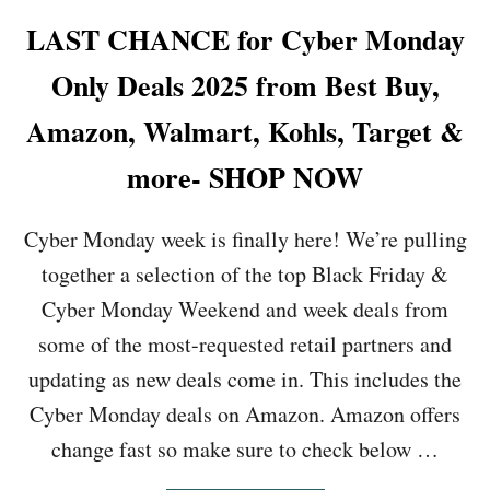
E
C
LAST CHANCE for Cyber Monday
K
E
Only Deals 2025 from Best Buy,
R
F
Amazon, Walmart, Kohls, Target &
A
M
more- SHOP NOW
I
L
Y
Cyber Monday week is finally here! We’re pulling
S
together a selection of the top Black Friday &
I
Z
Cyber Monday Weekend and week deals from
E
some of the most-requested retail partners and
G
R
updating as new deals come in. This includes the
I
Cyber Monday deals on Amazon. Amazon offers
D
D
change fast so make sure to check below …
L
E