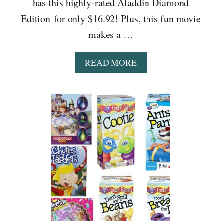
has this highly-rated Aladdin Diamond
A
L
Edition for only $16.92! Plus, this fun movie
S
makes a …
(
U
N
A
READ MORE
D
B
E
O
R
U
-
T
$
A
1
L
0
A
F
D
I
D
N
I
D
N
S
D
!
I
)
A
M