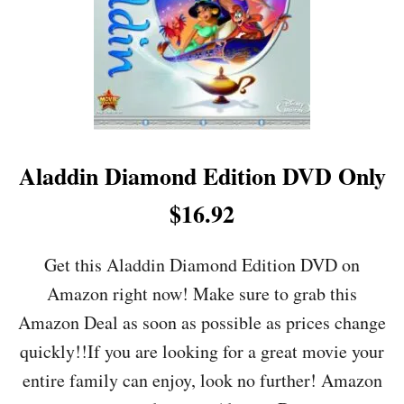
B
A
C
K
O
F
F
E
R
Aladdin Diamond Edition DVD Only
S
+
$16.92
C
L
O
Get this Aladdin Diamond Edition DVD on
T
Amazon right now! Make sure to grab this
H
I
Amazon Deal as soon as possible as prices change
N
quickly!!If you are looking for a great movie your
G
D
entire family can enjoy, look no further! Amazon
E