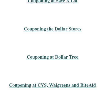
Couponing at Save A Lot
Couponing the Dollar Stores
Couponing at Dollar Tree
Couponing at CVS, Walgreens and RiteAid