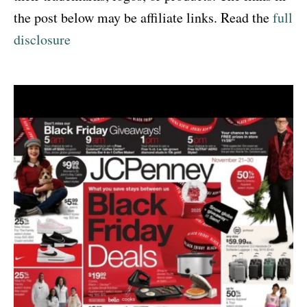
the post below may be affiliate links. Read the
full
disclosure