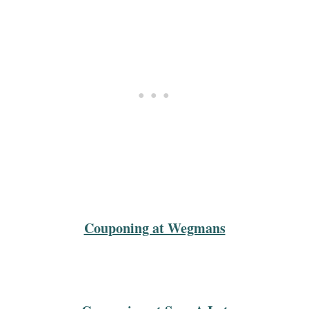
Couponing at Wegmans