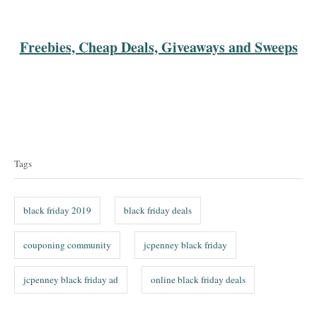
Freebies, Cheap Deals, Giveaways and Sweeps
T
a
Tags
g
s
black friday 2019
black friday deals
couponing community
jcpenney black friday
jcpenney black friday ad
online black friday deals