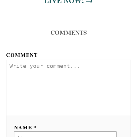
LIVE NOW!
COMMENTS
COMMENT
NAME *