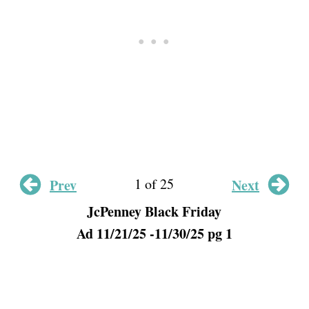
1 of 25
Prev
Next
JcPenney Black Friday
Ad 11/21/25 -11/30/25 pg 1