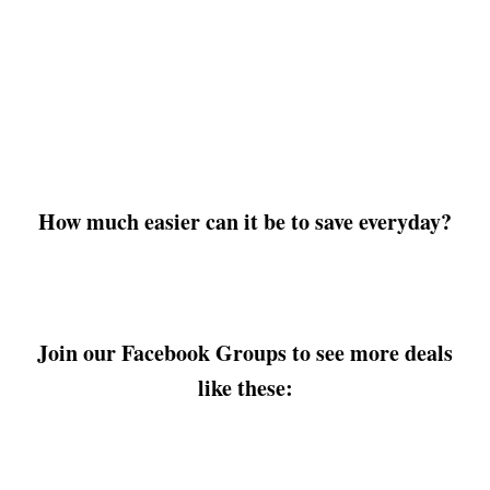
How much easier can it be to save everyday?
Join our Facebook Groups to see more deals
like these: