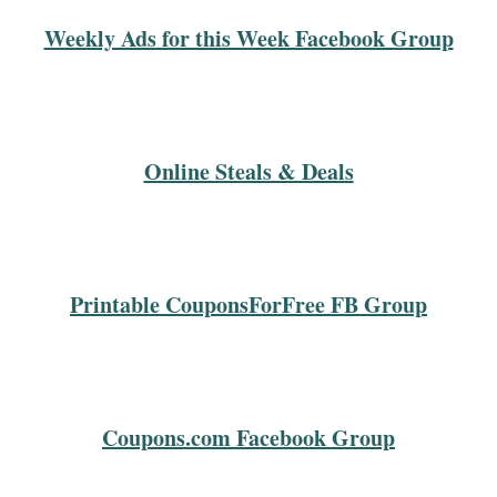
Weekly Ads for this Week Facebook Group
Online Steals & Deals
Printable CouponsForFree FB Group
Coupons.com Facebook Group