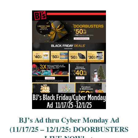
t
i
o
n
BJ’s Ad thru Cyber Monday Ad
(11/17/25 – 12/1/25: DOORBUSTERS