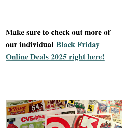
Make sure to check out more of
our individual
Black Friday
Online Deals 2025 right here!