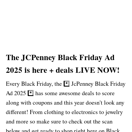
The JCPenney Black Friday Ad
2025 is here + deals LIVE NOW!
Every Black Friday, the *️⃣ JcPenney Black Friday
Ad 2025 *️⃣ has some awesome deals to score
along with coupons and this year doesn't look any
different! From clothing to electronics to jewelry
and more so make sure to check out the scan
below and get ready to shop right here on Black