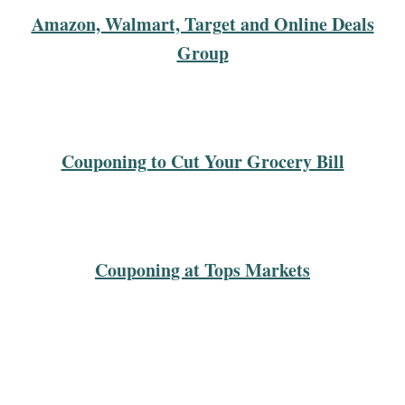
Amazon, Walmart, Target and Online Deals
Group
Couponing to Cut Your Grocery Bill
Couponing at Tops Markets