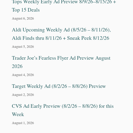
Tops Weekly Early Ad Preview 8/9/26–8/15/26 +
Top 15 Deals
August 6, 2026
Aldi Upcoming Weekly Ad (8/5/26 – 8/11/26),
Aldi Finds thru 8/11/26 + Sneak Peek 8/12/26
August 5, 2026
Trader Joe’s Fearless Flyer Ad Preview August
2026
August 4, 2026
Target Weekly Ad (8/2/26 – 8/8/26) Preview
August 2, 2026
CVS Ad Early Preview (8/2/26 – 8/8/26) for this
Week
August 1, 2026