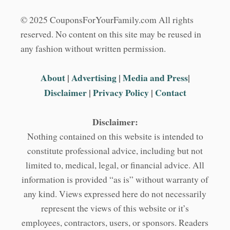
© 2025 CouponsForYourFamily.com All rights
reserved. No content on this site may be reused in
any fashion without written permission.
About
|
Advertising
|
Media and Press
|
Disclaimer
|
Privacy Policy
|
Contact
Disclaimer:
Nothing contained on this website is intended to
constitute professional advice, including but not
limited to, medical, legal, or financial advice. All
information is provided “as is” without warranty of
any kind. Views expressed here do not necessarily
represent the views of this website or it’s
employees, contractors, users, or sponsors. Readers