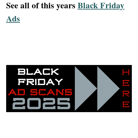
See all of this years
Black Friday
Ads