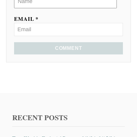
EMAIL *
COMMENT
RECENT POSTS