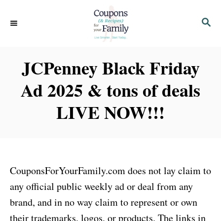
S
S
k
E
i
A
p
R
JCPenney Black Friday
C
t
H
Ad 2025 & tons of deals
o
C
LIVE NOW!!!
o
n
t
e
CouponsForYourFamily.com does not lay claim to
n
any official public weekly ad or deal from any
t
brand, and in no way claim to represent or own
their trademarks, logos, or products. The links in