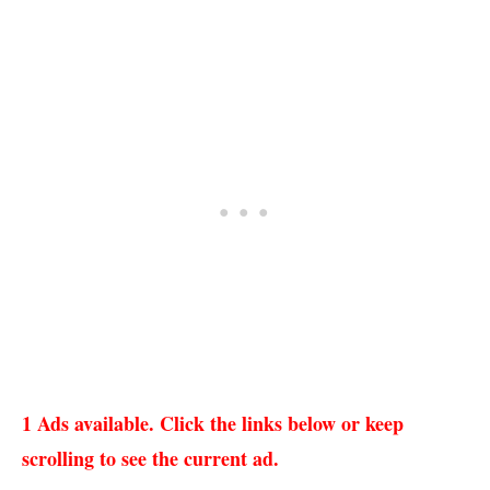
1 Ads available. Click the links below or keep
scrolling to see the current ad.