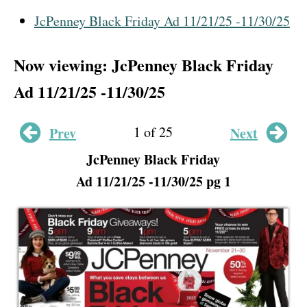
JcPenney Black Friday Ad 11/21/25 -11/30/25
Now viewing: JcPenney Black Friday
Ad 11/21/25 -11/30/25
1 of 25
Prev
Next
JcPenney Black Friday
Ad 11/21/25 -11/30/25 pg 1