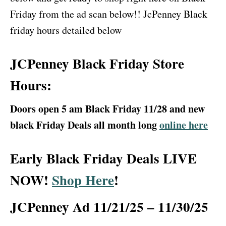
Friday from the ad scan below!! JcPenney Black
friday hours detailed below
JCPenney Black Friday Store
Hours:
Doors open 5 am Black Friday 11/28 and new
black Friday Deals all month long
online here
Early Black Friday Deals LIVE
NOW!
Shop Here
!
JCPenney Ad 11/21/25 – 11/30/25