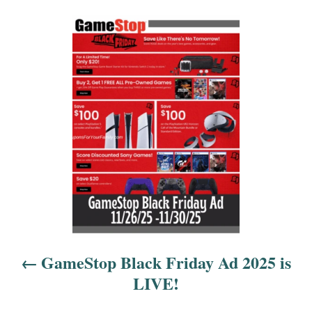
P
o
s
t
n
a
v
i
GameStop Black Friday Ad 2025 is
g
LIVE!
a