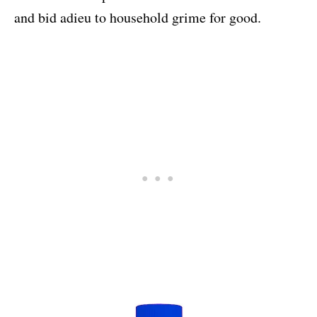
and bid adieu to household grime for good.