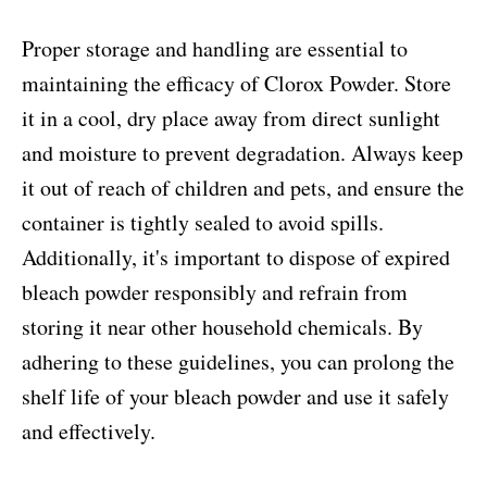
Proper storage and handling are essential to
maintaining the efficacy of Clorox Powder. Store
it in a cool, dry place away from direct sunlight
and moisture to prevent degradation. Always keep
it out of reach of children and pets, and ensure the
container is tightly sealed to avoid spills.
Additionally, it's important to dispose of expired
bleach powder responsibly and refrain from
storing it near other household chemicals. By
adhering to these guidelines, you can prolong the
shelf life of your bleach powder and use it safely
and effectively.