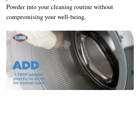
Powder into your cleaning routine without
compromising your well-being.