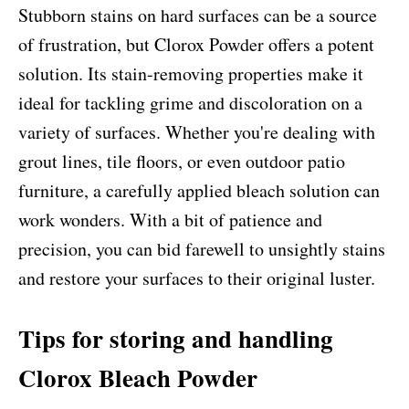
Stubborn stains on hard surfaces can be a source
of frustration, but Clorox Powder offers a potent
solution. Its stain-removing properties make it
ideal for tackling grime and discoloration on a
variety of surfaces. Whether you're dealing with
grout lines, tile floors, or even outdoor patio
furniture, a carefully applied bleach solution can
work wonders. With a bit of patience and
precision, you can bid farewell to unsightly stains
and restore your surfaces to their original luster.
Tips for storing and handling
Clorox Bleach Powder