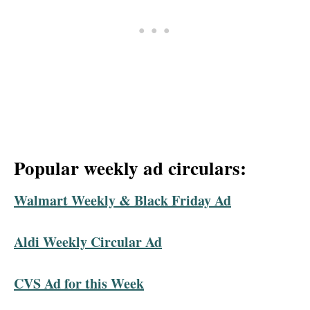
Popular weekly ad circulars:
Walmart Weekly & Black Friday Ad
Aldi Weekly Circular Ad
CVS Ad for this Week