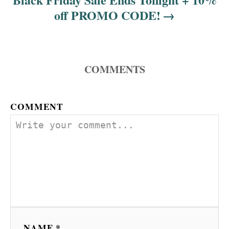
off PROMO CODE!
COMMENTS
COMMENT
NAME *