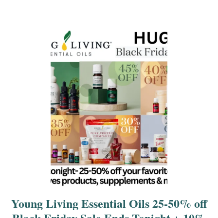
a
t
i
o
n
Young Living Essential Oils 25-50% off
Black Friday Sale Ends Tonight + 10%