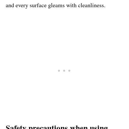
and every surface gleams with cleanliness.
Safety precautions when using