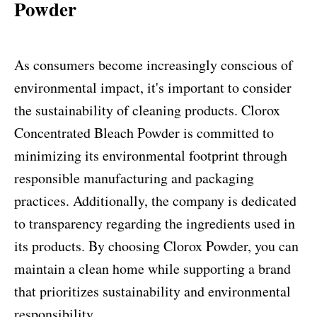
Powder
As consumers become increasingly conscious of
environmental impact, it's important to consider
the sustainability of cleaning products. Clorox
Concentrated Bleach Powder is committed to
minimizing its environmental footprint through
responsible manufacturing and packaging
practices. Additionally, the company is dedicated
to transparency regarding the ingredients used in
its products. By choosing Clorox Powder, you can
maintain a clean home while supporting a brand
that prioritizes sustainability and environmental
responsibility.