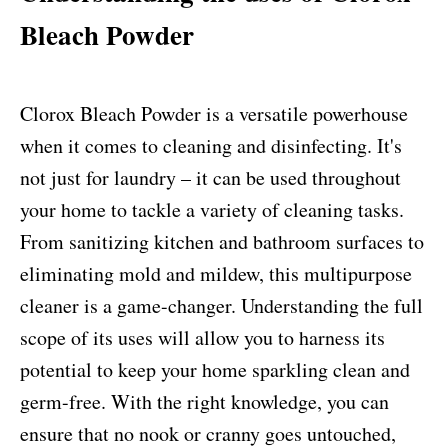
Bleach Powder
Clorox Bleach Powder is a versatile powerhouse
when it comes to cleaning and disinfecting. It's
not just for laundry – it can be used throughout
your home to tackle a variety of cleaning tasks.
From sanitizing kitchen and bathroom surfaces to
eliminating mold and mildew, this multipurpose
cleaner is a game-changer. Understanding the full
scope of its uses will allow you to harness its
potential to keep your home sparkling clean and
germ-free. With the right knowledge, you can
ensure that no nook or cranny goes untouched,