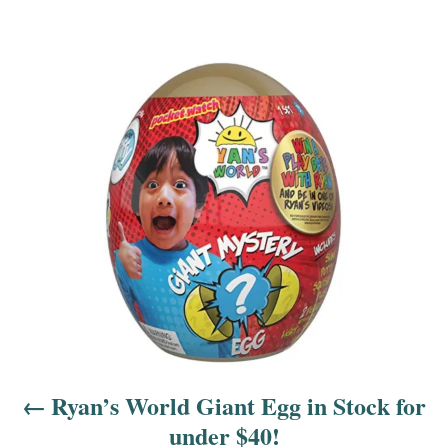
P
o
s
t
n
a
v
i
Ryan’s World Giant Egg in Stock for
g
under $40!