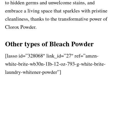
to hidden germs and unwelcome stains, and
embrace a living space that sparkles with pristine
cleanliness, thanks to the transformative power of
Clorox Powder.
Other types of Bleach Powder
[lasso id=”328068″ link_id=”27″ ref=”amzn-
white-brite-wb30n-1lb-12-oz-793-g-white-brite-
laundry-whitener-powder”]