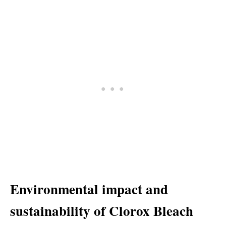
Environmental impact and
sustainability of Clorox Bleach