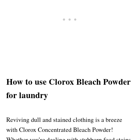
How to use Clorox Bleach Powder
for laundry
Reviving dull and stained clothing is a breeze
with Clorox Concentrated Bleach Powder!
Whether you're dealing with stubborn food stains