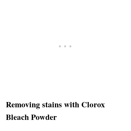
Removing stains with Clorox
Bleach Powder