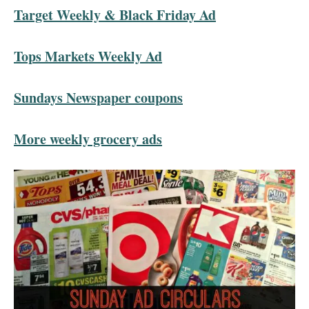
Target Weekly & Black Friday Ad
Tops Markets Weekly Ad
Sundays Newspaper coupons
More weekly grocery ads