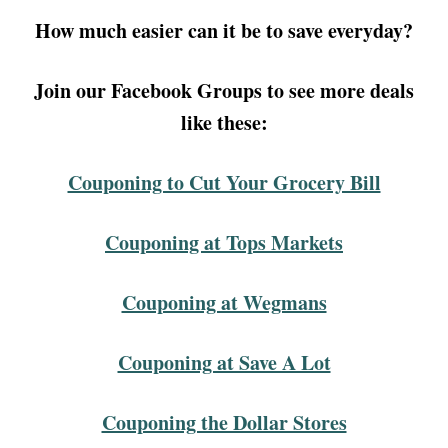
How much easier can it be to save everyday?
Join our Facebook Groups to see more deals
like these:
Couponing to Cut Your Grocery Bill
Couponing at Tops Markets
Couponing at Wegmans
Couponing at Save A Lot
Couponing the Dollar Stores