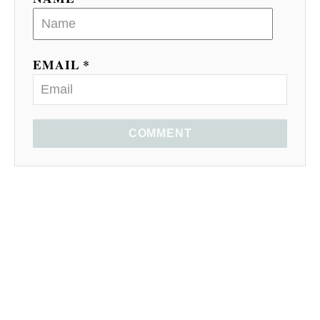
EMAIL *
COMMENT