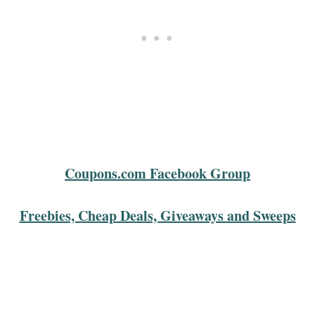
Coupons.com Facebook Group
Freebies, Cheap Deals, Giveaways and Sweeps