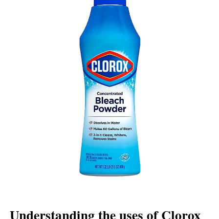
Understanding the uses of Clorox