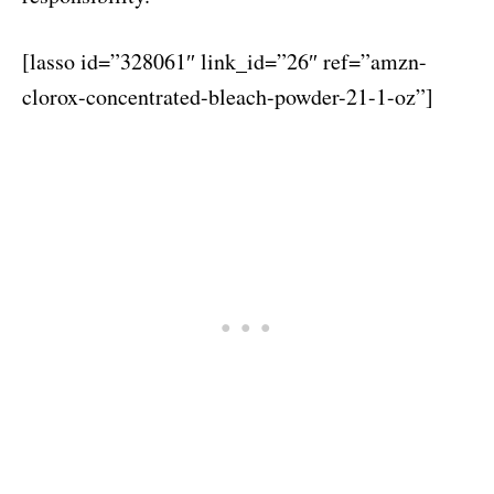
[lasso id=”328061″ link_id=”26″ ref=”amzn-
clorox-concentrated-bleach-powder-21-1-oz”]