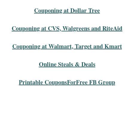
Couponing at Dollar Tree
Couponing at CVS, Walgreens and RiteAid
Couponing at Walmart, Target and Kmart
Online Steals & Deals
Printable CouponsForFree FB Group