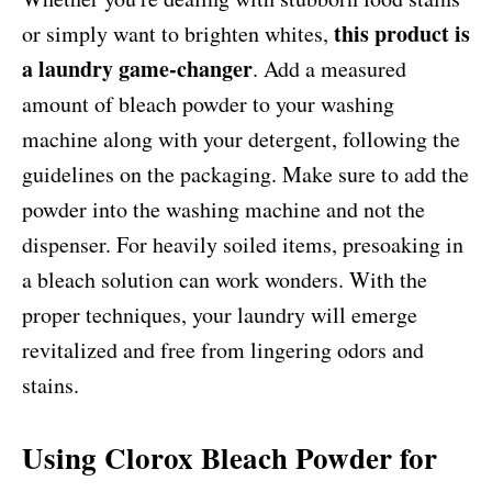
this product is
or simply want to brighten whites,
a laundry game-changer
. Add a measured
amount of bleach powder to your washing
machine along with your detergent, following the
guidelines on the packaging. Make sure to add the
powder into the washing machine and not the
dispenser. For heavily soiled items, presoaking in
a bleach solution can work wonders. With the
proper techniques, your laundry will emerge
revitalized and free from lingering odors and
stains.
Using Clorox Bleach Powder for