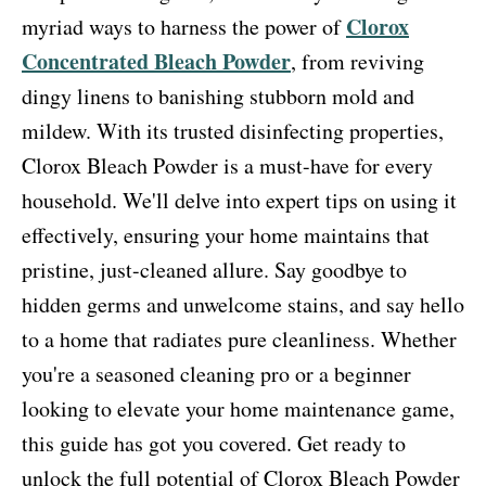
Clorox
myriad ways to harness the power of
Concentrated Bleach Powder
, from reviving
dingy linens to banishing stubborn mold and
mildew. With its trusted disinfecting properties,
Clorox Bleach Powder is a must-have for every
household. We'll delve into expert tips on using it
effectively, ensuring your home maintains that
pristine, just-cleaned allure. Say goodbye to
hidden germs and unwelcome stains, and say hello
to a home that radiates pure cleanliness. Whether
you're a seasoned cleaning pro or a beginner
looking to elevate your home maintenance game,
this guide has got you covered. Get ready to
unlock the full potential of Clorox Bleach Powder