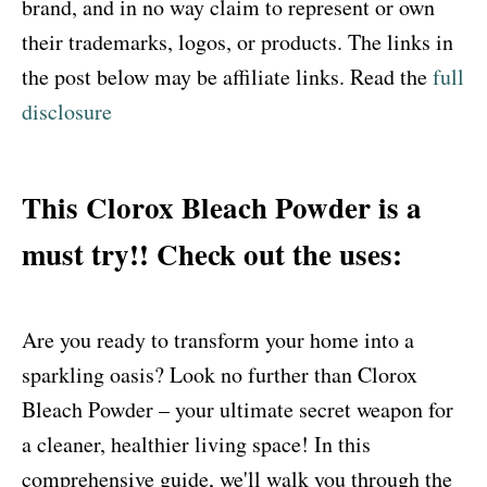
brand, and in no way claim to represent or own
their trademarks, logos, or products. The links in
the post below may be affiliate links. Read the
full
disclosure
This Clorox Bleach Powder is a
must try!! Check out the uses:
Are you ready to transform your home into a
sparkling oasis? Look no further than Clorox
Bleach Powder – your ultimate secret weapon for
a cleaner, healthier living space! In this
comprehensive guide, we'll walk you through the