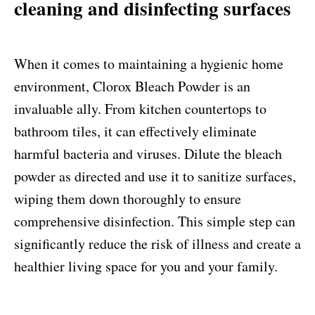
cleaning and disinfecting surfaces
When it comes to maintaining a hygienic home
environment, Clorox Bleach Powder is an
invaluable ally. From kitchen countertops to
bathroom tiles, it can effectively eliminate
harmful bacteria and viruses. Dilute the bleach
powder as directed and use it to sanitize surfaces,
wiping them down thoroughly to ensure
comprehensive disinfection. This simple step can
significantly reduce the risk of illness and create a
healthier living space for you and your family.