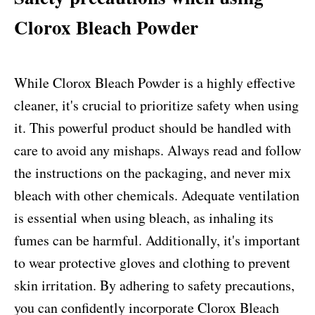
Clorox Bleach Powder
While Clorox Bleach Powder is a highly effective
cleaner, it's crucial to prioritize safety when using
it. This powerful product should be handled with
care to avoid any mishaps. Always read and follow
the instructions on the packaging, and never mix
bleach with other chemicals. Adequate ventilation
is essential when using bleach, as inhaling its
fumes can be harmful. Additionally, it's important
to wear protective gloves and clothing to prevent
skin irritation. By adhering to safety precautions,
you can confidently incorporate Clorox Bleach