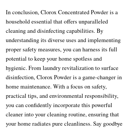
In conclusion, Clorox Concentrated Powder is a
household essential that offers unparalleled
cleaning and disinfecting capabilities. By
understanding its diverse uses and implementing
proper safety measures, you can harness its full
potential to keep your home spotless and
hygienic. From laundry revitalization to surface
disinfection, Clorox Powder is a game-changer in
home maintenance. With a focus on safety,
practical tips, and environmental responsibility,
you can confidently incorporate this powerful
cleaner into your cleaning routine, ensuring that
your home radiates pure cleanliness. Say goodbye