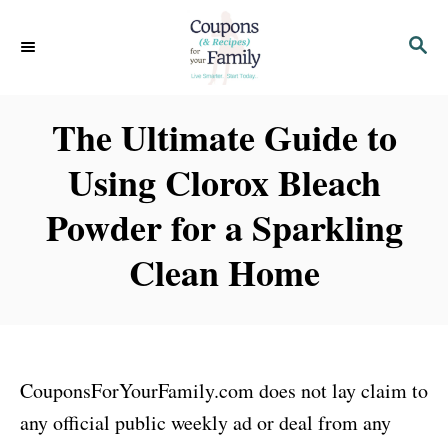
S
S
k
E
i
A
p
R
The Ultimate Guide to
C
t
H
Using Clorox Bleach
o
C
Powder for a Sparkling
o
Clean Home
n
t
e
n
CouponsForYourFamily.com does not lay claim to
t
any official public weekly ad or deal from any