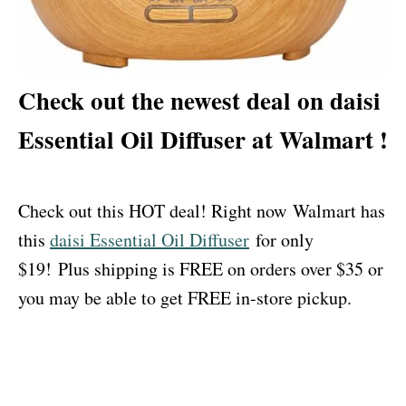
Check out the newest deal on daisi
Essential Oil Diffuser at Walmart !
Check out this HOT deal! Right now Walmart has
this
daisi Essential Oil Diffuser
for only
$19! Plus shipping is FREE on orders over $35 or
you may be able to get FREE in-store pickup.