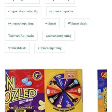
couponsforyourfamily
extremecouponer
extremecouponing
walmart
Walmart deals
Walmart Rollbacks
walmartcouponing
walmartdeals
xtremecouponing
P
o
s
t