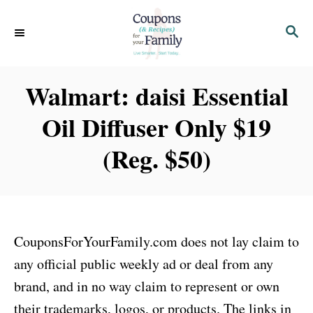
S
S
k
E
i
A
p
R
Walmart: daisi Essential
C
t
H
Oil Diffuser Only $19
o
C
(Reg. $50)
o
n
t
e
CouponsForYourFamily.com does not lay claim to
n
any official public weekly ad or deal from any
t
brand, and in no way claim to represent or own
their trademarks, logos, or products. The links in