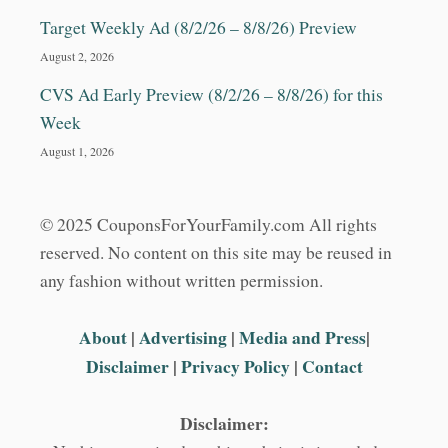
Target Weekly Ad (8/2/26 – 8/8/26) Preview
August 2, 2026
CVS Ad Early Preview (8/2/26 – 8/8/26) for this
Week
August 1, 2026
© 2025 CouponsForYourFamily.com All rights
reserved. No content on this site may be reused in
any fashion without written permission.
About
|
Advertising
|
Media and Press
|
Disclaimer
|
Privacy Policy
|
Contact
Disclaimer: