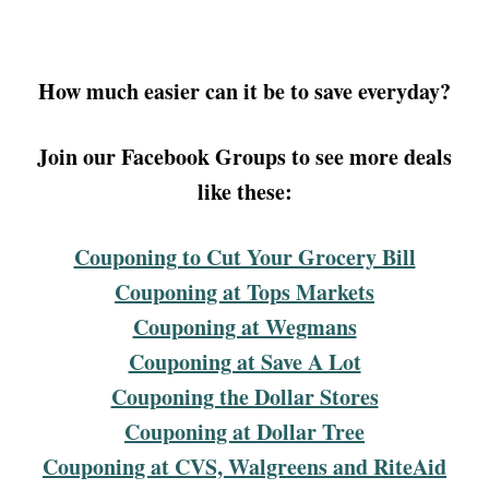
How much easier can it be to save everyday?
Join our Facebook Groups to see more deals
like these:
Couponing to Cut Your Grocery Bill
Couponing at Tops Markets
Couponing at Wegmans
Couponing at Save A Lot
Couponing the Dollar Stores
Couponing at Dollar Tree
Couponing at CVS, Walgreens and RiteAid