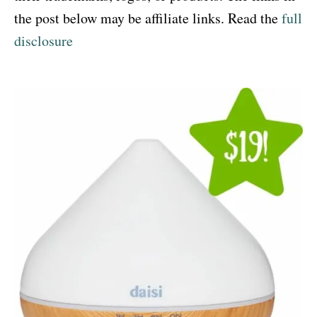
the post below may be affiliate links. Read the
full
disclosure