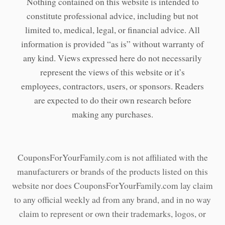
Nothing contained on this website is intended to
constitute professional advice, including but not
limited to, medical, legal, or financial advice. All
information is provided “as is” without warranty of
any kind. Views expressed here do not necessarily
represent the views of this website or it’s
employees, contractors, users, or sponsors. Readers
are expected to do their own research before
making any purchases.
CouponsForYourFamily.com is not affiliated with the
manufacturers or brands of the products listed on this
website nor does CouponsForYourFamily.com lay claim
to any official weekly ad from any brand, and in no way
claim to represent or own their trademarks, logos, or