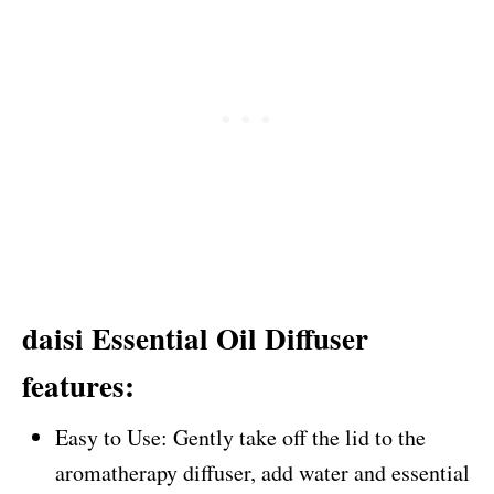
daisi Essential Oil Diffuser
features:
Easy to Use: Gently take off the lid to the
aromatherapy diffuser, add water and essential