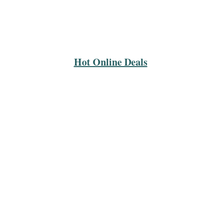
Hot Online Deals