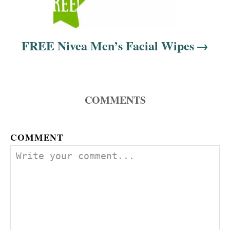
FREE Nivea Men’s Facial Wipes
COMMENTS
COMMENT