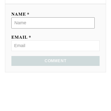
NAME *
EMAIL *
COMMENT