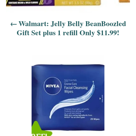
n
a
Walmart: Jelly Belly BeanBoozled
v
Gift Set plus 1 refill Only $11.99!
i
g
a
t
i
o
n