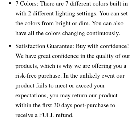
7 Colors: There are 7 different colors built in
with 2 different lighting settings. You can set
the colors from bright or dim. You can also
have all the colors changing continuously.
Satisfaction Guarantee: Buy with confidence!
We have great confidence in the quality of our
products, which is why we are offering you a
risk-free purchase. In the unlikely event our
product fails to meet or exceed your
expectations, you may return our product
within the first 30 days post-purchase to
receive a FULL refund.