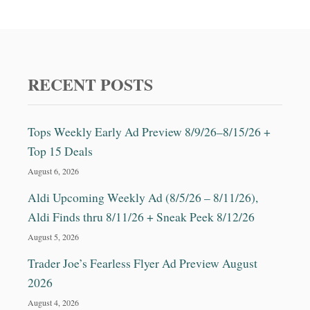
RECENT POSTS
Tops Weekly Early Ad Preview 8/9/26–8/15/26 +
Top 15 Deals
August 6, 2026
Aldi Upcoming Weekly Ad (8/5/26 – 8/11/26),
Aldi Finds thru 8/11/26 + Sneak Peek 8/12/26
August 5, 2026
Trader Joe’s Fearless Flyer Ad Preview August
2026
August 4, 2026