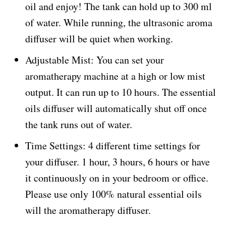
oil and enjoy! The tank can hold up to 300 ml
of water. While running, the ultrasonic aroma
diffuser will be quiet when working.
Adjustable Mist: You can set your
aromatherapy machine at a high or low mist
output. It can run up to 10 hours. The essential
oils diffuser will automatically shut off once
the tank runs out of water.
Time Settings: 4 different time settings for
your diffuser. 1 hour, 3 hours, 6 hours or have
it continuously on in your bedroom or office.
Please use only 100% natural essential oils
will the aromatherapy diffuser.