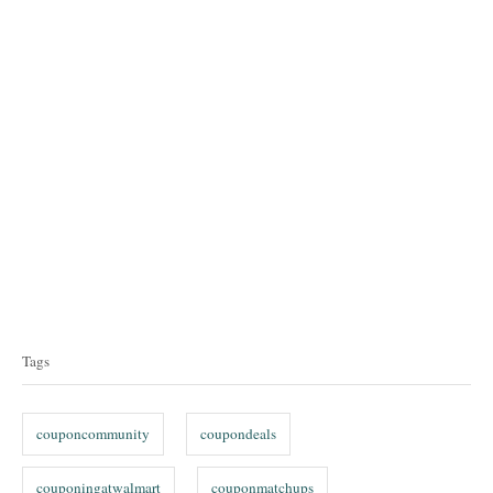
T
a
Tags
g
s
couponcommunity
coupondeals
couponingatwalmart
couponmatchups