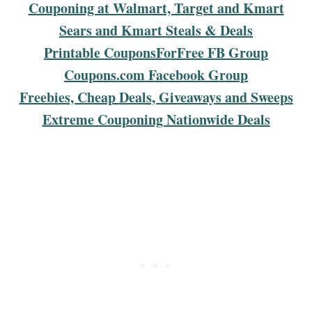
Couponing at Walmart, Target and Kmart
Sears and Kmart Steals & Deals
Printable CouponsForFree FB Group
Coupons.com Facebook Group
Freebies, Cheap Deals, Giveaways and Sweeps
Extreme Couponing Nationwide Deals