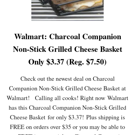
E
P
I
O
N
E
Walmart: Charcoal Companion
E
R
Non-Stick Grilled Cheese Basket
W
O
Only $3.37 (Reg. $7.50)
M
A
N
Check out the newest deal on Charcoal
S
Companion Non-Stick Grilled Cheese Basket at
A
L
Walmart! Calling all cooks! Right now Walmart
T
has this Charcoal Companion Non-Stick Grilled
A
N
Cheese Basket for only $3.37! Plus shipping is
D
FREE on orders over $35 or you may be able to
P
E