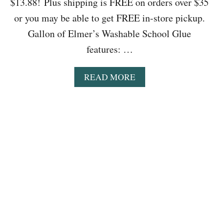
$13.88! Plus shipping is FREE on orders over $35
P
or you may be able to get FREE in-store pickup.
L
A
Gallon of Elmer’s Washable School Glue
S
features: …
H
F
A
A
READ MORE
C
B
E
O
O
U
N
T
L
W
Y
A
$
L
2
M
1
A
.
R
6
T
1
:
(
G
R