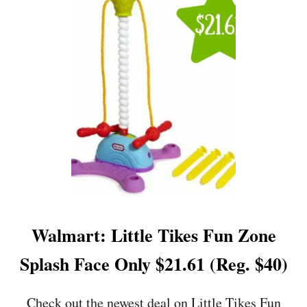
P
R
O
G
R
A
M
M
A
B
L
E
P
R
E
S
Walmart: Little Tikes Fun Zone
S
U
Splash Face Only $21.61 (Reg. $40)
R
E
C
Check out the newest deal on Little Tikes Fun