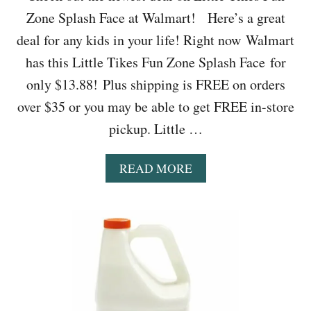
O
Zone Splash Face at Walmart! Here’s a great
O
K
deal for any kids in your life! Right now Walmart
E
has this Little Tikes Fun Zone Splash Face for
R
O
only $13.88! Plus shipping is FREE on orders
N
over $35 or you may be able to get FREE in-store
L
Y
pickup. Little …
$
9
9
A
READ MORE
B
O
U
T
W
A
L
M
A