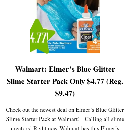
G
R
I
L
L
E
D
C
H
E
E
Walmart: Elmer’s Blue Glitter
S
E
Slime Starter Pack Only $4.77 (Reg.
B
A
$9.47)
S
K
E
Check out the newest deal on Elmer’s Blue Glitter
T
Slime Starter Pack at Walmart! Calling all slime
O
N
creators! Right now Walmart has this Elmer’s