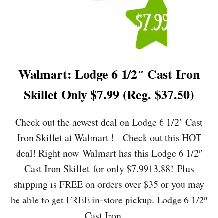
A
R
B
E
R
W
A
Walmart: Lodge 6 1/2″ Cast Iron
R
E
Skillet Only $7.99 (Reg. $37.50)
3
.
2
Check out the newest deal on Lodge 6 1/2″ Cast
Q
Iron Skillet at Walmart ! Check out this HOT
U
A
deal! Right now Walmart has this Lodge 6 1/2″
R
Cast Iron Skillet for only $7.9913.88! Plus
T
O
shipping is FREE on orders over $35 or you may
I
be able to get FREE in-store pickup. Lodge 6 1/2″
L
-
Cast Iron …