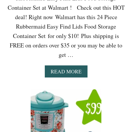
Container Set at Walmart ! Check out this HOT
deal! Right now Walmart has this 24 Piece
Rubbermaid Easy Find Lids Food Storage
Container Set for only $10! Plus shipping is
FREE on orders over $35 or you may be able to
get …
A
READ MORE
B
O
U
T
W
A
L
M
A