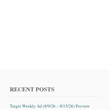
t
i
o
n
RECENT POSTS
Target Weekly Ad (8/9/26 – 8/15/26) Preview