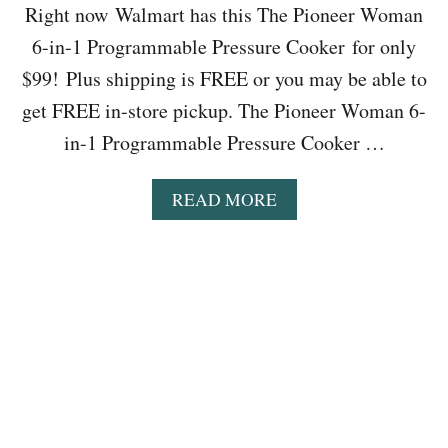
Right now Walmart has this The Pioneer Woman
S
Y
6-in-1 Programmable Pressure Cooker for only
F
$99! Plus shipping is FREE or you may be able to
I
N
get FREE in-store pickup. The Pioneer Woman 6-
D
in-1 Programmable Pressure Cooker …
L
I
D
A
READ MORE
S
B
F
O
O
U
O
T
D
W
S
A
T
L
O
M
R
A
A
R
G
T
E