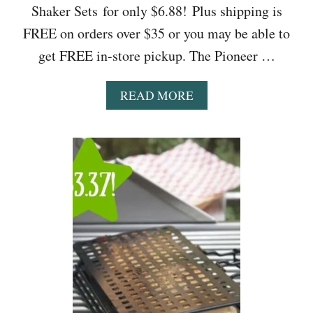
Shaker Sets for only $6.88! Plus shipping is
FREE on orders over $35 or you may be able to
get FREE in-store pickup. The Pioneer …
A
READ MORE
B
O
U
T
W
A
L
M
A
R
T
:
T
H