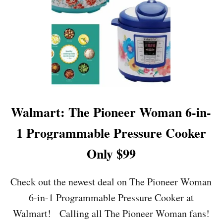
R
T
:
2
4
P
I
E
C
E
R
Walmart: The Pioneer Woman 6-in-
U
B
1 Programmable Pressure Cooker
B
E
Only $99
R
M
A
Check out the newest deal on The Pioneer Woman
I
6-in-1 Programmable Pressure Cooker at
D
E
Walmart! Calling all The Pioneer Woman fans!
A