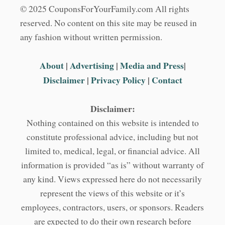
© 2025 CouponsForYourFamily.com All rights
reserved. No content on this site may be reused in
any fashion without written permission.
About
|
Advertising
|
Media and Press
|
Disclaimer
|
Privacy Policy
|
Contact
Disclaimer:
Nothing contained on this website is intended to
constitute professional advice, including but not
limited to, medical, legal, or financial advice. All
information is provided “as is” without warranty of
any kind. Views expressed here do not necessarily
represent the views of this website or it’s
employees, contractors, users, or sponsors. Readers
are expected to do their own research before