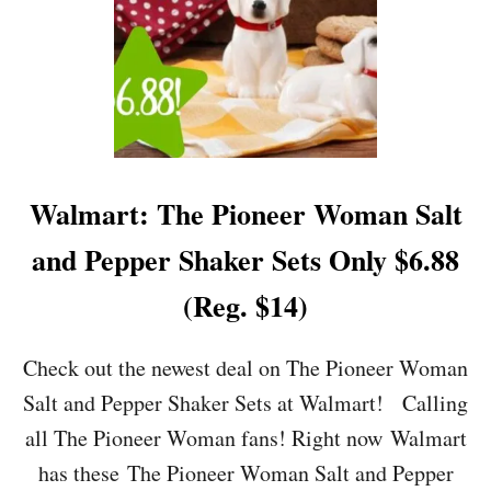
)
Y
$
7
.
9
9
(
R
E
Walmart: The Pioneer Woman Salt
G
.
and Pepper Shaker Sets Only $6.88
$
3
(Reg. $14)
7
.
5
Check out the newest deal on The Pioneer Woman
0
Salt and Pepper Shaker Sets at Walmart! Calling
)
all The Pioneer Woman fans! Right now Walmart
has these The Pioneer Woman Salt and Pepper