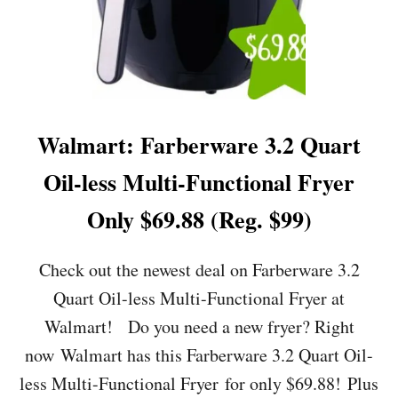
Walmart: Farberware 3.2 Quart
Oil-less Multi-Functional Fryer
Only $69.88 (Reg. $99)
Check out the newest deal on Farberware 3.2
Quart Oil-less Multi-Functional Fryer at
Walmart! Do you need a new fryer? Right
now Walmart has this Farberware 3.2 Quart Oil-
less Multi-Functional Fryer for only $69.88! Plus