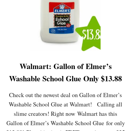
R
T
:
L
I
T
T
L
E
T
I
Walmart: Gallon of Elmer’s
K
E
Washable School Glue Only $13.88
S
F
U
Check out the newest deal on Gallon of Elmer’s
N
Washable School Glue at Walmart! Calling all
Z
O
slime creators! Right now Walmart has this
N
Gallon of Elmer’s Washable School Glue for only
E
S