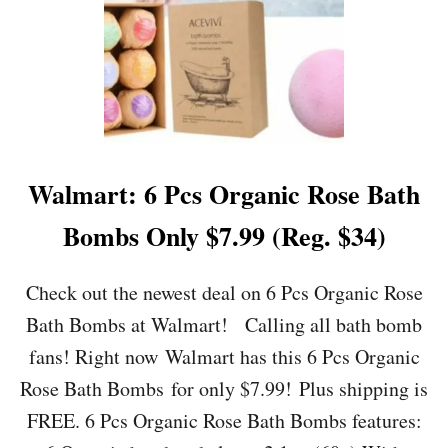
:
E
L
M
E
R
’
S
B
Walmart: 6 Pcs Organic Rose Bath
L
U
Bombs Only $7.99 (Reg. $34)
E
G
L
Check out the newest deal on 6 Pcs Organic Rose
I
Bath Bombs at Walmart! Calling all bath bomb
T
T
fans! Right now Walmart has this 6 Pcs Organic
E
Rose Bath Bombs for only $7.99! Plus shipping is
R
S
FREE. 6 Pcs Organic Rose Bath Bombs features:
L