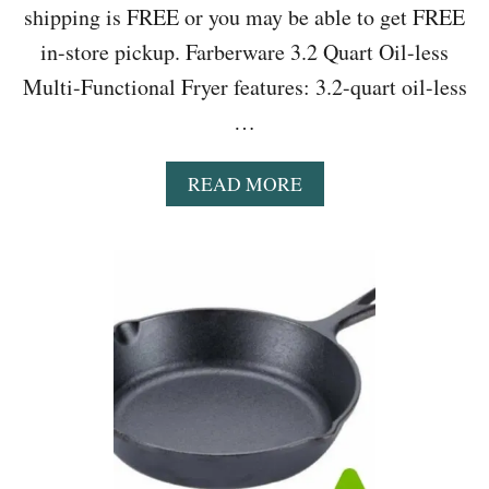
shipping is FREE or you may be able to get FREE
in-store pickup. Farberware 3.2 Quart Oil-less
Multi-Functional Fryer features: 3.2-quart oil-less
…
A
READ MORE
B
O
U
T
W
A
L
M
A
R
T
:
F