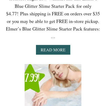
L
Blue Glitter Slime Starter Pack for only
Y
$
$4.77! Plus shipping is FREE on orders over $35
3
or you may be able to get FREE in-store pickup.
.
3
Elmer’s Blue Glitter Slime Starter Pack features:
7
…
(
R
E
A
READ MORE
G
B
.
O
$
U
7
T
.
W
5
A
0
L
)
M
A
R
T