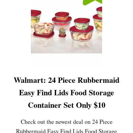
O
N
L
Y
$
7
.
9
9
(
R
E
G
Walmart: 24 Piece Rubbermaid
.
$
Easy Find Lids Food Storage
3
4
Container Set Only $10
)
Check out the newest deal on 24 Piece
Rubbermaid Easy Find Lids Food Storage