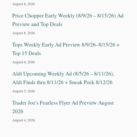
August 8, 2026
Price Chopper Early Weekly (8/9/26 – 8/15/26) Ad
Preview and Top Deals
August 8, 2026
Tops Weekly Early Ad Preview 8/9/26–8/15/26 +
Top 15 Deals
August 6, 2026
Aldi Upcoming Weekly Ad (8/5/26 – 8/11/26),
Aldi Finds thru 8/11/26 + Sneak Peek 8/12/26
August 5, 2026
Trader Joe’s Fearless Flyer Ad Preview August
2026
August 4, 2026