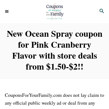
S
S
k
E
i
A
p
R
New Ocean Spray coupon
C
t
H
for Pink Cranberry
o
C
Flavor with store deals
o
from $1.50-$2!!
n
t
e
n
CouponsForYourFamily.com does not lay claim to
t
any official public weekly ad or deal from any