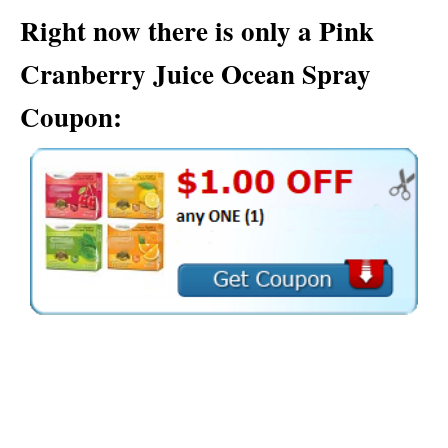
Right now there is only a Pink
Cranberry Juice Ocean Spray
Coupon: