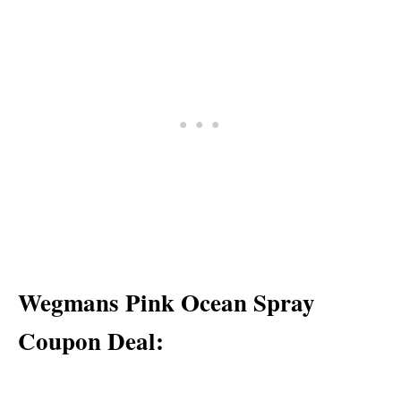
Wegmans Pink Ocean Spray
Coupon Deal: