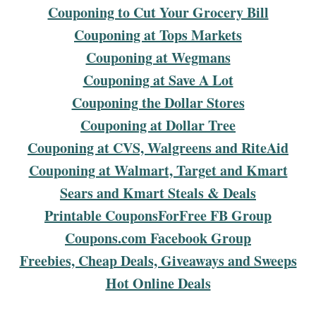
Couponing to Cut Your Grocery Bill
Couponing at Tops Markets
Couponing at Wegmans
Couponing at Save A Lot
Couponing the Dollar Stores
Couponing at Dollar Tree
Couponing at CVS, Walgreens and RiteAid
Couponing at Walmart, Target and Kmart
Sears and Kmart Steals & Deals
Printable CouponsForFree FB Group
Coupons.com Facebook Group
Freebies, Cheap Deals, Giveaways and Sweeps
Hot Online Deals