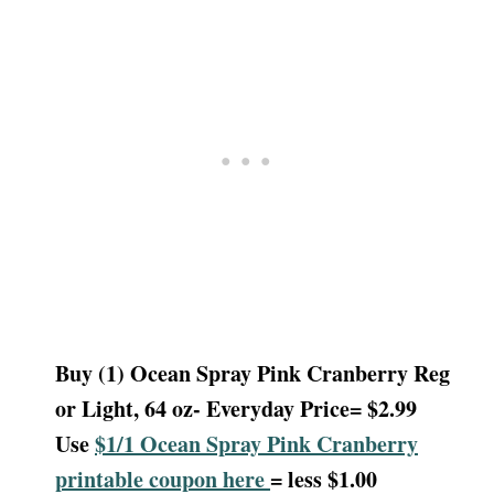
Buy (1) Ocean Spray Pink Cranberry Reg
or Light, 64 oz- Everyday Price= $2.99
Use
$1/1 Ocean Spray Pink Cranberry
printable coupon here
= less $1.00