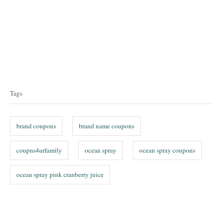
T
a
Tags
g
s
brand coupons
brand name coupons
coupns4urfamily
ocean spray
ocean spray coupons
ocean spray pink cranberry juice
P