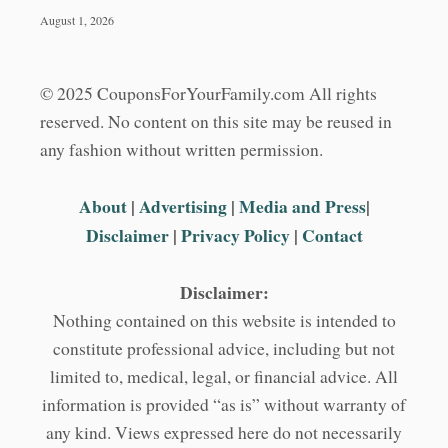
August 1, 2026
© 2025 CouponsForYourFamily.com All rights
reserved. No content on this site may be reused in
any fashion without written permission.
About
|
Advertising
|
Media and Press
|
Disclaimer
|
Privacy Policy
|
Contact
Disclaimer:
Nothing contained on this website is intended to
constitute professional advice, including but not
limited to, medical, legal, or financial advice. All
information is provided “as is” without warranty of
any kind. Views expressed here do not necessarily