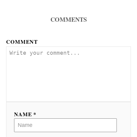
COMMENTS
COMMENT
NAME *