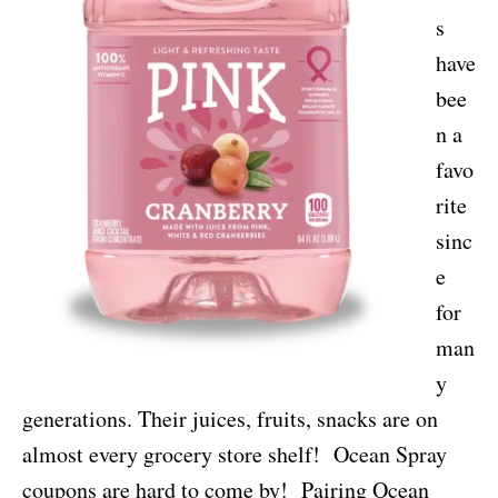
s
have
bee
n a
favo
rite
sinc
e
for
man
y
generations. Their juices, fruits, snacks are on
almost every grocery store shelf! Ocean Spray
coupons are hard to come by! Pairing Ocean