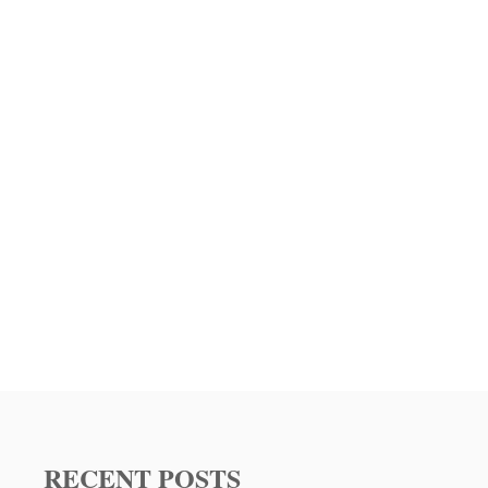
RECENT POSTS