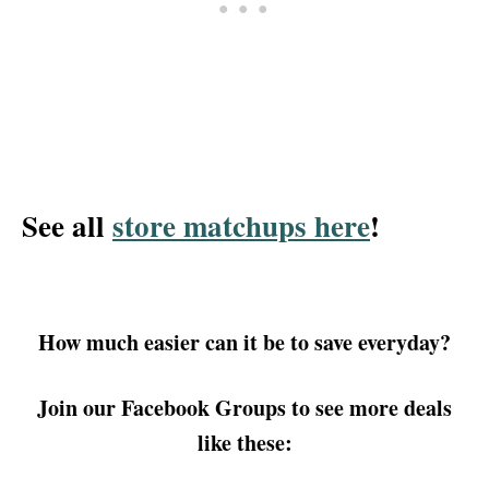
See all
store matchups here
!
How much easier can it be to save everyday?
Join our Facebook Groups to see more deals
like these: