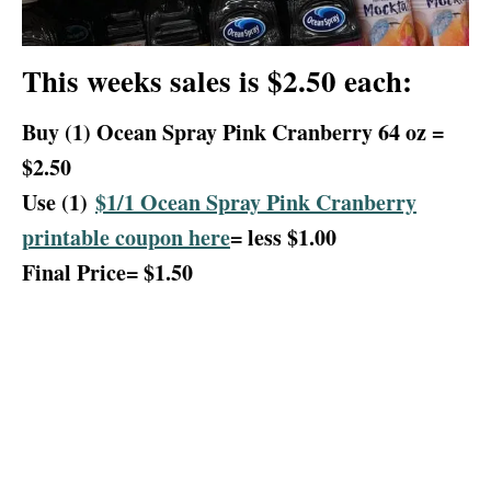
This weeks sales is $2.50 each:
Buy (1) Ocean Spray Pink Cranberry 64 oz =
$2.50
Use (1)
$1/1 Ocean Spray Pink Cranberry
printable coupon here
= less $1.00
Final Price= $1.50