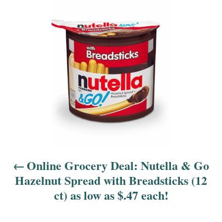
o
s
t
n
a
v
i
Online Grocery Deal: Nutella & Go
g
Hazelnut Spread with Breadsticks (12
a
ct) as low as $.47 each!
t