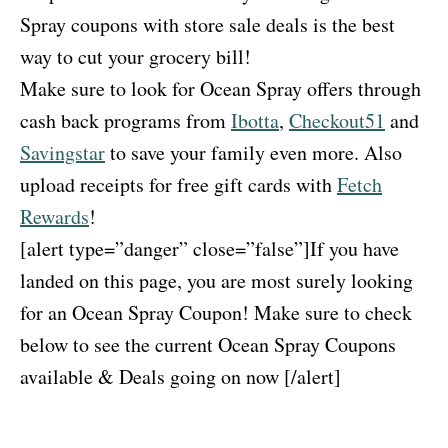
Spray coupons with store sale deals is the best
way to cut your grocery bill!
Make sure to look for Ocean Spray offers through
cash back programs from
Ibotta
,
Checkout51
and
Savingstar
to save your family even more. Also
upload receipts for free gift cards with
Fetch
Rewards
!
[alert type=”danger” close=”false”]If you have
landed on this page, you are most surely looking
for an Ocean Spray Coupon! Make sure to check
below to see the current Ocean Spray Coupons
available & Deals going on now [/alert]