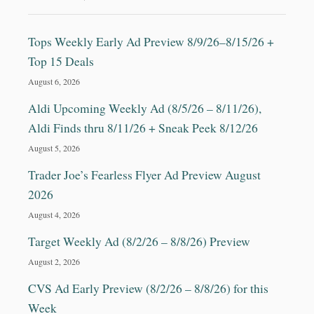
Tops Weekly Early Ad Preview 8/9/26–8/15/26 +
Top 15 Deals
August 6, 2026
Aldi Upcoming Weekly Ad (8/5/26 – 8/11/26),
Aldi Finds thru 8/11/26 + Sneak Peek 8/12/26
August 5, 2026
Trader Joe’s Fearless Flyer Ad Preview August
2026
August 4, 2026
Target Weekly Ad (8/2/26 – 8/8/26) Preview
August 2, 2026
CVS Ad Early Preview (8/2/26 – 8/8/26) for this
Week