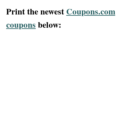
Print the newest
Coupons.com
coupons
below: