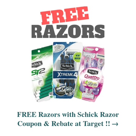
i
o
n
FREE Razors with Schick Razor
Coupon & Rebate at Target !!