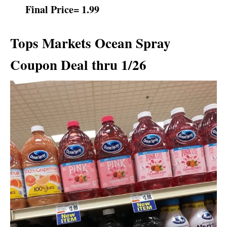
Final Price= 1.99
Tops Markets Ocean Spray
Coupon Deal thru 1/26