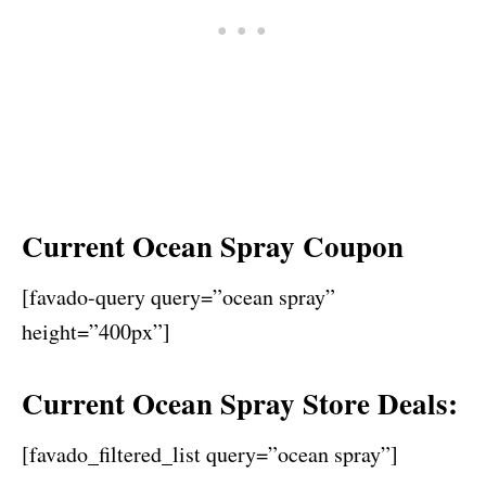
Current Ocean Spray Coupon
[favado-query query=”ocean spray”
height=”400px”]
Current Ocean Spray Store Deals:
[favado_filtered_list query=”ocean spray”]