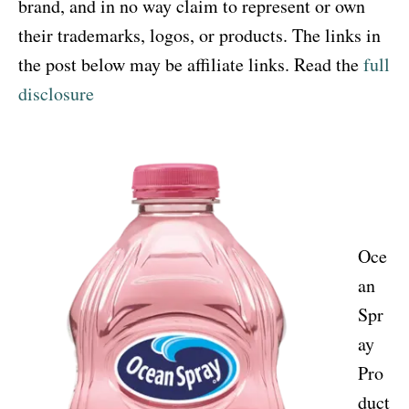
brand, and in no way claim to represent or own
their trademarks, logos, or products. The links in
the post below may be affiliate links. Read the
full
disclosure
Oce
an
Spr
ay
Pro
duct