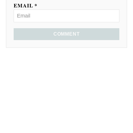
EMAIL *
COMMENT