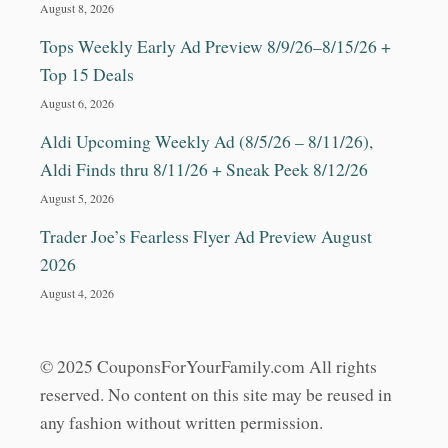
August 8, 2026
Tops Weekly Early Ad Preview 8/9/26–8/15/26 +
Top 15 Deals
August 6, 2026
Aldi Upcoming Weekly Ad (8/5/26 – 8/11/26),
Aldi Finds thru 8/11/26 + Sneak Peek 8/12/26
August 5, 2026
Trader Joe’s Fearless Flyer Ad Preview August
2026
August 4, 2026
© 2025 CouponsForYourFamily.com All rights
reserved. No content on this site may be reused in
any fashion without written permission.