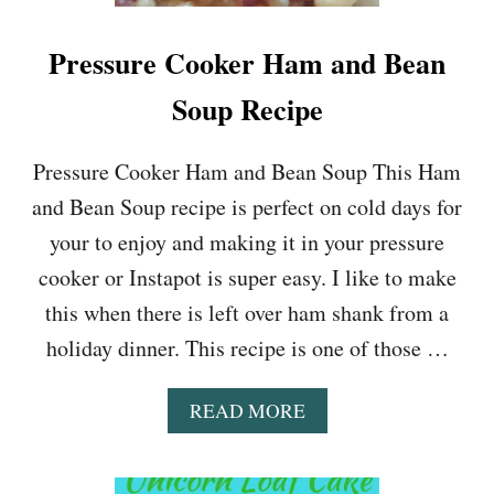
Pressure Cooker Ham and Bean
Soup Recipe
Pressure Cooker Ham and Bean Soup This Ham
and Bean Soup recipe is perfect on cold days for
your to enjoy and making it in your pressure
cooker or Instapot is super easy. I like to make
this when there is left over ham shank from a
holiday dinner. This recipe is one of those …
A
READ MORE
B
O
U