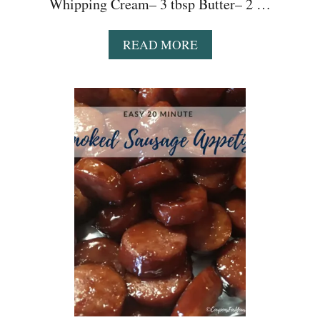
Whipping Cream– 3 tbsp Butter– 2 …
A
READ MORE
B
O
U
T
E
A
S
Y
P
R
E
S
S
U
R
E
C
O