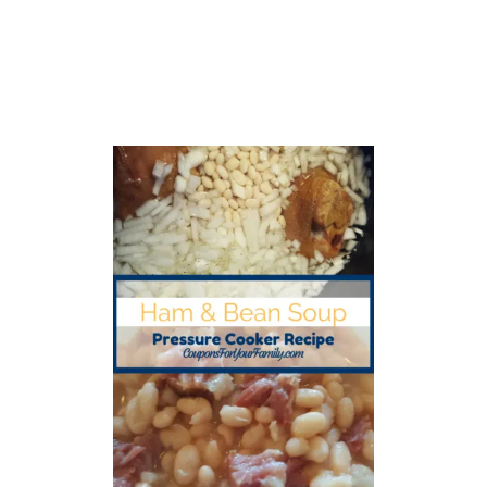
S
M
O
K
E
D
S
A
U
S
A
G
E
R
E
C
I
P
E