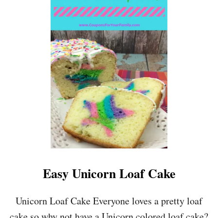
T
P
R
E
S
S
U
R
E
C
O
O
K
E
R
H
A
Easy Unicorn Loaf Cake
M
A
N
Unicorn Loaf Cake Everyone loves a pretty loaf
D
cake so why not have a Unicorn colored loaf cake?