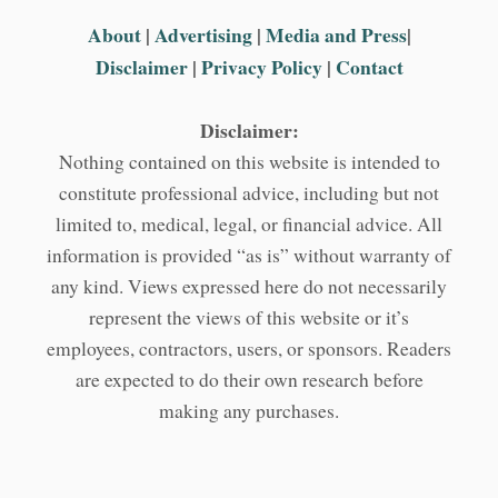
About
|
Advertising
|
Media and Press
|
Disclaimer
|
Privacy Policy
|
Contact
Disclaimer:
Nothing contained on this website is intended to
constitute professional advice, including but not
limited to, medical, legal, or financial advice. All
information is provided “as is” without warranty of
any kind. Views expressed here do not necessarily
represent the views of this website or it’s
employees, contractors, users, or sponsors. Readers
are expected to do their own research before
making any purchases.