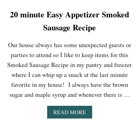
O
K
20 minute Easy Appetizer Smoked
E
R
Sausage Recipe
M
A
C
Our house always has some unexpected guests or
A
parties to attend so I like to keep items for this
N
D
Smoked Sausage Recipe in my pantry and freezer
C
where I can whip up a snack at the last minute
H
E
favorite in my house! I always have the brown
E
sugar and maple syrup and whenever there is …
S
E
R
A
READ MORE
E
B
C
O
I
U
P
T