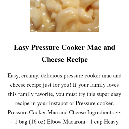
Easy Pressure Cooker Mac and
Cheese Recipe
Easy, creamy, delicious pressure cooker mac and
cheese recipe just for you! If your family loves
this family favorite, you must try this super easy
recipe in your Instapot or Pressure cooker.
Pressure Cooker Mac and Cheese Ingredients ~~
– 1 bag (16 oz) Elbow Macaroni– 1 cup Heavy