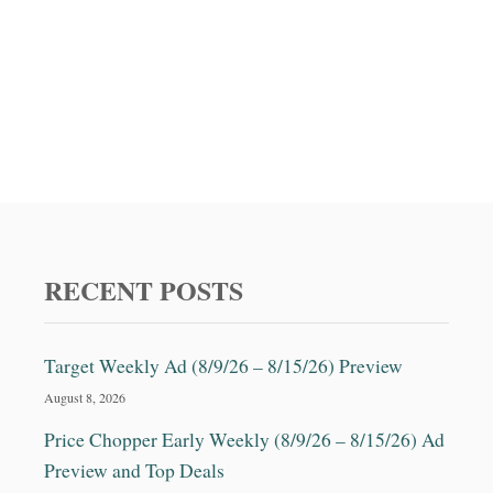
RECENT POSTS
Target Weekly Ad (8/9/26 – 8/15/26) Preview
August 8, 2026
Price Chopper Early Weekly (8/9/26 – 8/15/26) Ad
Preview and Top Deals