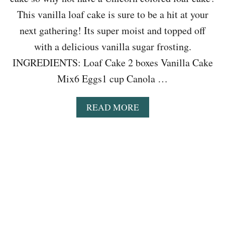
B
E
This vanilla loaf cake is sure to be a hit at your
A
next gathering! Its super moist and topped off
N
S
with a delicious vanilla sugar frosting.
O
INGREDIENTS: Loaf Cake 2 boxes Vanilla Cake
U
P
Mix6 Eggs1 cup Canola …
R
E
C
A
READ MORE
I
B
P
O
E
U
T
E
A
S
Y
U
N
I