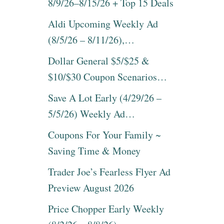
8/9/26–8/15/26 + Top 15 Deals
Aldi Upcoming Weekly Ad
(8/5/26 – 8/11/26),…
Dollar General $5/$25 &
$10/$30 Coupon Scenarios…
Save A Lot Early (4/29/26 –
5/5/26) Weekly Ad…
Coupons For Your Family ~
Saving Time & Money
Trader Joe’s Fearless Flyer Ad
Preview August 2026
Price Chopper Early Weekly