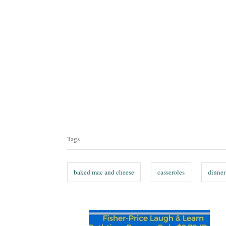
T
a
Tags
g
s
baked mac and cheese
casseroles
dinner
P