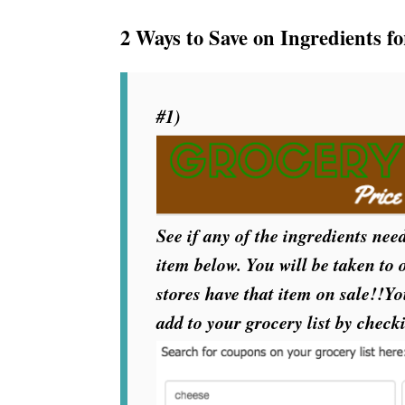
2 Ways to Save on Ingredients fo
#1)
See if any of the ingredients need
item below. You will be taken to
stores have that item on sale!!Y
add to your grocery list by check