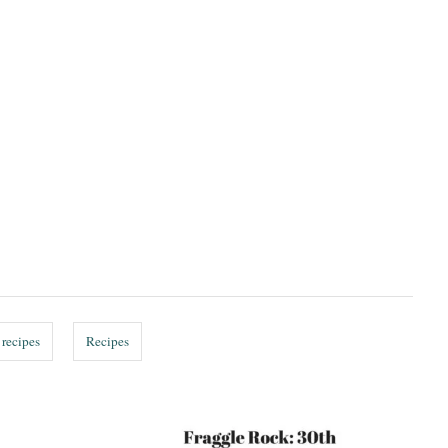
 recipes
Recipes