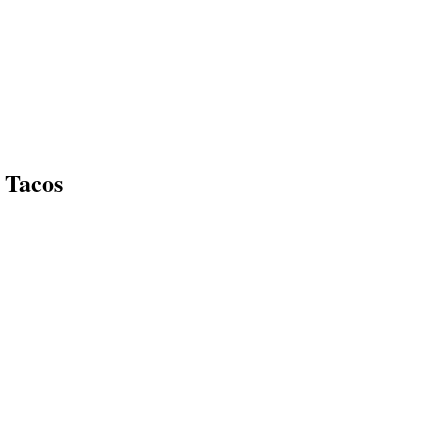
 Tacos