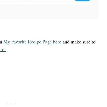
on
My Favorite Recipe Page here
and make sure to
ere