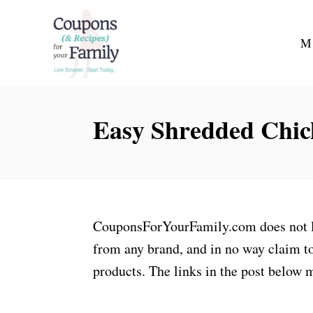
S
k
M
i
p
t
Easy Shredded Chic
o
C
o
n
t
CouponsForYourFamily.com does not lay
e
from any brand, and in no way claim to
n
products. The links in the post below m
t