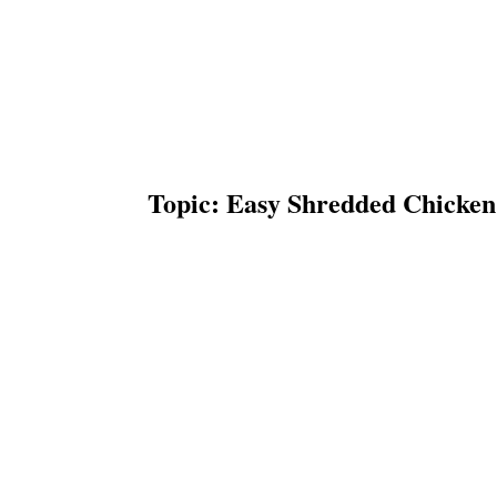
Topic: Easy Shredded Chicken