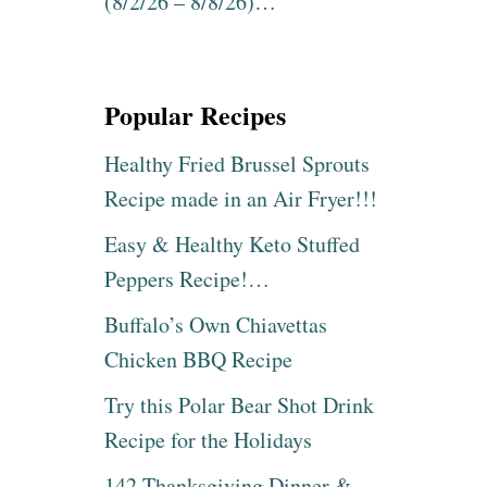
(8/2/26 – 8/8/26)…
Popular Recipes
Healthy Fried Brussel Sprouts
Recipe made in an Air Fryer!!!
Easy & Healthy Keto Stuffed
Peppers Recipe!…
Buffalo’s Own Chiavettas
Chicken BBQ Recipe
Try this Polar Bear Shot Drink
Recipe for the Holidays
142 Thanksgiving Dinner &