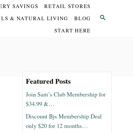
ERY SAVINGS
RETAIL STORES
S
ILS & NATURAL LIVING
BLOG
E
START HERE
A
R
C
H
Featured Posts
Join Sam’s Club Membership for
$34.99 &…
Discount Bjs Membership Deal
only $20 for 12 months…