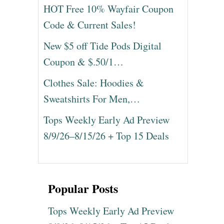
HOT Free 10% Wayfair Coupon
Code & Current Sales!
New $5 off Tide Pods Digital
Coupon & $.50/1…
Clothes Sale: Hoodies &
Sweatshirts For Men,…
Tops Weekly Early Ad Preview
8/9/26–8/15/26 + Top 15 Deals
Popular Posts
Tops Weekly Early Ad Preview