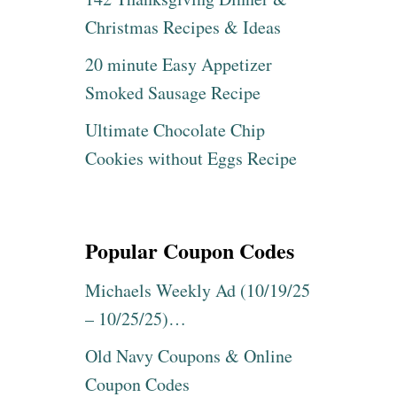
Christmas Recipes & Ideas
20 minute Easy Appetizer
Smoked Sausage Recipe
Ultimate Chocolate Chip
Cookies without Eggs Recipe
Popular Coupon Codes
Michaels Weekly Ad (10/19/25
– 10/25/25)…
Old Navy Coupons & Online
Coupon Codes