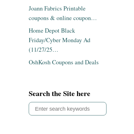
Joann Fabrics Printable
coupons & online coupon…
Home Depot Black
Friday/Cyber Monday Ad
(11/27/25…
OshKosh Coupons and Deals
Search the Site here
S
e
a