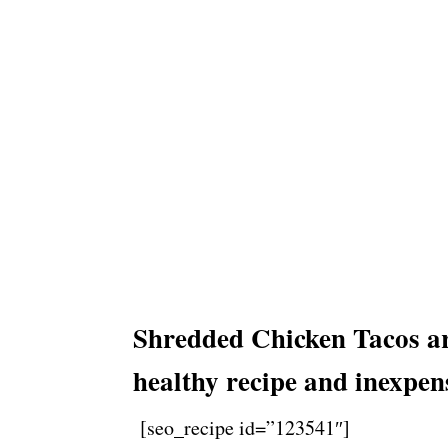
Shredded Chicken Tacos are
healthy recipe and inexpen
[seo_recipe id=”123541″]