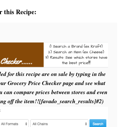
r this Recipe:
ed for this recipe are on sale by typing in the
 our Grocery Price Checker page and see what
ou can compare prices between stores and even
ing off the item!![favado_search_results]
#2)