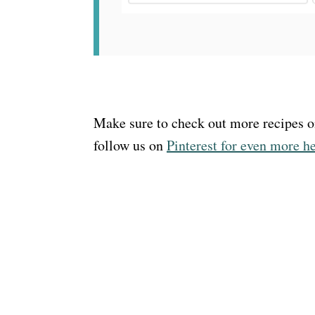
Make sure to check out more recipes 
follow us on
Pinterest for even more h