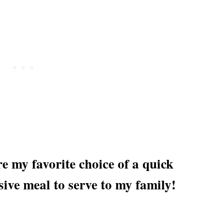
 my favorite choice of a quick
sive meal to serve to my family!