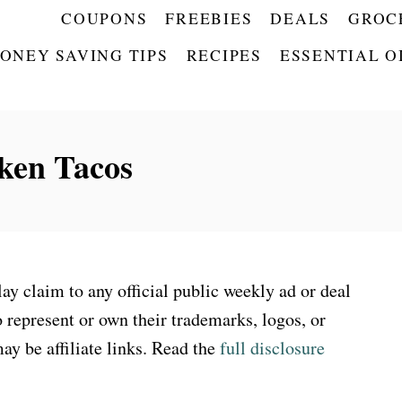
COUPONS
FREEBIES
DEALS
GROC
ONEY SAVING TIPS
RECIPES
ESSENTIAL O
ken Tacos
 claim to any official public weekly ad or deal
 represent or own their trademarks, logos, or
ay be affiliate links. Read the
full disclosure