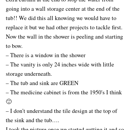
going into a wall storage center at the end of the
tub!! We did this all knowing we would have to
replace it but we had other projects to tackle first.
Now the wall in the shower is peeling and starting
to bow.
– There is a window in the shower
– The vanity is only 24 inches wide with little
storage underneath.
– The tub and sink are GREEN
– The medicine cabinet is from the 1950's I think
🙂
– I don't understand the tile design at the top of
the sink and the tub….
I took the picture once we started gutting it and so