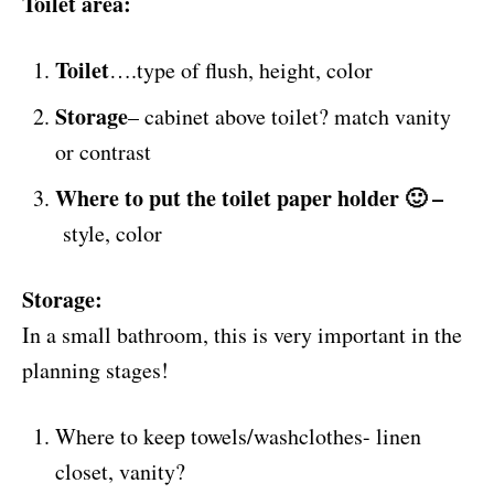
Toilet area:
Toilet
….type of flush, height, color
Storage
– cabinet above toilet? match vanity
or contrast
Where to put the toilet paper holder 🙂 –
style, color
Storage:
In a small bathroom, this is very important in the
planning stages!
Where to keep towels/washclothes- linen
closet, vanity?