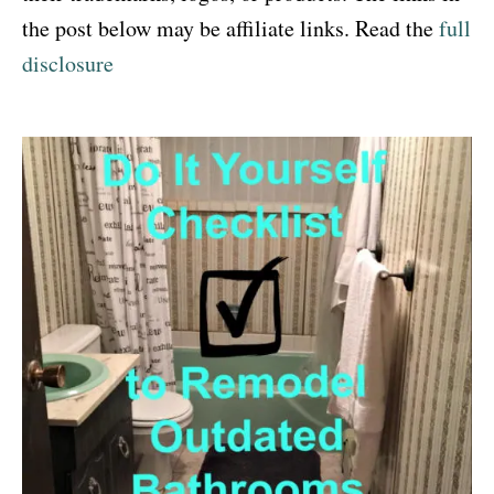
the post below may be affiliate links. Read the
full
disclosure