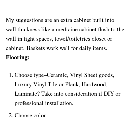
My suggestions are an extra cabinet built into
wall thickness like a medicine cabinet flush to the
wall in tight spaces, towel/toiletries closet or
cabinet. Baskets work well for daily items.
Flooring:
Choose type–Ceramic, Vinyl Sheet goods,
Luxury Vinyl Tile or Plank, Hardwood,
Laminate? Take into consideration if DIY or
professional installation.
Choose color