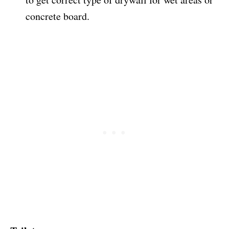
concrete board.