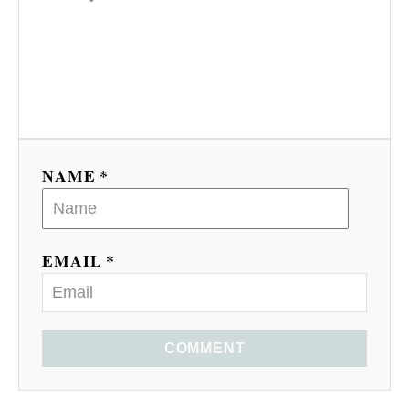
NAME *
EMAIL *
COMMENT