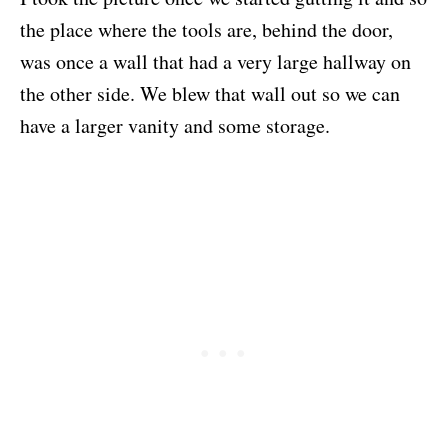
the place where the tools are, behind the door,
was once a wall that had a very large hallway on
the other side. We blew that wall out so we can
have a larger vanity and some storage.