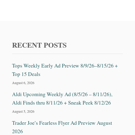
RECENT POSTS
Tops Weekly Early Ad Preview 8/9/26–8/15/26 +
Top 15 Deals
August 6, 2026
Aldi Upcoming Weekly Ad (8/5/26 – 8/11/26),
Aldi Finds thru 8/11/26 + Sneak Peek 8/12/26
August 5, 2026
Trader Joe’s Fearless Flyer Ad Preview August
2026