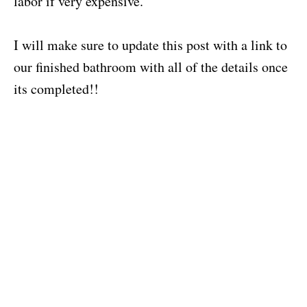
labor if very expensive.
I will make sure to update this post with a link to
our finished bathroom with all of the details once
its completed!!