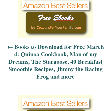
P
o
s
t
n
Books to Download for Free March
4: Quinoa Cookbook, Man of my
a
Dreams, The Stargoose, 40 Breakfast
v
Smoothie Recipes, Jimmy the Racing
Frog and more
i
g
a
t