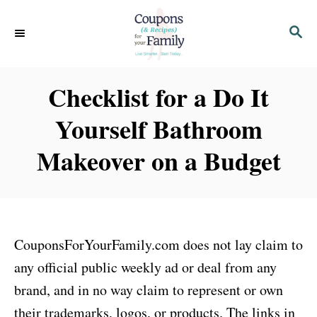
S
S
k
E
i
A
p
R
Checklist for a Do It
C
t
H
Yourself Bathroom
o
C
Makeover on a Budget
o
n
t
e
CouponsForYourFamily.com does not lay claim to
n
any official public weekly ad or deal from any
t
brand, and in no way claim to represent or own
their trademarks, logos, or products. The links in