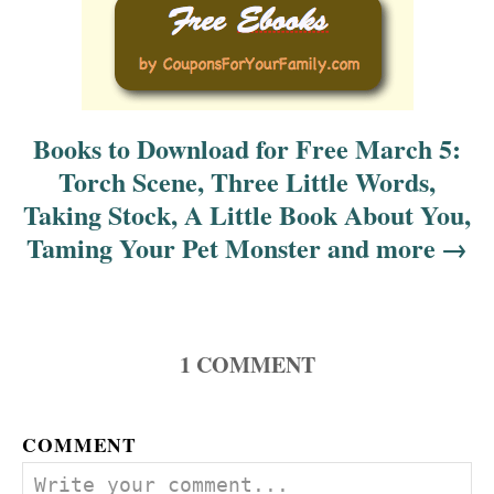
i
o
n
Books to Download for Free March 5:
Torch Scene, Three Little Words,
Taking Stock, A Little Book About You,
Taming Your Pet Monster and more
1
COMMENT
COMMENT