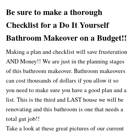
Be sure to make a thorough
Checklist for a
Do It Yourself
Bathroom Makeover
on a Budget!!
Making a plan and checklist will save frusteration
AND Money!! We are just in the planning stages
of this bathroom makeover. Bathroom makeovers
can cost thousands of dollars if you allow it so
you need to make sure you have a good plan and a
list. This is the third and LAST house we will be
renovating and this bathroom is one that needs a
total gut job!!
Take a look at these great pictures of our current