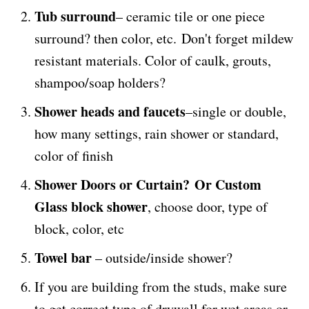
Tub surround
– ceramic tile or one piece
surround? then color, etc. Don't forget mildew
resistant materials. Color of caulk, grouts,
shampoo/soap holders?
Shower heads and faucets
–single or double,
how many settings, rain shower or standard,
color of finish
Shower Doors or Curtain? Or Custom
Glass block shower
, choose door, type of
block, color, etc
Towel bar
– outside/inside shower?
If you are building from the studs, make sure
to get correct type of drywall for wet areas or