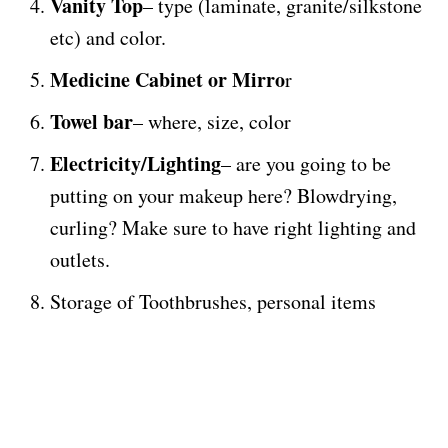
Vanity Top
– type (laminate, granite/silkstone
etc) and color.
Medicine Cabinet or Mirro
r
Towel bar
– where, size, color
Electricity/Lighting
– are you going to be
putting on your makeup here? Blowdrying,
curling? Make sure to have right lighting and
outlets.
Storage of Toothbrushes, personal items