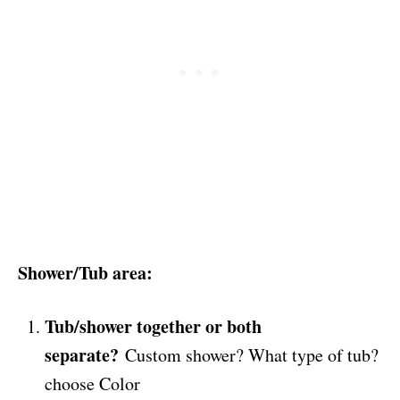
Shower/Tub area:
Tub/shower together or both
separate?
Custom shower? What type of tub?
choose Color