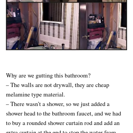
Why are we gutting this bathroom?
– The walls are not drywall, they are cheap
melamine type material.
– There wasn't a shower, so we just added a
shower head to the bathroom faucet, and we had
to buy a rounded shower curtain rod and add an
extra curtain at the end to stop the water from