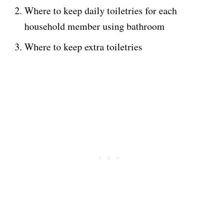
Where to keep daily toiletries for each
household member using bathroom
Where to keep extra toiletries