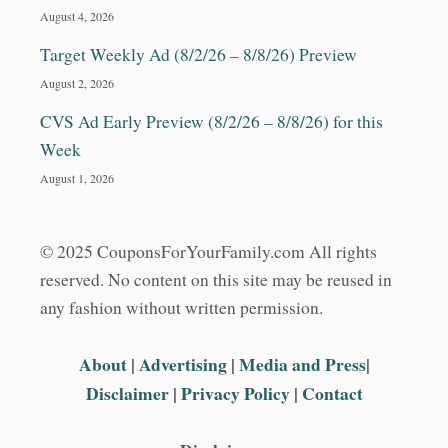
August 4, 2026
Target Weekly Ad (8/2/26 – 8/8/26) Preview
August 2, 2026
CVS Ad Early Preview (8/2/26 – 8/8/26) for this
Week
August 1, 2026
© 2025 CouponsForYourFamily.com All rights
reserved. No content on this site may be reused in
any fashion without written permission.
About
|
Advertising
|
Media and Press
|
Disclaimer
|
Privacy Policy
|
Contact