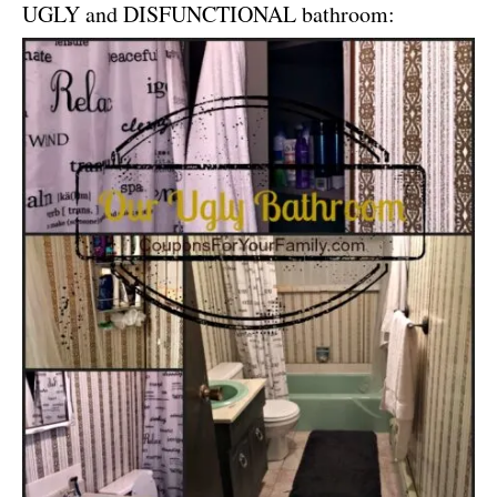
UGLY and DISFUNCTIONAL bathroom: