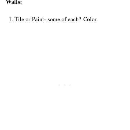
Walls:
Tile or Paint- some of each? Color