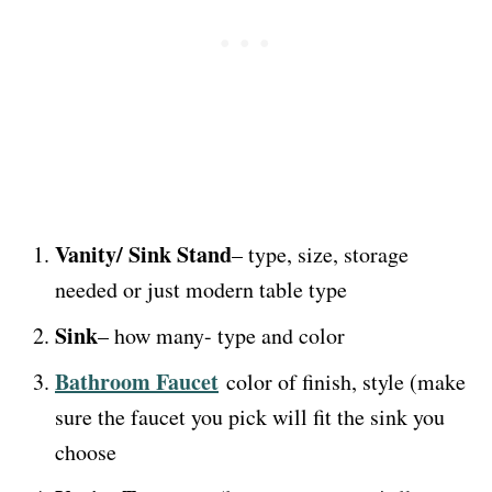
Vanity/ Sink Stand
– type, size, storage
needed or just modern table type
Sink
– how many- type and color
Bathroom Faucet
color of finish, style (make
sure the faucet you pick will fit the sink you
choose