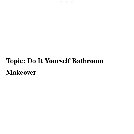
Topic: Do It Yourself Bathroom
Makeover