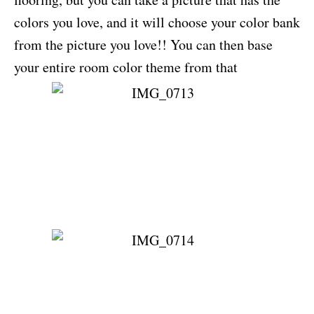
colors you love, and it will choose your color bank
from the picture you love!! You can then base
your entire room color theme from that