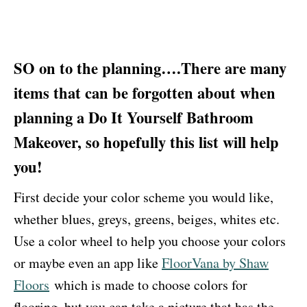
SO on to the planning….There are many
items that can be forgotten about when
planning a Do It Yourself Bathroom
Makeover, so hopefully this list will help
you!
First decide your color scheme you would like,
whether blues, greys, greens, beiges, whites etc.
Use a color wheel to help you choose your colors
or maybe even an app like
FloorVana by Shaw
Floors
which is made to choose colors for
flooring, but you can take a picture that has the