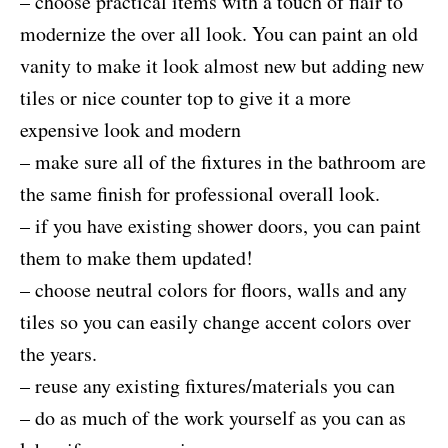
– choose practical items with a touch of flair to
modernize the over all look. You can paint an old
vanity to make it look almost new but adding new
tiles or nice counter top to give it a more
expensive look and modern
– make sure all of the fixtures in the bathroom are
the same finish for professional overall look.
– if you have existing shower doors, you can paint
them to make them updated!
– choose neutral colors for floors, walls and any
tiles so you can easily change accent colors over
the years.
– reuse any existing fixtures/materials you can
– do as much of the work yourself as you can as