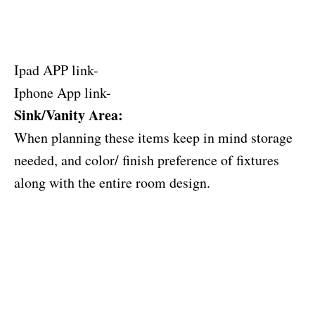
Ipad APP link-
Iphone App link-
Sink/Vanity Area:
When planning these items keep in mind storage
needed, and color/ finish preference of fixtures
along with the entire room design.