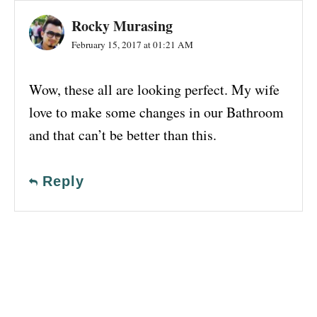
Rocky Murasing
February 15, 2017 at 01:21 AM
Wow, these all are looking perfect. My wife
love to make some changes in our Bathroom
and that can’t be better than this.
Reply