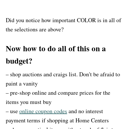
Did you notice how important COLOR is in all of
the selections are above?
Now how to do all of this on a
budget?
– shop auctions and craigs list. Don't be afraid to
paint a vanity
– pre-shop online and compare prices for the
items you must buy
– use
online coupon codes
and no interest
payment terms if shopping at Home Centers