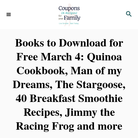
S
S
k
E
i
A
p
R
Books to Download for
C
t
H
Free March 4: Quinoa
o
C
Cookbook, Man of my
o
Dreams, The Stargoose,
n
t
40 Breakfast Smoothie
e
Recipes, Jimmy the
n
Racing Frog and more
t