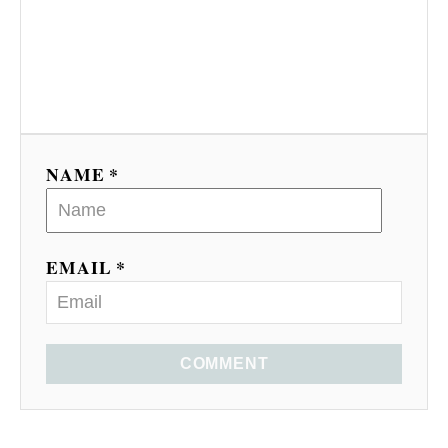
NAME *
EMAIL *
COMMENT