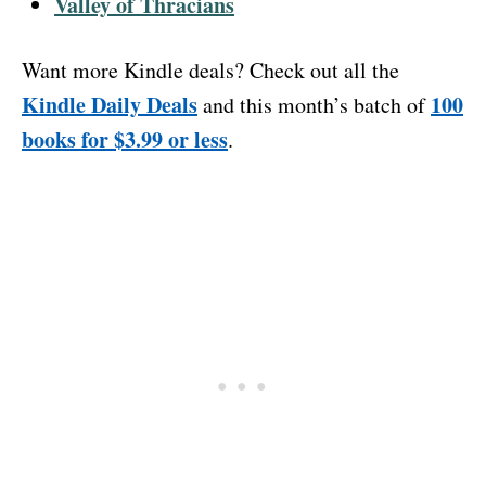
Valley of Thracians
Want more Kindle deals? Check out all the
Kindle Daily Deals
100
and this month’s batch of
books for $3.99 or less
.