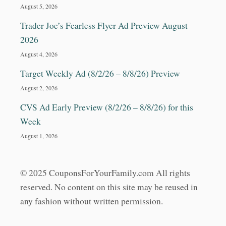
August 5, 2026
Trader Joe’s Fearless Flyer Ad Preview August
2026
August 4, 2026
Target Weekly Ad (8/2/26 – 8/8/26) Preview
August 2, 2026
CVS Ad Early Preview (8/2/26 – 8/8/26) for this
Week
August 1, 2026
© 2025 CouponsForYourFamily.com All rights
reserved. No content on this site may be reused in
any fashion without written permission.