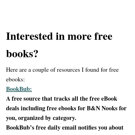
Interested in more free
books?
Here are a couple of resources I found for free
ebooks:
BookBub:
A free source that tracks all the free eBook
deals including free ebooks for B&N Nooks for
you, organized by category.
BookBub’s free daily email notifies you about