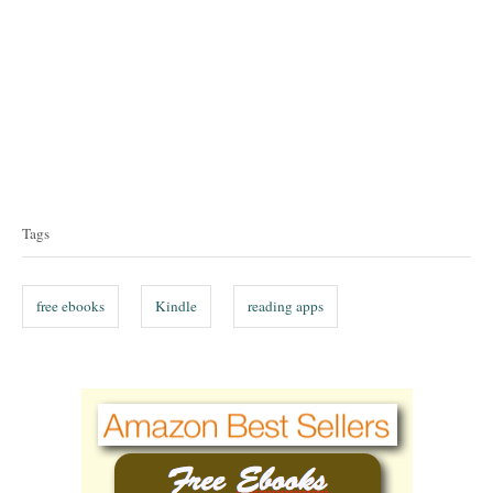
T
a
Tags
g
s
free ebooks
Kindle
reading apps
P
o