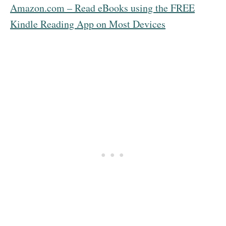
Amazon.com – Read eBooks using the FREE
Kindle Reading App on Most Devices