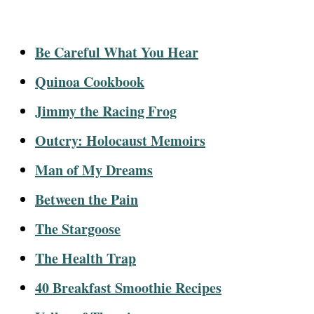
Be Careful What You Hear
Quinoa Cookbook
Jimmy the Racing Frog
Outcry: Holocaust Memoirs
Man of My Dreams
Between the Pain
The Stargoose
The Health Trap
40 Breakfast Smoothie Recipes