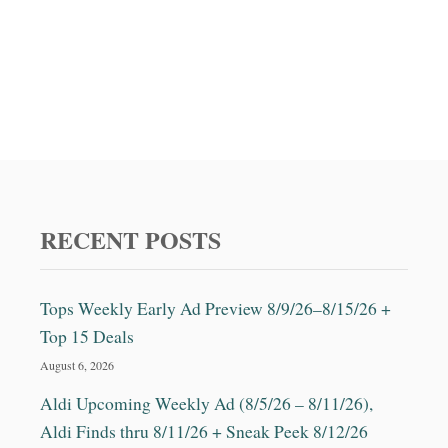
RECENT POSTS
Tops Weekly Early Ad Preview 8/9/26–8/15/26 +
Top 15 Deals
August 6, 2026
Aldi Upcoming Weekly Ad (8/5/26 – 8/11/26),
Aldi Finds thru 8/11/26 + Sneak Peek 8/12/26