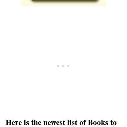
Here is the newest list of Books to