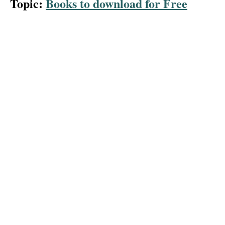
Topic:
Books to download for Free