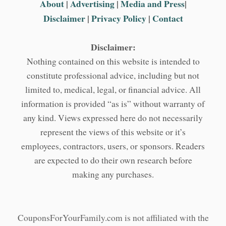
About
|
Advertising
|
Media and Press
|
Disclaimer
|
Privacy Policy
|
Contact
Disclaimer:
Nothing contained on this website is intended to
constitute professional advice, including but not
limited to, medical, legal, or financial advice. All
information is provided “as is” without warranty of
any kind. Views expressed here do not necessarily
represent the views of this website or it’s
employees, contractors, users, or sponsors. Readers
are expected to do their own research before
making any purchases.
CouponsForYourFamily.com is not affiliated with the