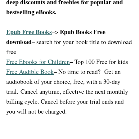
deep discounts and freebies for popular and
bestselling eBooks.
Epub Free Books
Epub Books Free
–>
download
– search for your book title to download
free
Free Ebooks for Children
– Top 100 Free for kids
Free Audible Book
– No time to read?
Get an
audiobook of your choice, free, with a 30-day
trial.
Cancel anytime, effective the next monthly
billing cycle. Cancel before your trial ends and
you will not be charged.