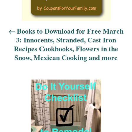
s
t
n
Books to Download for Free March
3: Innocents, Stranded, Cast Iron
a
Recipes Cookbooks, Flowers in the
v
Snow, Mexican Cooking and more
i
g
a
t
i
o