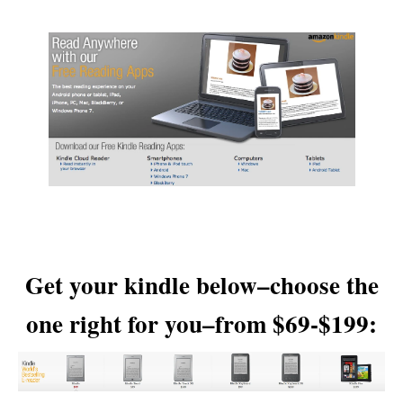
Get your kindle below–choose the
one right for you–from $69-$199: