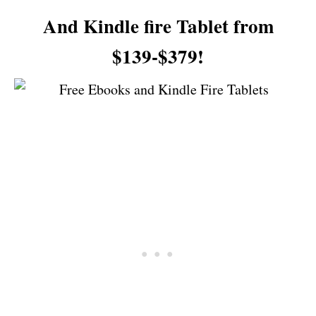
And Kindle fire Tablet from
$139-$379!