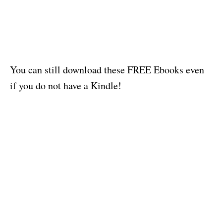
You can still download these FREE Ebooks even
if you do not have a Kindle!