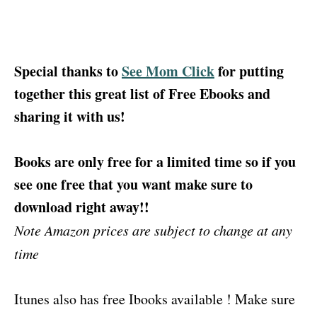
Special thanks to
See Mom Click
for putting
together this great list of Free Ebooks and
sharing it with us!
Books are only free for a limited time so if you
see one free that you want make sure to
download right away!!
Note Amazon prices are subject to change at any
time
Itunes also has free Ibooks available ! Make sure