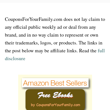
CouponsForYourFamily.com does not lay claim to
any official public weekly ad or deal from any
brand, and in no way claim to represent or own
their trademarks, logos, or products. The links in
the post below may be affiliate links. Read the
full
disclosure