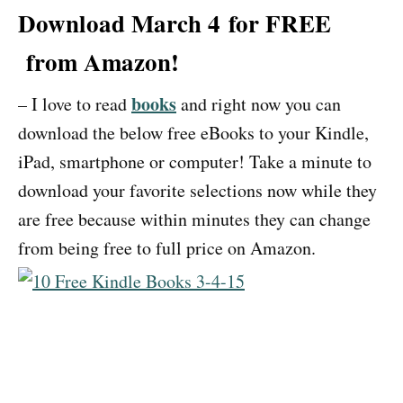
Download March 4 for FREE
from Amazon!
books
– I love to read
and right now you can
download the below free eBooks to your Kindle,
iPad, smartphone or computer! Take a minute to
download your favorite selections now while they
are free because within minutes they can change
from being free to full price on Amazon.