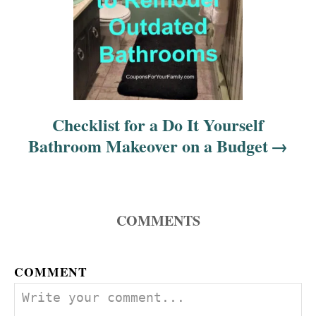
n
Checklist for a Do It Yourself
Bathroom Makeover on a Budget
COMMENTS
COMMENT