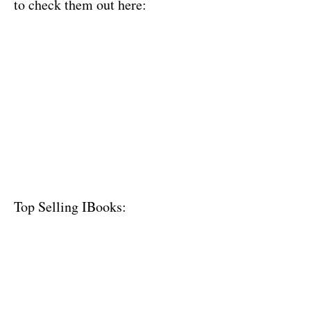
to check them out here:
Top Selling IBooks: