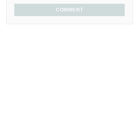
COMMENT