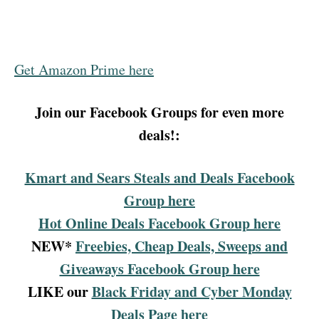
Get Amazon Prime here
Join our Facebook Groups for even more
deals!:
Kmart and Sears Steals and Deals Facebook
Group here
Hot Online Deals Facebook Group here
NEW*
Freebies, Cheap Deals, Sweeps and
Giveaways Facebook Group here
LIKE our
Black Friday and Cyber Monday
Deals Page here