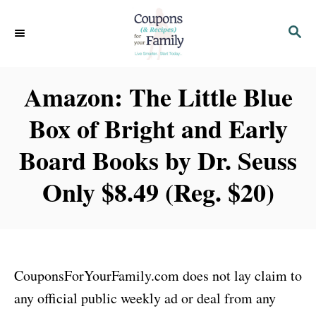
S
S
k
E
i
A
p
R
Amazon: The Little Blue
C
t
H
Box of Bright and Early
o
C
Board Books by Dr. Seuss
o
Only $8.49 (Reg. $20)
n
t
e
n
CouponsForYourFamily.com does not lay claim to
t
any official public weekly ad or deal from any