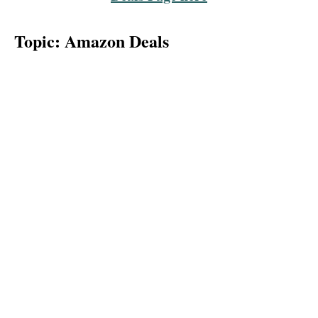
Topic: Amazon Deals