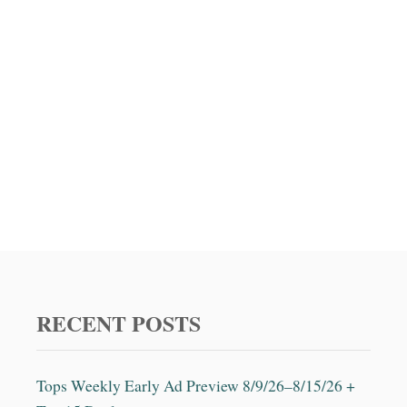
RECENT POSTS
Tops Weekly Early Ad Preview 8/9/26–8/15/26 +