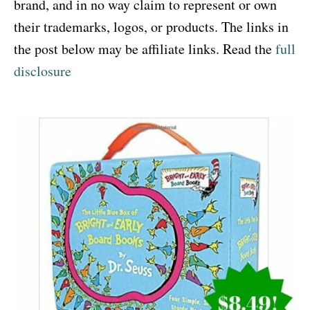
brand, and in no way claim to represent or own
their trademarks, logos, or products. The links in
the post below may be affiliate links. Read the
full
disclosure