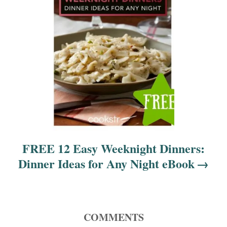
i
o
n
FREE 12 Easy Weeknight Dinners:
Dinner Ideas for Any Night eBook
COMMENTS