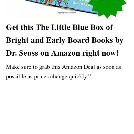
Get this The Little Blue Box of
Bright and Early Board Books by
Dr. Seuss on Amazon right now!
Make sure to grab this Amazon Deal as soon as
possible as prices change quickly!!