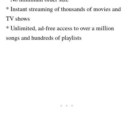
* Instant streaming of thousands of movies and
TV shows
* Unlimited, ad-free access to over a million
songs and hundreds of playlists