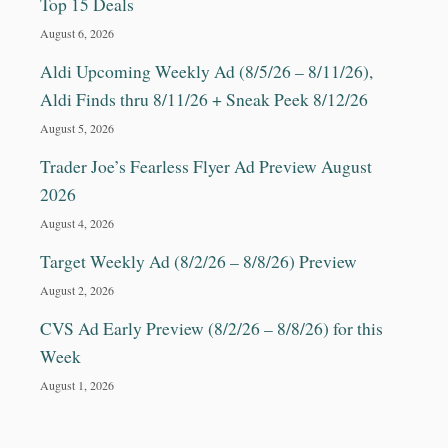
Top 15 Deals
August 6, 2026
Aldi Upcoming Weekly Ad (8/5/26 – 8/11/26),
Aldi Finds thru 8/11/26 + Sneak Peek 8/12/26
August 5, 2026
Trader Joe’s Fearless Flyer Ad Preview August
2026
August 4, 2026
Target Weekly Ad (8/2/26 – 8/8/26) Preview
August 2, 2026
CVS Ad Early Preview (8/2/26 – 8/8/26) for this
Week
August 1, 2026