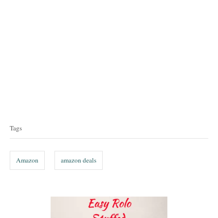
T
a
Tags
g
s
Amazon
amazon deals
P