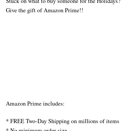
Stuck on what to buy someone for the Holidays?
Give the gift of Amazon Prime!!
Amazon Prime includes:
* FREE Two-Day Shipping on millions of items
* No minimum order size