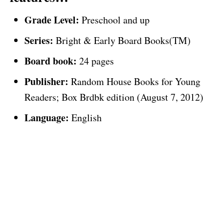
Grade Level:
Preschool and up
Series:
Bright & Early Board Books(TM)
Board book:
24 pages
Publisher:
Random House Books for Young
Readers; Box Brdbk edition (August 7, 2012)
Language:
English