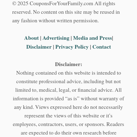
© 2025 CouponsForYourFamily.com All rights
reserved. No content on this site may be reused in
any fashion without written permission.
About
|
Advertising
|
Media and Press
|
Disclaimer
|
Privacy Policy
|
Contact
Disclaimer:
Nothing contained on this website is intended to
constitute professional advice, including but not
limited to, medical, legal, or financial advice. All
information is provided “as is” without warranty of
any kind. Views expressed here do not necessarily
represent the views of this website or it’s
employees, contractors, users, or sponsors. Readers
are expected to do their own research before