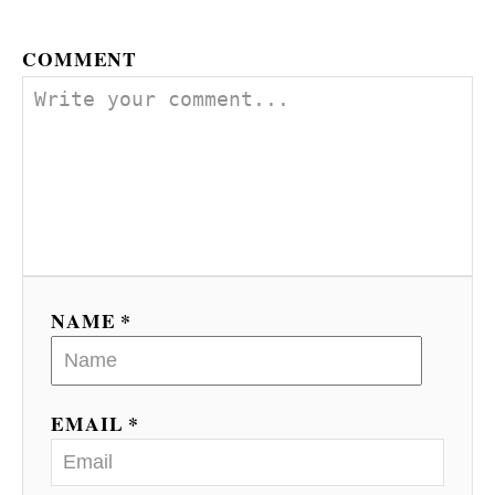
COMMENT
NAME *
EMAIL *