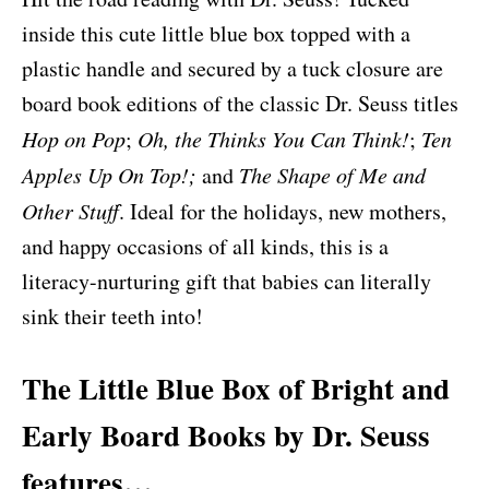
inside this cute little blue box topped with a
plastic handle and secured by a tuck closure are
board book editions of the classic Dr. Seuss titles
Hop on Pop
;
Oh, the Thinks You Can Think!
;
Ten
Apples Up On Top!;
and
The Shape of Me and
Other Stuff
. Ideal for the holidays, new mothers,
and happy occasions of all kinds, this is a
literacy-nurturing gift that babies can literally
sink their teeth into!
The Little Blue Box of Bright and
Early Board Books by Dr. Seuss
features…