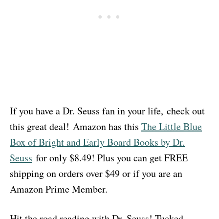
If you have a Dr. Seuss fan in your life, check out
this great deal! Amazon has this
The Little Blue
Box of Bright and Early Board Books by Dr.
Seuss
for only $8.49! Plus you can get FREE
shipping on orders over $49 or if you are an
Amazon Prime Member.
Hit the road reading with Dr. Seuss! Tucked