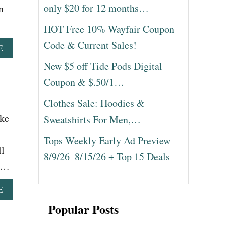
only $20 for 12 months…
n
HOT Free 10% Wayfair Coupon
Code & Current Sales!
A
E
B
New $5 off Tide Pods Digital
O
U
Coupon & $.50/1…
T
A
Clothes Sale: Hoodies &
L
ake
Sweatshirts For Men,…
A
D
Tops Weekly Early Ad Preview
D
ll
I
8/9/26–8/15/26 + Top 15 Deals
N
r …
D
I
A
E
A
B
M
Popular Posts
O
O
U