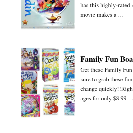
has this highly-rated
movie makes a …
Family Fun Boa
Get these Family Fu
sure to grab these fu
change quickly!!Righ
ages for only $8.99 –