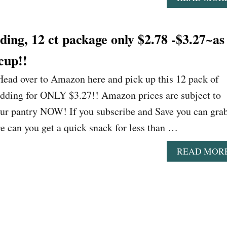
ing, 12 ct package only $2.78 -$3.27~as
cup!!
ead over to Amazon here and pick up this 12 pack of
dding for ONLY $3.27!! Amazon prices are subject to
our pantry NOW! If you subscribe and Save you can gra
e can you get a quick snack for less than …
READ MOR