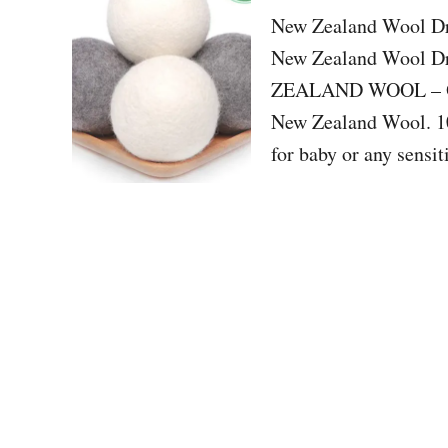
New Zealand Wool Dry
New Zealand Wool 
ZEALAND WOOL – Our 
New Zealand Wool. 10
for baby or any sen