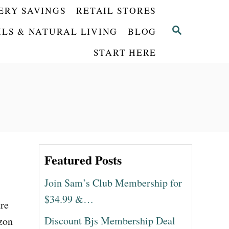
ERY SAVINGS
RETAIL STORES
S
ILS & NATURAL LIVING
BLOG
E
START HERE
A
R
C
H
Featured Posts
Join Sam’s Club Membership for
$34.99 &…
are
Discount Bjs Membership Deal
azon