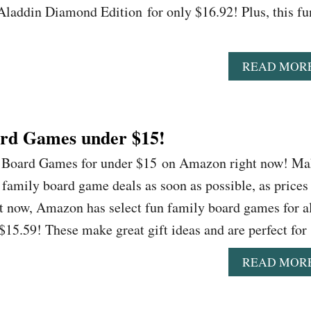
 Aladdin Diamond Edition for only $16.92! Plus, this fu
READ MOR
rd Games under $15!
n Board Games for under $15 on Amazon right now! M
n family board game deals as soon as possible, as prices
t now, Amazon has select fun family board games for a
 $15.59! These make great gift ideas and are perfect fo
READ MOR