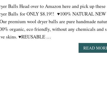
er Balls Head over to Amazon here and pick up these
Dryer Balls for ONLY $8.19!! ♥100% NATURAL NEW
premium wool dryer balls are pure handmade natur
0% organic, eco friendly, without any chemicals and s
sitive skins. ♥REUSABLE …
READ MOR