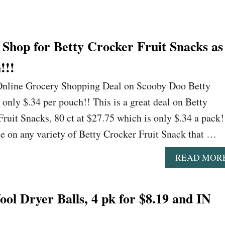
Shop for Betty Crocker Fruit Snacks as
!!!
 Online Grocery Shopping Deal on Scooby Doo Betty
 only $.34 per pouch!! This is a great deal on Betty
uit Snacks, 80 ct at $27.75 which is only $.34 a pack!
ice on any variety of Betty Crocker Fruit Snack that …
READ MOR
l Dryer Balls, 4 pk for $8.19 and IN