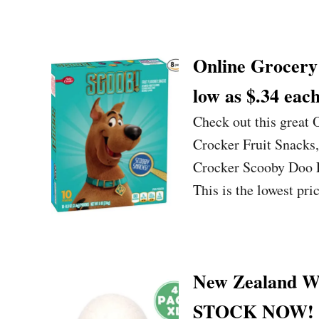
Online Grocery 
low as $.34 each
Check out this great
Crocker Fruit Snacks,
Crocker Scooby Doo Fr
This is the lowest pr
New Zealand Woo
STOCK NOW!