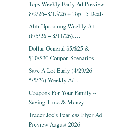
N
Tops Weekly Early Ad Preview
T
D
F
8/9/26–8/15/26 + Top 15 Deals
E
A
D
M
Aldi Upcoming Weekly Ad
I
I
T
(8/5/26 – 8/11/26),…
L
I
Y
O
Dollar General $5/$25 &
F
N
U
$10/$30 Coupon Scenarios…
D
N
V
B
Save A Lot Early (4/29/26 –
D
O
O
A
5/5/26) Weekly Ad…
N
R
L
D
Coupons For Your Family ~
Y
G
Saving Time & Money
$
A
1
M
Trader Joe’s Fearless Flyer Ad
6
E
.
S
Preview August 2026
9
U
2