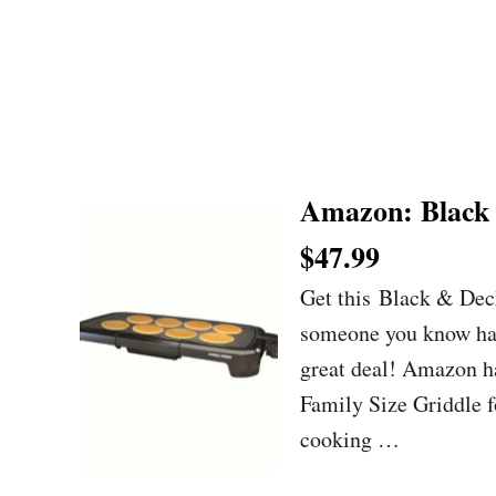
Amazon: Black 
$47.99
Get this Black & Dec
someone you know has 
great deal! Amazon h
Family Size Griddle f
cooking …