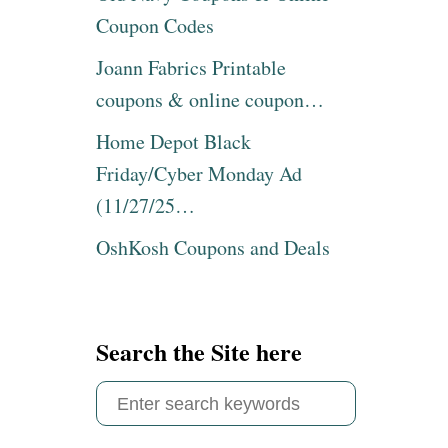
E
C
Coupon Codes
R
K
F
P
Joann Fabrics Printable
A
A
M
coupons & online coupon…
C
I
K
L
Home Depot Black
P
Y
U
Friday/Cyber Monday Ad
S
D
I
(11/27/25…
D
Z
I
E
OshKosh Coupons and Deals
N
G
G
R
,
I
1
D
2
D
Search the Site here
C
L
T
E
S
P
O
A
e
N
C