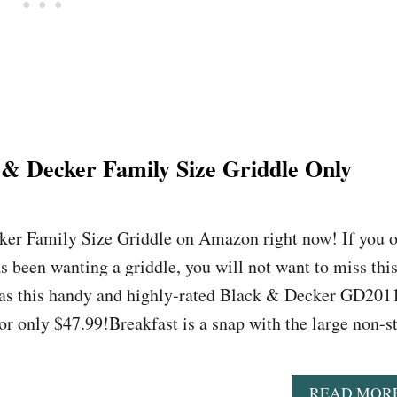
& Decker Family Size Griddle Only
ker Family Size Griddle on Amazon right now! If you o
been wanting a griddle, you will not want to miss thi
as this handy and highly-rated Black & Decker GD201
or only $47.99!Breakfast is a snap with the large non-s
READ MOR