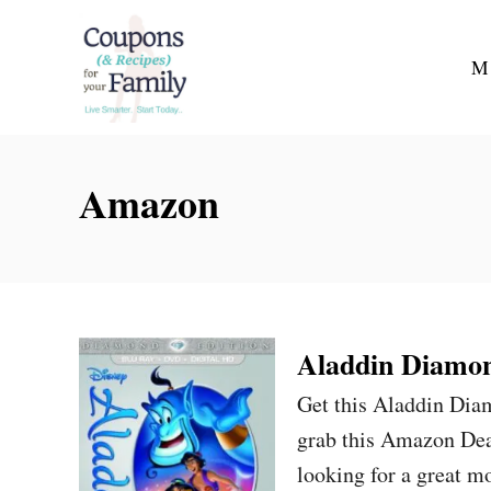
S
k
M
i
p
t
Amazon
o
C
o
n
t
Aladdin Diamon
e
n
Get this Aladdin Di
t
grab this Amazon Deal
looking for a great m