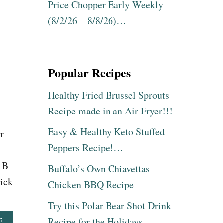
N
Price Chopper Early Weekly
D
(8/2/26 – 8/8/26)…
E
R
$
1
5
Popular Recipes
!
Healthy Fried Brussel Sprouts
Recipe made in an Air Fryer!!!
Easy & Healthy Keto Stuffed
r
Peppers Recipe!…
s
1B
Buffalo’s Own Chiavettas
tick
Chicken BBQ Recipe
Try this Polar Bear Shot Drink
Recipe for the Holidays
A
E