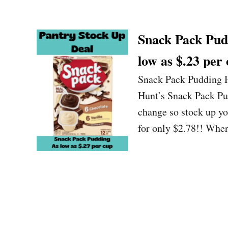
Snack Pack Pudd
low as $.23 per 
Snack Pack Pudding H
Hunt’s Snack Pack Pu
change so stock up y
for only $2.78!! Wher