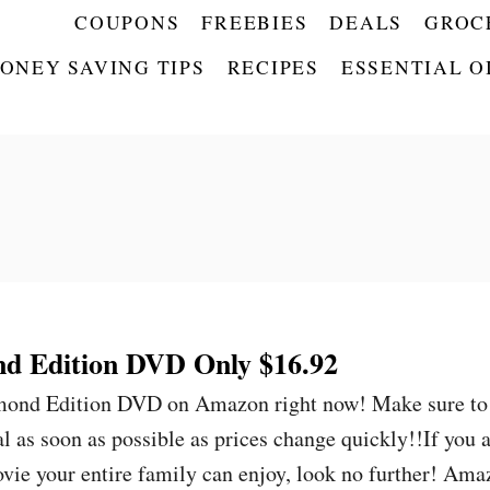
COUPONS
FREEBIES
DEALS
GROC
ONEY SAVING TIPS
RECIPES
ESSENTIAL O
d Edition DVD Only $16.92
amond Edition DVD on Amazon right now! Make sure to
 as soon as possible as prices change quickly!!If you 
ovie your entire family can enjoy, look no further! Am