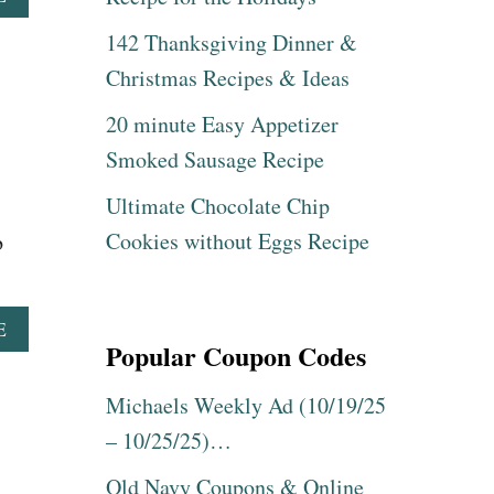
B
142 Thanksgiving Dinner &
O
U
Christmas Recipes & Ideas
T
A
20 minute Easy Appetizer
M
A
Smoked Sausage Recipe
Z
O
Ultimate Chocolate Chip
N
Cookies without Eggs Recipe
b
:
B
L
A
A
E
C
Popular Coupon Codes
B
K
O
&
U
Michaels Weekly Ad (10/19/25
D
T
E
– 10/25/25)…
S
C
N
K
Old Navy Coupons & Online
A