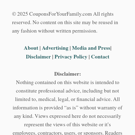
© 2025 CouponsForYourFamily.com All rights
reserved. No content on this site may be reused in
any fashion without written permission.
About
|
Advertising
|
Media and Press
|
Disclaimer
|
Privacy Policy
|
Contact
Disclaimer:
Nothing contained on this website is intended to
constitute professional advice, including but not
limited to, medical, legal, or financial advice. All
information is provided “as is” without warranty of
any kind. Views expressed here do not necessarily
represent the views of this website or it’s
employees, contractors, users, or sponsors. Readers