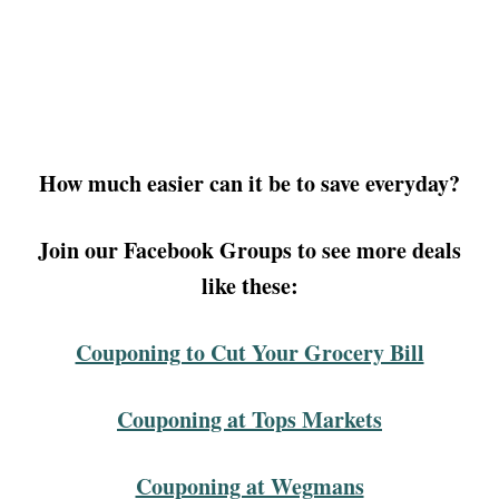
How much easier can it be to save everyday?
Join our Facebook Groups to see more deals
like these:
Couponing to Cut Your Grocery Bill
Couponing at Tops Markets
Couponing at Wegmans