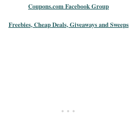
Coupons.com Facebook Group
Freebies, Cheap Deals, Giveaways and Sweeps