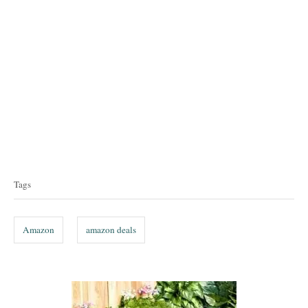
T
a
Tags
g
s
Amazon
amazon deals
P