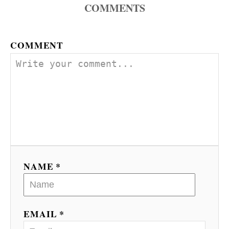
COMMENTS
COMMENT
NAME *
EMAIL *