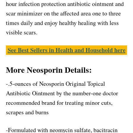
hour infection protection antibiotic ointment and
scar minimizer on the affected area one to three
times daily and enjoy healthy healing with less
visible scars.
See Best Sellers in Health and Household here
More Neosporin Details:
-.5-ounces of Neosporin Original Topical
Antibiotic Ointment by the number-one doctor
recommended brand for treating minor cuts,
scrapes and burns
-Formulated with neomycin sulfate, bacitracin