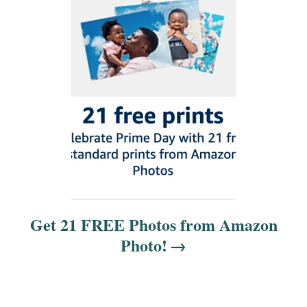
i
o
n
Get 21 FREE Photos from Amazon
Photo!