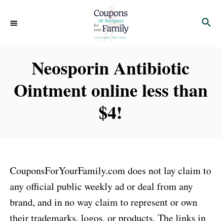
S
S
k
E
i
A
p
R
Neosporin Antibiotic
C
t
H
Ointment online less than
o
C
$4!
o
n
t
e
CouponsForYourFamily.com does not lay claim to
n
any official public weekly ad or deal from any
t
brand, and in no way claim to represent or own
their trademarks, logos, or products. The links in