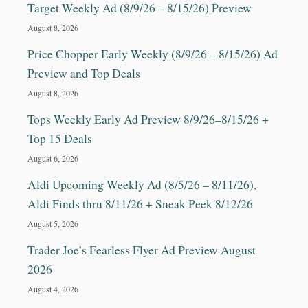
Target Weekly Ad (8/9/26 – 8/15/26) Preview
August 8, 2026
Price Chopper Early Weekly (8/9/26 – 8/15/26) Ad
Preview and Top Deals
August 8, 2026
Tops Weekly Early Ad Preview 8/9/26–8/15/26 +
Top 15 Deals
August 6, 2026
Aldi Upcoming Weekly Ad (8/5/26 – 8/11/26),
Aldi Finds thru 8/11/26 + Sneak Peek 8/12/26
August 5, 2026
Trader Joe’s Fearless Flyer Ad Preview August
2026
August 4, 2026