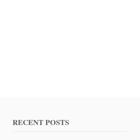
RECENT POSTS