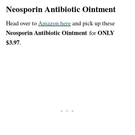
Neosporin Antibiotic Ointment
Head over to
Amazon here
and pick up these
Neosporin Antibiotic Ointment
ONLY
for
$3.97
.