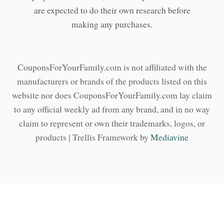
are expected to do their own research before
making any purchases.
CouponsForYourFamily.com is not affiliated with the
manufacturers or brands of the products listed on this
website nor does CouponsForYourFamily.com lay claim
to any official weekly ad from any brand, and in no way
claim to represent or own their trademarks, logos, or
products | Trellis Framework by
Mediavine