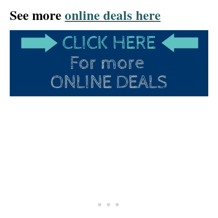
See more
online deals here