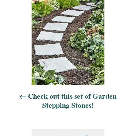
o
s
t
n
a
v
i
Check out this set of Garden
g
Stepping Stones!
a
t