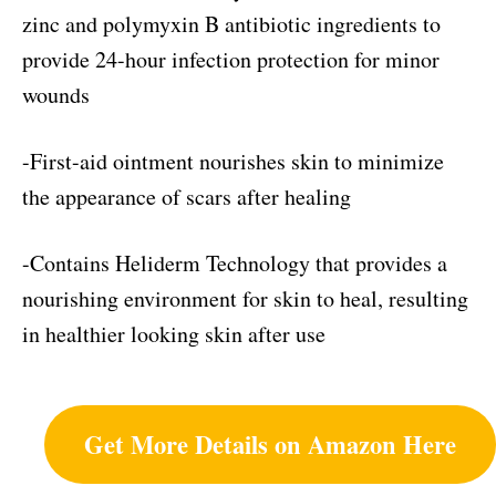
zinc and polymyxin B antibiotic ingredients to
provide 24-hour infection protection for minor
wounds
-First-aid ointment nourishes skin to minimize
the appearance of scars after healing
-Contains Heliderm Technology that provides a
nourishing environment for skin to heal, resulting
in healthier looking skin after use
Get More Details on Amazon Here