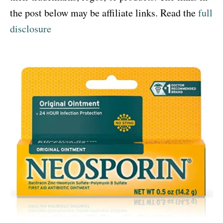
the post below may be affiliate links. Read the
full
disclosure