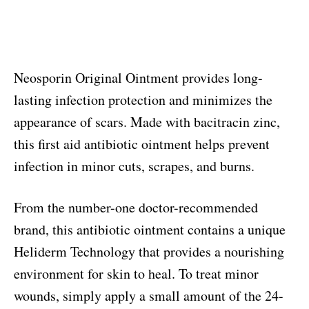
Neosporin Original Ointment provides long-
lasting infection protection and minimizes the
appearance of scars. Made with bacitracin zinc,
this first aid antibiotic ointment helps prevent
infection in minor cuts, scrapes, and burns.
From the number-one doctor-recommended
brand, this antibiotic ointment contains a unique
Heliderm Technology that provides a nourishing
environment for skin to heal. To treat minor
wounds, simply apply a small amount of the 24-