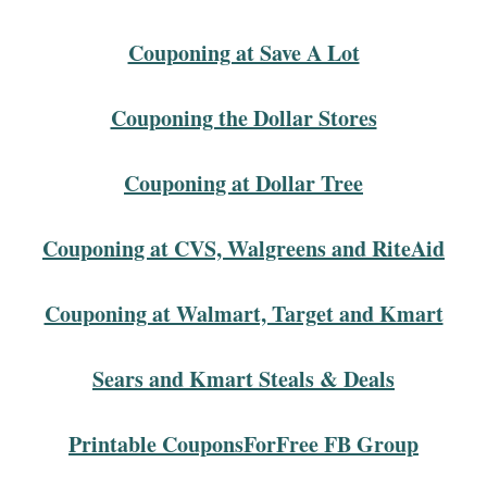
Couponing at Save A Lot
Couponing the Dollar Stores
Couponing at Dollar Tree
Couponing at CVS, Walgreens and RiteAid
Couponing at Walmart, Target and Kmart
Sears and Kmart Steals & Deals
Printable CouponsForFree FB Group