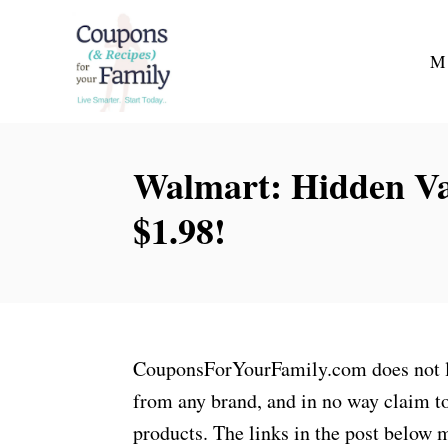
S
k
M
i
p
t
Walmart: Hidden Va
o
C
$1.98!
o
n
t
e
n
CouponsForYourFamily.com does not lay
t
from any brand, and in no way claim to
products. The links in the post below m