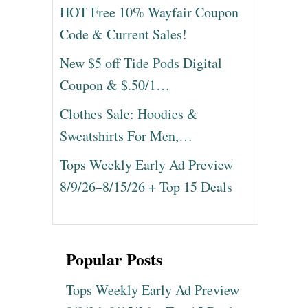
HOT Free 10% Wayfair Coupon
Code & Current Sales!
New $5 off Tide Pods Digital
Coupon & $.50/1…
Clothes Sale: Hoodies &
Sweatshirts For Men,…
Tops Weekly Early Ad Preview
8/9/26–8/15/26 + Top 15 Deals
Popular Posts
Tops Weekly Early Ad Preview