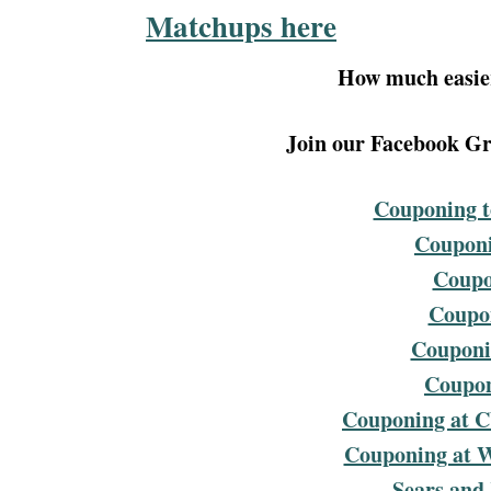
Matchups here
How much easier
Join our Facebook Gro
Couponing t
Couponi
Coupo
Coupon
Couponin
Coupon
Couponing at C
Couponing at 
Sears and