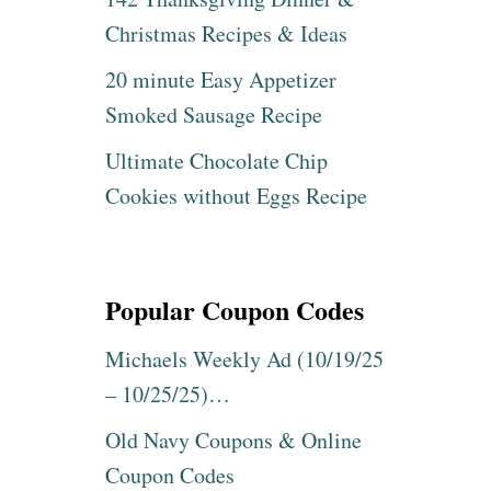
Christmas Recipes & Ideas
20 minute Easy Appetizer
Smoked Sausage Recipe
Ultimate Chocolate Chip
Cookies without Eggs Recipe
Popular Coupon Codes
Michaels Weekly Ad (10/19/25
– 10/25/25)…
Old Navy Coupons & Online
Coupon Codes