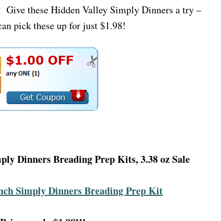
t? Give these Hidden Valley Simply Dinners a try –
an pick these up for just $1.98!
ply Dinners Breading Prep Kits, 3.38 oz Sale
nch Simply Dinners Breading Prep Kit