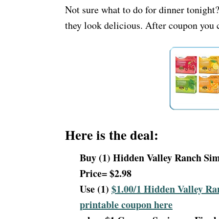
Not sure what to do for dinner tonigh
they look delicious. After coupon you c
Here is the deal:
Buy (1) Hidden Valley Ranch Sim
Price= $2.98
Use (1)
$1.00/1 Hidden Valley Ra
printable coupon here