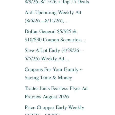
8/9/26–8/15/26 + Top 15 Deals
Aldi Upcoming Weekly Ad
(8/5/26 – 8/11/26),…
Dollar General $5/$25 &
$10/$30 Coupon Scenarios…
Save A Lot Early (4/29/26 –
5/5/26) Weekly Ad…
Coupons For Your Family ~
Saving Time & Money
Trader Joe’s Fearless Flyer Ad
Preview August 2026
Price Chopper Early Weekly