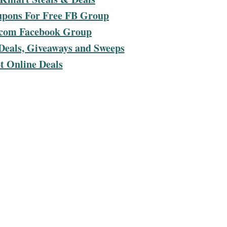
upons For Free FB Group
com Facebook Group
Deals, Giveaways and Sweeps
t Online Deals