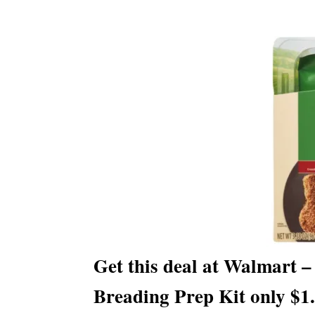
Get this deal at Walmart 
Breading Prep Kit only $1.