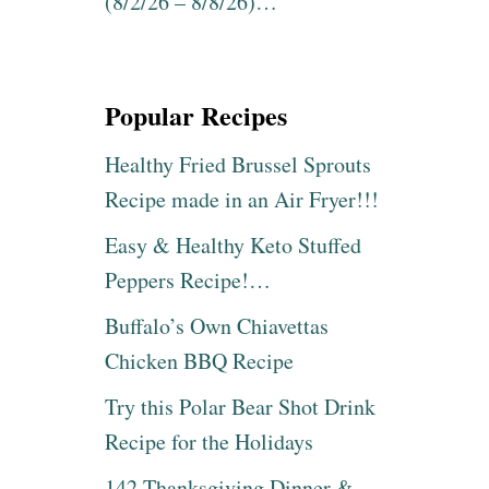
(8/2/26 – 8/8/26)…
Popular Recipes
Healthy Fried Brussel Sprouts
Recipe made in an Air Fryer!!!
Easy & Healthy Keto Stuffed
Peppers Recipe!…
Buffalo’s Own Chiavettas
Chicken BBQ Recipe
Try this Polar Bear Shot Drink
Recipe for the Holidays
142 Thanksgiving Dinner &