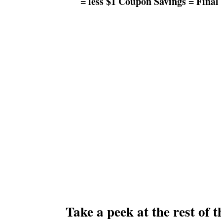
= less $1 Coupon Savings = Final 
Take a peek at the rest of 