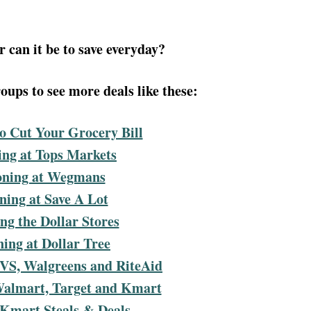
 can it be to save everyday?
ups to see more deals like these:
o Cut Your Grocery Bill
ng at Tops Markets
ning at Wegmans
ing at Save A Lot
g the Dollar Stores
ing at Dollar Tree
VS, Walgreens and RiteAid
Walmart, Target and Kmart
 Kmart Steals & Deals