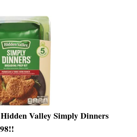
– Hidden Valley Simply Dinners
98!!