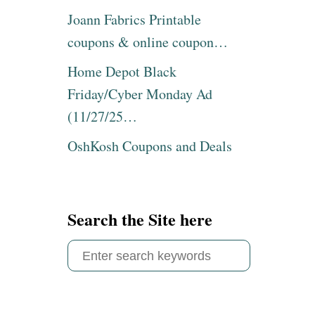
Joann Fabrics Printable
coupons & online coupon…
Home Depot Black
Friday/Cyber Monday Ad
(11/27/25…
OshKosh Coupons and Deals
Search the Site here
S
e
a