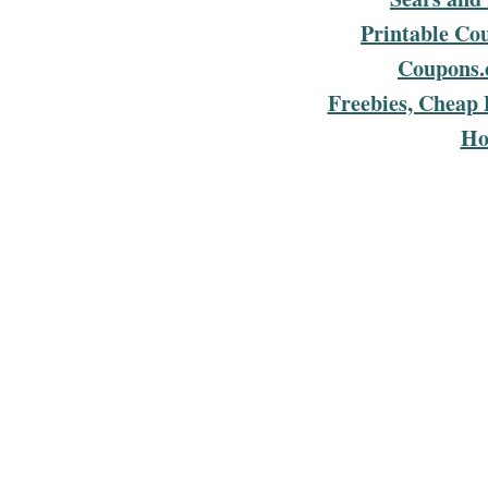
Printable Co
Coupons.
Freebies, Cheap 
Ho