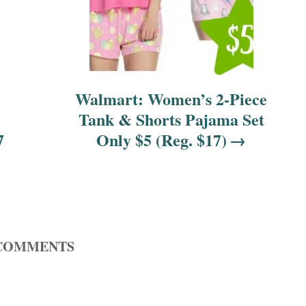
Walmart: Women’s 2-Piece
Tank & Shorts Pajama Set
7
Only $5 (Reg. $17)
COMMENTS