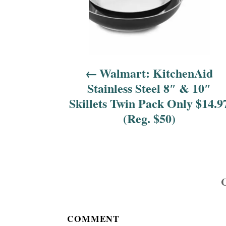
a
v
i
Walmart: KitchenAid
g
Stainless Steel 8″ & 10″
a
Skillets Twin Pack Only $14.9
(Reg. $50)
t
i
o
n
COMMENT