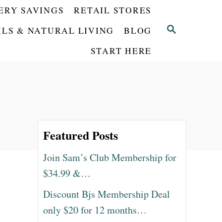
ERY SAVINGS
RETAIL STORES
S
ILS & NATURAL LIVING
BLOG
E
START HERE
A
R
C
H
Featured Posts
Join Sam’s Club Membership for
$34.99 &…
Discount Bjs Membership Deal
only $20 for 12 months…