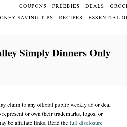
COUPONS
FREEBIES
DEALS
GROC
ONEY SAVING TIPS
RECIPES
ESSENTIAL O
lley Simply Dinners Only
 claim to any official public weekly ad or deal
 represent or own their trademarks, logos, or
ay be affiliate links. Read the
full disclosure