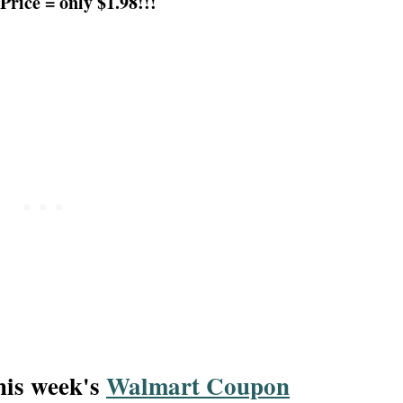
Price = only $1.98!!!
this week's
Walmart Coupon