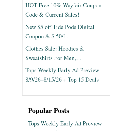
HOT Free 10% Wayfair Coupon
Code & Current Sales!
New $5 off Tide Pods Digital
Coupon & $.50/1…
Clothes Sale: Hoodies &
Sweatshirts For Men,…
Tops Weekly Early Ad Preview
8/9/26–8/15/26 + Top 15 Deals
Popular Posts
Tops Weekly Early Ad Preview