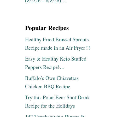
(8/2/26 – 8/8/26)…
Popular Recipes
Healthy Fried Brussel Sprouts
Recipe made in an Air Fryer!!!
Easy & Healthy Keto Stuffed
Peppers Recipe!…
Buffalo’s Own Chiavettas
Chicken BBQ Recipe
Try this Polar Bear Shot Drink
Recipe for the Holidays
142 Thanksgiving Dinner &