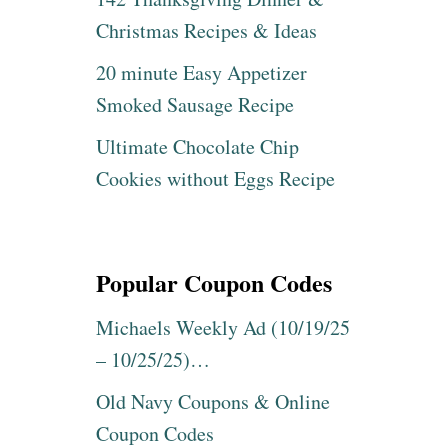
Christmas Recipes & Ideas
20 minute Easy Appetizer
Smoked Sausage Recipe
Ultimate Chocolate Chip
Cookies without Eggs Recipe
Popular Coupon Codes
Michaels Weekly Ad (10/19/25
– 10/25/25)…
Old Navy Coupons & Online
Coupon Codes