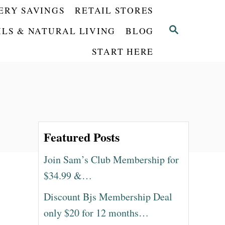
ERY SAVINGS
RETAIL STORES
S
ILS & NATURAL LIVING
BLOG
E
START HERE
A
R
C
H
Featured Posts
Join Sam’s Club Membership for
$34.99 &…
Discount Bjs Membership Deal
only $20 for 12 months…