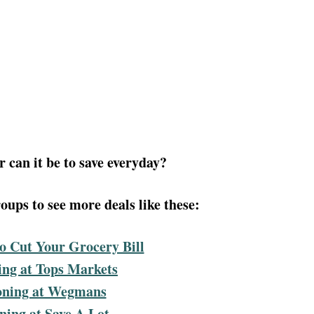
 can it be to save everyday?
ups to see more deals like these:
o Cut Your Grocery Bill
ng at Tops Markets
ning at Wegmans
ing at Save A Lot