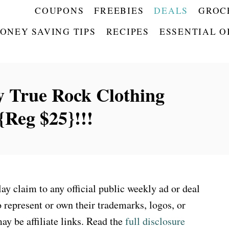
COUPONS
FREEBIES
DEALS
GROC
ONEY SAVING TIPS
RECIPES
ESSENTIAL O
 True Rock Clothing
Reg $25}!!!
 claim to any official public weekly ad or deal
 represent or own their trademarks, logos, or
ay be affiliate links. Read the
full disclosure