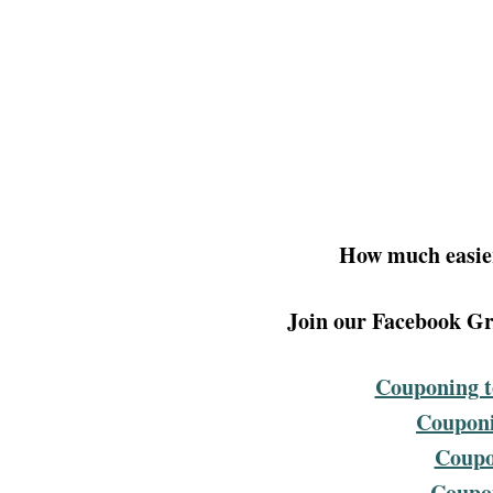
How much easier
Join our Facebook Gro
Couponing t
Couponi
Coupo
Coupon