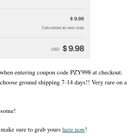
8 when entering coupon code PZY998 at checkout.
choose ground shipping 7-14 days!! Very rare on a
f some!
 make sure to grab yours
here now
!