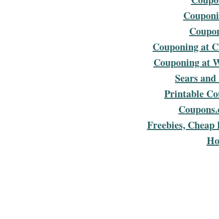
Couponin
Coupon
Couponing at C
Couponing at 
Sears and
Printable C
Coupons.
Freebies, Cheap 
Ho