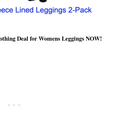
Clothing Deal for Womens Leggings NOW!