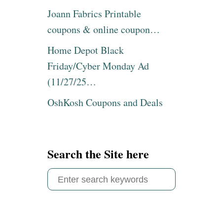
Joann Fabrics Printable
coupons & online coupon…
Home Depot Black
Friday/Cyber Monday Ad
(11/27/25…
OshKosh Coupons and Deals
Search the Site here
S
e
a