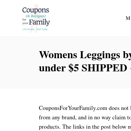
S
k
M
i
p
t
Womens Leggings by
o
C
under $5 SHIPPED {
o
n
t
e
n
CouponsForYourFamily.com does not lay
t
from any brand, and in no way claim to
products. The links in the post below m