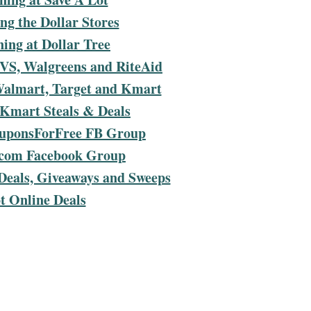
g the Dollar Stores
ing at Dollar Tree
VS, Walgreens and RiteAid
Walmart, Target and Kmart
 Kmart Steals & Deals
ouponsForFree FB Group
com Facebook Group
Deals, Giveaways and Sweeps
t Online Deals