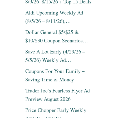
8/9/26–8/15/26 + Top 15 Deals
Aldi Upcoming Weekly Ad
(8/5/26 – 8/11/26),…
Dollar General $5/$25 &
$10/$30 Coupon Scenarios…
Save A Lot Early (4/29/26 –
5/5/26) Weekly Ad…
Coupons For Your Family ~
Saving Time & Money
Trader Joe’s Fearless Flyer Ad
Preview August 2026
Price Chopper Early Weekly