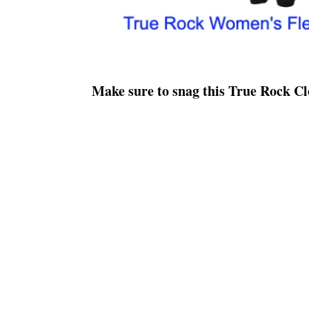
Make sure to snag this True Rock 