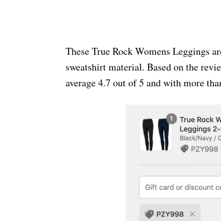
These True Rock Womens Leggings are f
sweatshirt material. Based on the revi
average 4.7 out of 5 and with more th