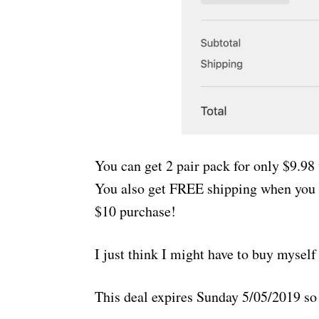
You can get 2 pair pack for only $9.9
You also get FREE shipping when you 
$10 purchase!
I just think I might have to buy mysel
This deal expires Sunday 5/05/2019 so