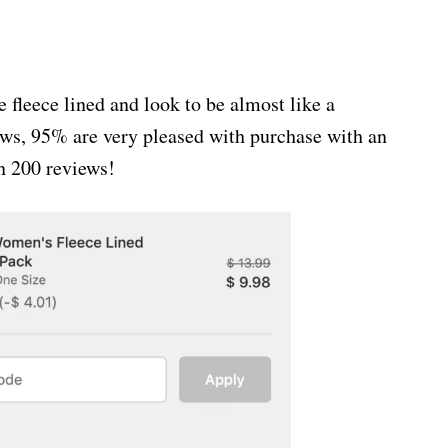
leece lined and look to be almost like a
ews, 95% are very pleased with purchase with an
an 200 reviews!