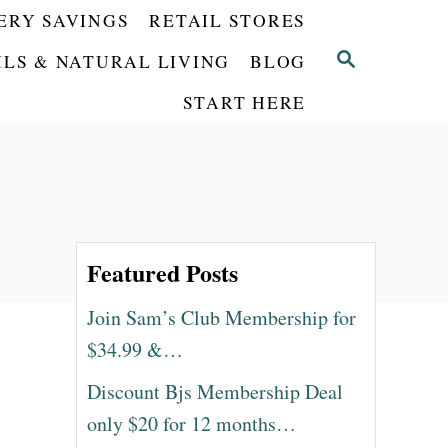
ERY SAVINGS
RETAIL STORES
S
ILS & NATURAL LIVING
BLOG
E
START HERE
A
R
C
H
Featured Posts
Join Sam’s Club Membership for
$34.99 &…
Discount Bjs Membership Deal
only $20 for 12 months…