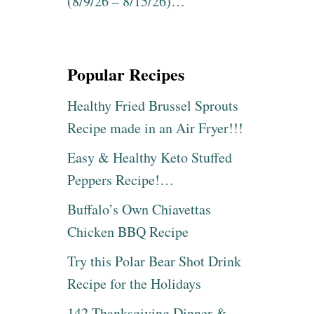
(8/9/26 – 8/15/26)…
Popular Recipes
Healthy Fried Brussel Sprouts
Recipe made in an Air Fryer!!!
Easy & Healthy Keto Stuffed
Peppers Recipe!…
Buffalo’s Own Chiavettas
Chicken BBQ Recipe
Try this Polar Bear Shot Drink
Recipe for the Holidays
142 Thanksgiving Dinner &