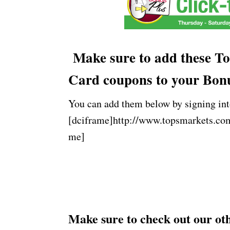
Make sure to add these To
Card coupons to your Bon
You can add them below by signing int
[dciframe]http://www.topsmarkets.co
me]
Make sure to check out our o