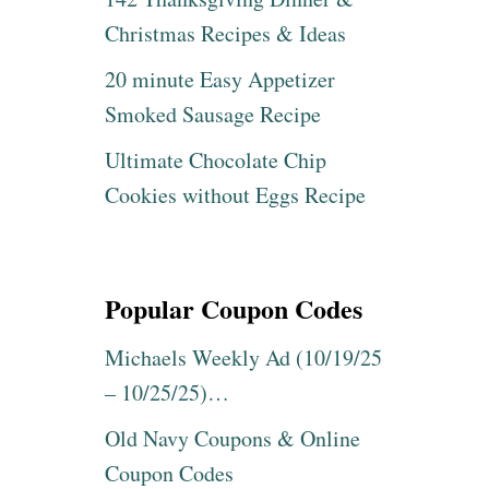
Christmas Recipes & Ideas
20 minute Easy Appetizer
Smoked Sausage Recipe
Ultimate Chocolate Chip
Cookies without Eggs Recipe
Popular Coupon Codes
Michaels Weekly Ad (10/19/25
– 10/25/25)…
Old Navy Coupons & Online
Coupon Codes