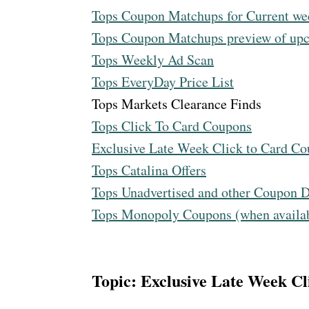
Tops Coupon Matchups for Current we
Tops Coupon Matchups preview of u
Tops Weekly Ad Scan
Tops EveryDay Price List
Tops Markets Clearance Finds
Tops Click To Card Coupons
Exclusive Late Week Click to Card C
Tops Catalina Offers
Tops Unadvertised and other Coupon D
Tops Monopoly Coupons (when availa
Topic: Exclusive Late Week C