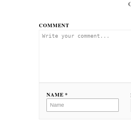
COMMENT
NAME *