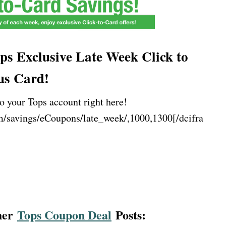
ps Exclusive Late Week Click to
us Card!
o your Tops account right here!
m/savings/eCoupons/late_week/,1000,1300[/dcifra
ther
Tops Coupon Deal
Posts: