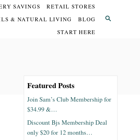
ERY SAVINGS
RETAIL STORES
S
ILS & NATURAL LIVING
BLOG
E
START HERE
A
R
C
H
Featured Posts
Join Sam’s Club Membership for
$34.99 &…
Discount Bjs Membership Deal
only $20 for 12 months…