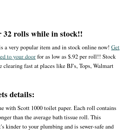
r 32 rolls while in stock!!
 is a very popular item and in stock online now!
Get
red to your door
for as low as $.92 per roll!! Stock
e clearing fast at places like BJ's, Tops, Walmart
ts details:
e with Scott 1000 toilet paper. Each roll contains
onger than the average bath tissue roll. This
t's kinder to your plumbing and is sewer-safe and