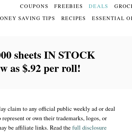
COUPONS
FREEBIES
DEALS
GROC
ONEY SAVING TIPS
RECIPES
ESSENTIAL O
1000 sheets IN STOCK
as $.92 per roll!
 claim to any official public weekly ad or deal
 represent or own their trademarks, logos, or
ay be affiliate links. Read the
full disclosure