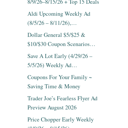
8/9/26–8/15/26 + Top 15 Deals
Aldi Upcoming Weekly Ad
(8/5/26 – 8/11/26),…
Dollar General $5/$25 &
$10/$30 Coupon Scenarios…
Save A Lot Early (4/29/26 –
5/5/26) Weekly Ad…
Coupons For Your Family ~
Saving Time & Money
Trader Joe’s Fearless Flyer Ad
Preview August 2026
Price Chopper Early Weekly