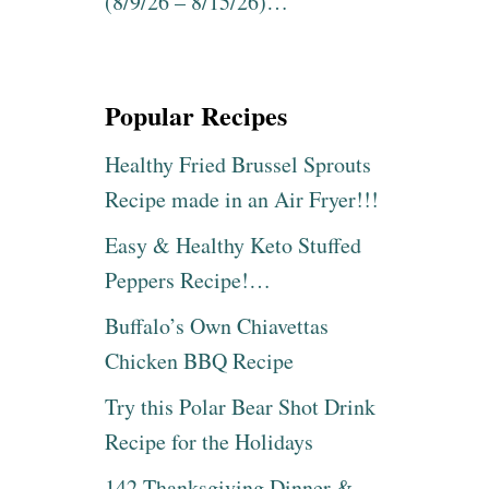
(8/9/26 – 8/15/26)…
Popular Recipes
Healthy Fried Brussel Sprouts
Recipe made in an Air Fryer!!!
Easy & Healthy Keto Stuffed
Peppers Recipe!…
Buffalo’s Own Chiavettas
Chicken BBQ Recipe
Try this Polar Bear Shot Drink
Recipe for the Holidays
142 Thanksgiving Dinner &