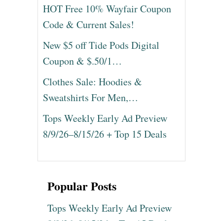
HOT Free 10% Wayfair Coupon
Code & Current Sales!
New $5 off Tide Pods Digital
Coupon & $.50/1…
Clothes Sale: Hoodies &
Sweatshirts For Men,…
Tops Weekly Early Ad Preview
8/9/26–8/15/26 + Top 15 Deals
Popular Posts
Tops Weekly Early Ad Preview