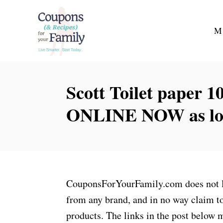
S
k
M
i
p
t
Scott Toilet paper 
o
C
ONLINE NOW as low 
o
n
t
e
n
CouponsForYourFamily.com does not lay
t
from any brand, and in no way claim to
products. The links in the post below m