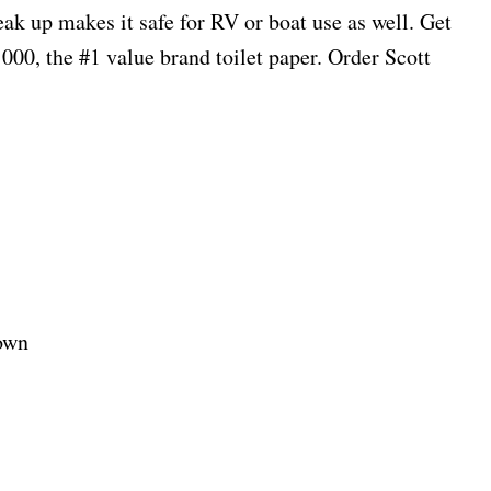
reak up makes it safe for RV or boat use as well. Get
00, the #1 value brand toilet paper. Order Scott
own