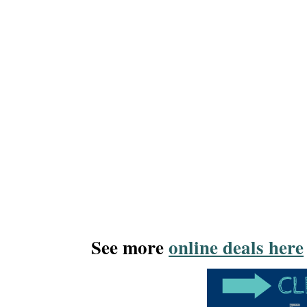
See more
online deals here