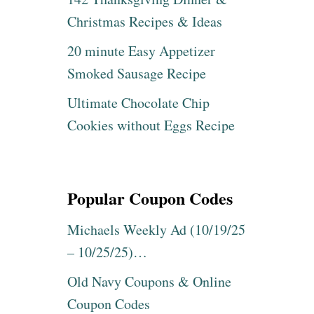
Christmas Recipes & Ideas
20 minute Easy Appetizer
Smoked Sausage Recipe
Ultimate Chocolate Chip
Cookies without Eggs Recipe
Popular Coupon Codes
Michaels Weekly Ad (10/19/25
– 10/25/25)…
Old Navy Coupons & Online
Coupon Codes