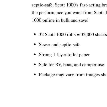
septic-safe. Scott 1000's fast-acting b
the performance you want from Scott 10
1000 online in bulk and save!
32 Scott 1000 rolls = 32,000 sheets
Sewer and septic-safe
Strong 1-layer toilet paper
Safe for RV, boat, and camper use
Package may vary from images sh