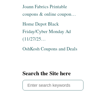
Joann Fabrics Printable
coupons & online coupon…
Home Depot Black
Friday/Cyber Monday Ad
(11/27/25…
OshKosh Coupons and Deals
Search the Site here
S
e
a