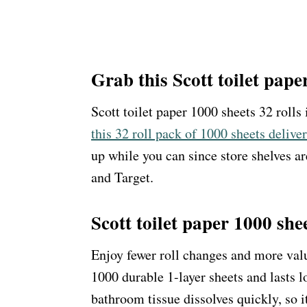
Grab this Scott toilet pape
Scott toilet paper 1000 sheets 32 rolls
this 32 roll pack of 1000 sheets delive
up while you can since store shelves ar
and Target.
Scott toilet paper 1000 shee
Enjoy fewer roll changes and more valu
1000 durable 1-layer sheets and lasts l
bathroom tissue dissolves quickly, so i