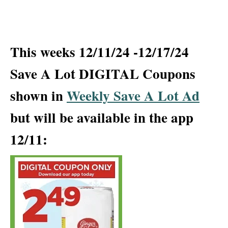
This weeks 12/11/24 -12/17/24
Save A Lot DIGITAL Coupons
shown in
Weekly Save A Lot Ad
but will be available in the app
12/11: