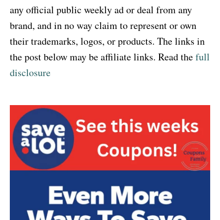
any official public weekly ad or deal from any
brand, and in no way claim to represent or own
their trademarks, logos, or products. The links in
the post below may be affiliate links. Read the
full
disclosure