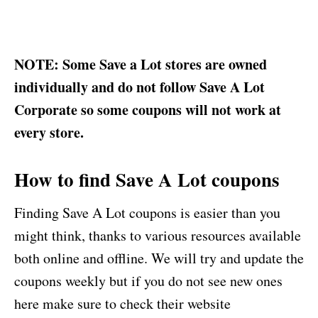
NOTE: Some Save a Lot stores are owned
individually and do not follow Save A Lot
Corporate so some coupons will not work at
every store.
How to find Save A Lot coupons
Finding Save A Lot coupons is easier than you
might think, thanks to various resources available
both online and offline. We will try and update the
coupons weekly but if you do not see new ones
here make sure to check their website