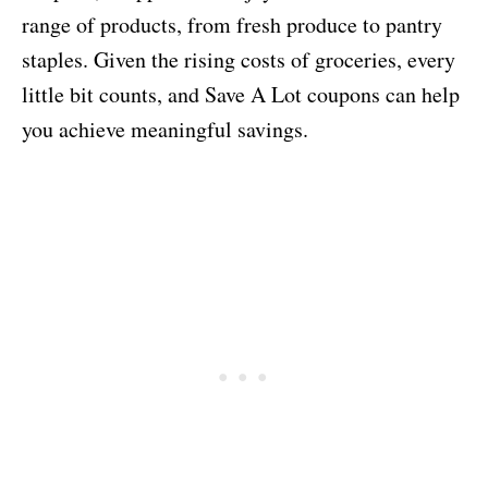
range of products, from fresh produce to pantry
staples. Given the rising costs of groceries, every
little bit counts, and Save A Lot coupons can help
you achieve meaningful savings.