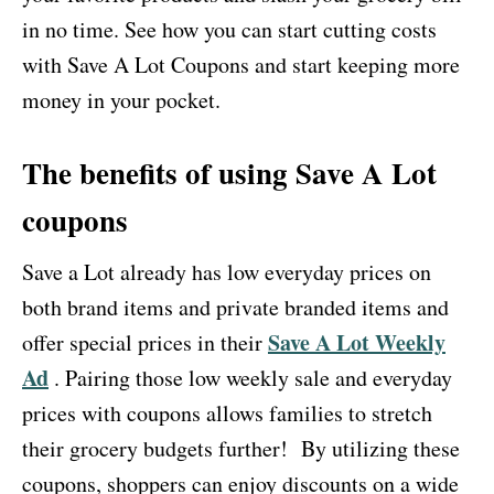
in no time. See how you can start cutting costs
with Save A Lot Coupons and start keeping more
money in your pocket.
The benefits of using Save A Lot
coupons
Save a Lot already has low everyday prices on
both brand items and private branded items and
Save A Lot Weekly
offer special prices in their
Ad
. Pairing those low weekly sale and everyday
prices with coupons allows families to stretch
their grocery budgets further! By utilizing these
coupons, shoppers can enjoy discounts on a wide