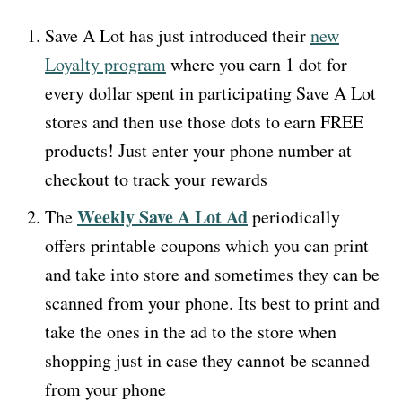
Save A Lot has just introduced their
new
Loyalty program
where you earn 1 dot for
every dollar spent in participating Save A Lot
stores and then use those dots to earn FREE
products! Just enter your phone number at
checkout to track your rewards
Weekly Save A Lot Ad
The
periodically
offers printable coupons which you can print
and take into store and sometimes they can be
scanned from your phone. Its best to print and
take the ones in the ad to the store when
shopping just in case they cannot be scanned
from your phone