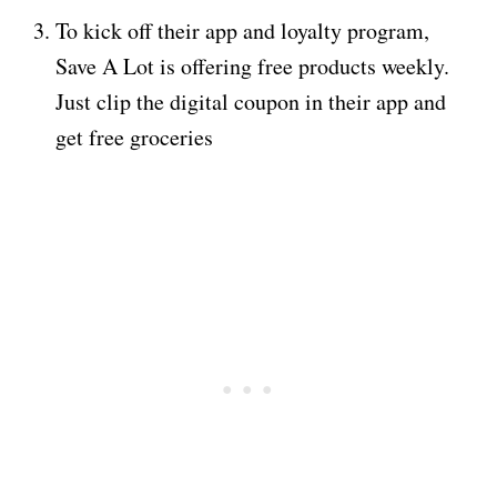
To kick off their app and loyalty program,
Save A Lot is offering free products weekly.
Just clip the digital coupon in their app and
get free groceries