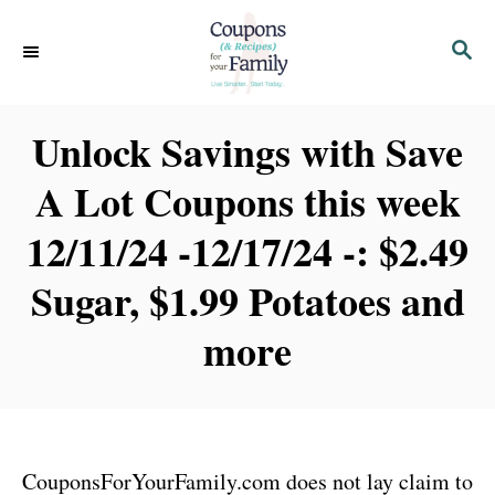
S
S
k
E
i
A
p
R
Unlock Savings with Save
C
t
H
A Lot Coupons this week
o
C
12/11/24 -12/17/24 -: $2.49
o
Sugar, $1.99 Potatoes and
n
t
more
e
n
t
CouponsForYourFamily.com does not lay claim to