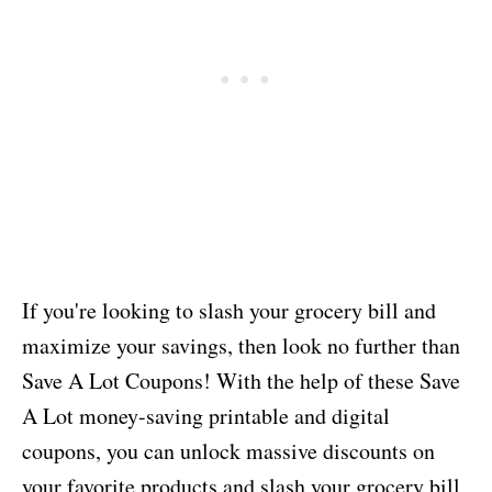
If you're looking to slash your grocery bill and
maximize your savings, then look no further than
Save A Lot Coupons! With the help of these Save
A Lot money-saving printable and digital
coupons, you can unlock massive discounts on
your favorite products and slash your grocery bill