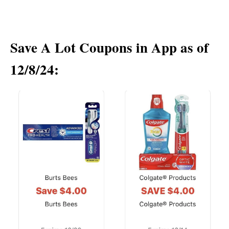
Save A Lot Coupons in App as of
12/8/24: