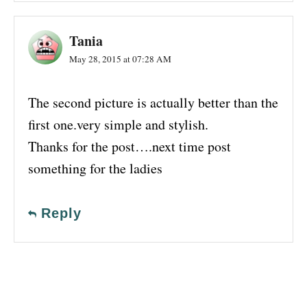
Tania
May 28, 2015 at 07:28 AM
The second picture is actually better than the
first one.very simple and stylish.
Thanks for the post….next time post
something for the ladies
Reply