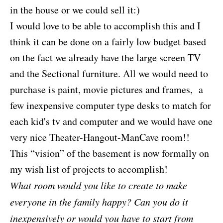
in the house or we could sell it:)
I would love to be able to accomplish this and I
think it can be done on a fairly low budget based
on the fact we already have the large screen TV
and the Sectional furniture. All we would need to
purchase is paint, movie pictures and frames, a
few inexpensive computer type desks to match for
each kid's tv and computer and we would have one
very nice Theater-Hangout-ManCave room!!
This “vision” of the basement is now formally on
my wish list of projects to accomplish!
What room would you like to create to make
everyone in the family happy? Can you do it
inexpensively or would you have to start from