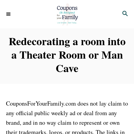
S
S
k
E
i
A
p
R
Redecorating a room into
C
t
H
a Theater Room or Man
o
C
Cave
o
n
t
e
CouponsForYourFamily.com does not lay claim to
n
any official public weekly ad or deal from any
t
brand, and in no way claim to represent or own
their trademarks, logos, or products. The links in