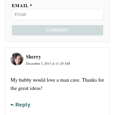
EMAIL *
COMMENT
Sherry
December 3, 2013 at 11:20 AM
My hubby would love a man cave. Thanks for
the great ideas!
Reply