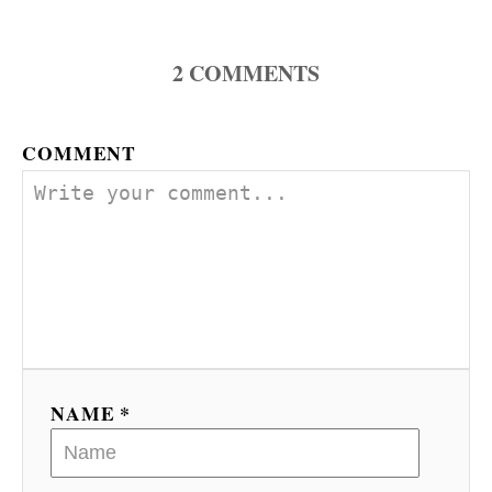
a
2
COMMENTS
v
i
COMMENT
g
a
t
i
o
n
NAME *