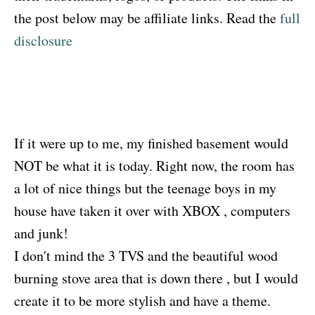
the post below may be affiliate links. Read the
full
disclosure
If it were up to me, my finished basement would
NOT be what it is today. Right now, the room has
a lot of nice things but the teenage boys in my
house have taken it over with XBOX , computers
and junk!
I don't mind the 3 TVS and the beautiful wood
burning stove area that is down there , but I would
create it to be more stylish and have a theme.