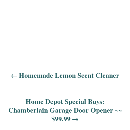
Homemade Lemon Scent Cleaner
P
o
s
Home Depot Special Buys:
Chamberlain Garage Door Opener ~~
t
$99.99
n