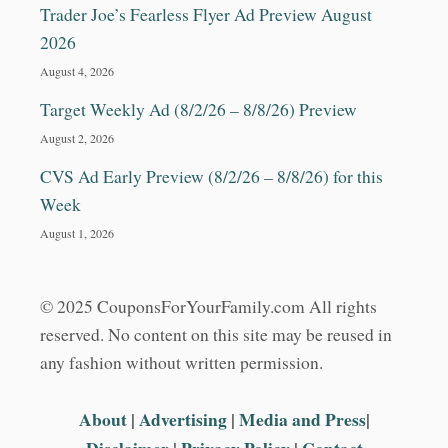
Trader Joe’s Fearless Flyer Ad Preview August
2026
August 4, 2026
Target Weekly Ad (8/2/26 – 8/8/26) Preview
August 2, 2026
CVS Ad Early Preview (8/2/26 – 8/8/26) for this
Week
August 1, 2026
© 2025 CouponsForYourFamily.com All rights
reserved. No content on this site may be reused in
any fashion without written permission.
About
|
Advertising
|
Media and Press
|