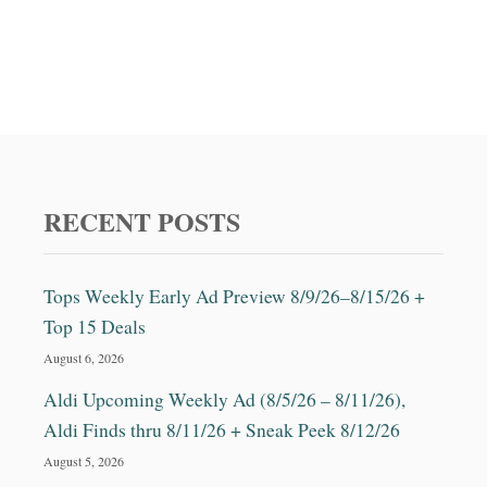
RECENT POSTS
Tops Weekly Early Ad Preview 8/9/26–8/15/26 +
Top 15 Deals
August 6, 2026
Aldi Upcoming Weekly Ad (8/5/26 – 8/11/26),
Aldi Finds thru 8/11/26 + Sneak Peek 8/12/26
August 5, 2026