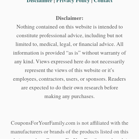
Disclaimer
|
Privacy Policy
|
Contact
Disclaimer:
Nothing contained on this website is intended to
constitute professional advice, including but not
limited to, medical, legal, or financial advice. All
information is provided “as is” without warranty of
any kind. Views expressed here do not necessarily
represent the views of this website or it’s
employees, contractors, users, or sponsors. Readers
are expected to do their own research before
making any purchases.
CouponsForYourFamily.com is not affiliated with the
manufacturers or brands of the products listed on this