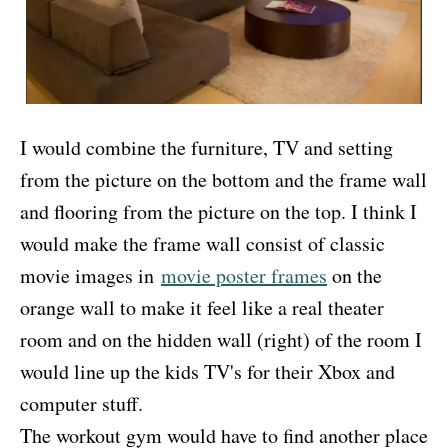
I would combine the furniture, TV and setting
from the picture on the bottom and the frame wall
and flooring from the picture on the top. I think I
would make the frame wall consist of classic
movie images in
movie poster frames
on the
orange wall to make it feel like a real theater
room and on the hidden wall (right) of the room I
would line up the kids TV's for their Xbox and
computer stuff.
The workout gym would have to find another place