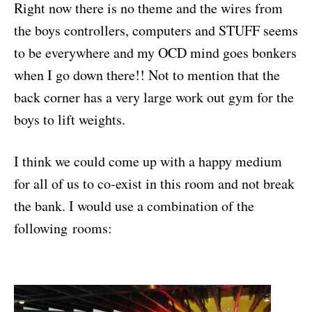
Right now there is no theme and the wires from
the boys controllers, computers and STUFF seems
to be everywhere and my OCD mind goes bonkers
when I go down there!! Not to mention that the
back corner has a very large work out gym for the
boys to lift weights.
I think we could come up with a happy medium
for all of us to co-exist in this room and not break
the bank. I would use a combination of the
following rooms: