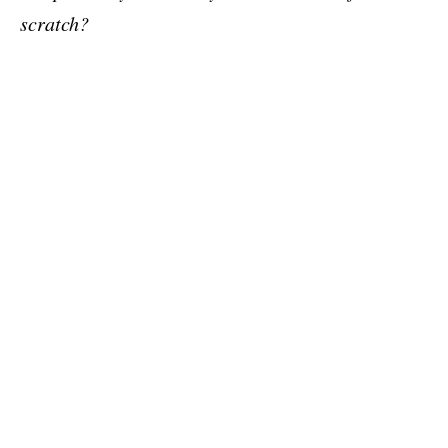
scratch?