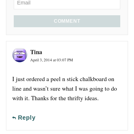
COMMENT
Tina
April 3, 2014 at 03:07 PM
I just ordered a peel n stick chalkboard on
line and wasn’t sure what I was going to do
with it. Thanks for the thrifty ideas.
Reply