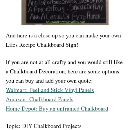
And here is a close up so you can make your own
Lifes Recipe Chalkboard Sign!
If you are not at all crafty and you would still like
a Chalkboard Decoration, here are some options
you can buy and add your own quote:
Walmart: Peel and Stick Vinyl Panels
Amazon: Chalkboard Panels
Home Depot: Buy an unframed Chalkboard
Topic: DIY Chalkboard Projects