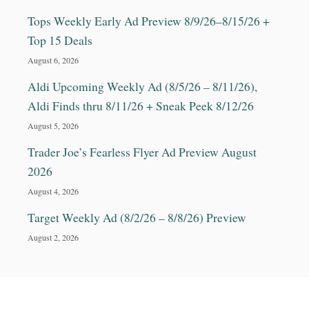
Tops Weekly Early Ad Preview 8/9/26–8/15/26 +
Top 15 Deals
August 6, 2026
Aldi Upcoming Weekly Ad (8/5/26 – 8/11/26),
Aldi Finds thru 8/11/26 + Sneak Peek 8/12/26
August 5, 2026
Trader Joe’s Fearless Flyer Ad Preview August
2026
August 4, 2026
Target Weekly Ad (8/2/26 – 8/8/26) Preview
August 2, 2026
© 2025 CouponsForYourFamily.com All rights
reserved. No content on this site may be reused in