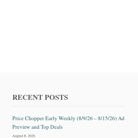
RECENT POSTS
Price Chopper Early Weekly (8/9/26 – 8/15/26) Ad
Preview and Top Deals
August 8, 2026