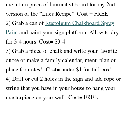
me a thin piece of laminated board for my 2nd
version of the “Lifes Recipe”. Cost = FREE
2) Grab a can of
Rustoleum Chalkboard Spray
Paint
and paint your sign platform. Allow to dry
for 3-4 hours. Cost= $3-4
3) Grab a piece of chalk and write your favorite
quote or make a family calendar, menu plan or
place for notes! Cost= under $1 for full box!
4) Drill or cut 2 holes in the sign and add rope or
string that you have in your house to hang your
masterpiece on your wall! Cost= FREE