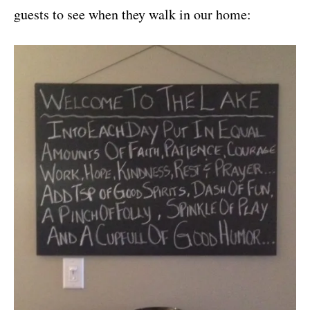
guests to see when they walk in our home: