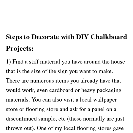
Steps to Decorate with DIY Chalkboard
Projects:
1) Find a stiff material you have around the house
that is the size of the sign you want to make.
There are numerous items you already have that
would work, even cardboard or heavy packaging
materials. You can also visit a local wallpaper
store or flooring store and ask for a panel on a
discontinued sample, etc (these normally are just
thrown out). One of my local flooring stores gave