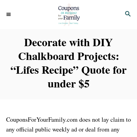
S
S
k
E
i
A
p
R
Decorate with DIY
C
t
H
Chalkboard Projects:
o
C
“Lifes Recipe” Quote for
o
under $5
n
t
e
n
CouponsForYourFamily.com does not lay claim to
t
any official public weekly ad or deal from any