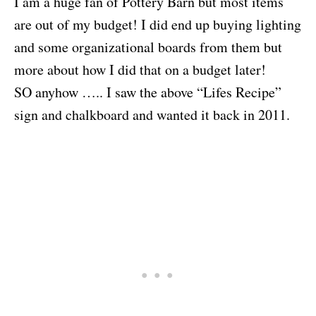
I am a huge fan of Pottery Barn but most items
are out of my budget! I did end up buying lighting
and some organizational boards from them but
more about how I did that on a budget later!
SO anyhow ….. I saw the above “Lifes Recipe”
sign and chalkboard and wanted it back in 2011.