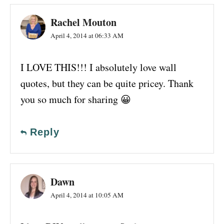
Rachel Mouton
April 4, 2014 at 06:33 AM
I LOVE THIS!!! I absolutely love wall
quotes, but they can be quite pricey. Thank
you so much for sharing 😀
Reply
Dawn
April 4, 2014 at 10:05 AM