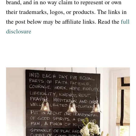
brand, and in no way claim to represent or own
their trademarks, logos, or products. The links in
the post below may be affiliate links. Read the
full
disclosure