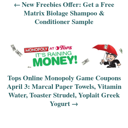
v
New Freebies Offer: Get a Free
Matrix Biolage Shampoo &
i
Conditioner Sample
g
a
t
i
o
Tops Online Monopoly Game Coupons
April 3: Marcal Paper Towels, Vitamin
n
Water, Toaster Strudel, Yoplait Greek
Yogurt