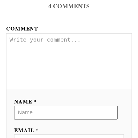
4
COMMENTS
COMMENT
NAME *
EMAIL *