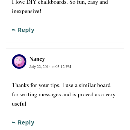
I love DIY chalkboards. So fun, easy and
inexpensive!
Reply
Nancy
July 22, 2014 at 03:12 PM
Thanks for your tips. I use a similar board
for writing messages and is proved as a very
useful
Reply