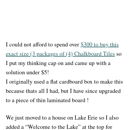
I could not afford to spend over
$300 to buy this
exact size (3 packages of (4) Chalkboard Tiles
so
I put my thinking cap on and came up with a
solution under $5!
I originally used a flat cardboard box to make this
because thats all I had, but I have since upgraded
to a piece of thin laminated board !
We just moved to a house on Lake Erie so I also
added a “Welcome to the Lake” at the top for