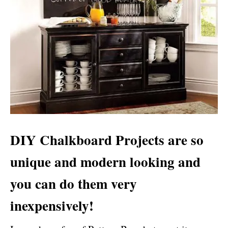
DIY Chalkboard Projects
are so
unique and modern looking and
you can do them very
inexpensively!