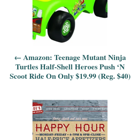
n
a
v
i
Amazon: Teenage Mutant Ninja
g
Turtles Half-Shell Heroes Push ‘N
a
Scoot Ride On Only $19.99 (Reg. $40)
t
i
o
n