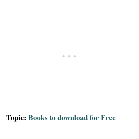
Topic:
Books to download for Free