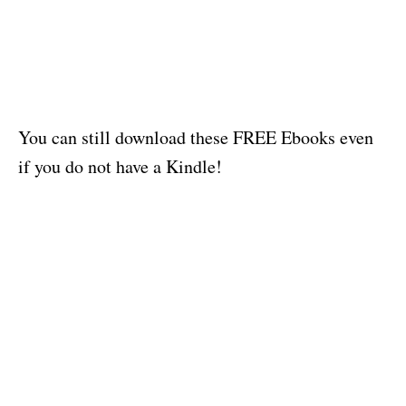
You can still download these FREE Ebooks even
if you do not have a Kindle!