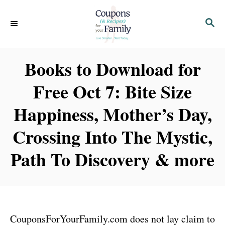
S
S
k
E
i
A
p
R
Books to Download for
C
t
H
Free Oct 7: Bite Size
o
C
Happiness, Mother’s Day,
o
Crossing Into The Mystic,
n
t
Path To Discovery & more
e
n
t
CouponsForYourFamily.com does not lay claim to