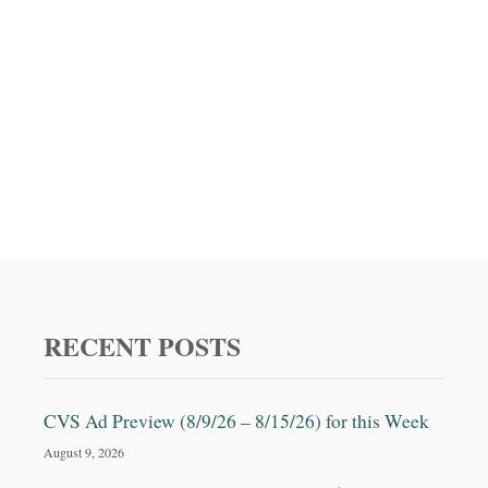
RECENT POSTS
CVS Ad Preview (8/9/26 – 8/15/26) for this Week
August 9, 2026