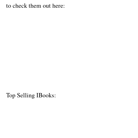
to check them out here:
Top Selling IBooks: