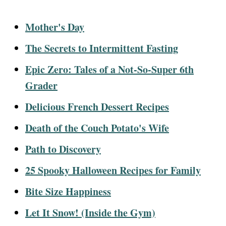
Mother's Day
The Secrets to Intermittent Fasting
Epic Zero: Tales of a Not-So-Super 6th
Grader
Delicious French Dessert Recipes
Death of the Couch Potato's Wife
Path to Discovery
25 Spooky Halloween Recipes for Family
Bite Size Happiness
Let It Snow! (Inside the Gym)