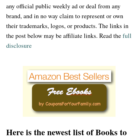
any official public weekly ad or deal from any
brand, and in no way claim to represent or own
their trademarks, logos, or products. The links in
the post below may be affiliate links. Read the
full
disclosure
Here is the newest list of Books to