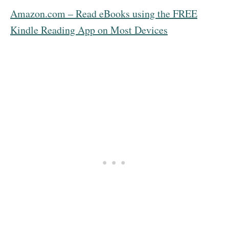
Amazon.com – Read eBooks using the FREE
Kindle Reading App on Most Devices