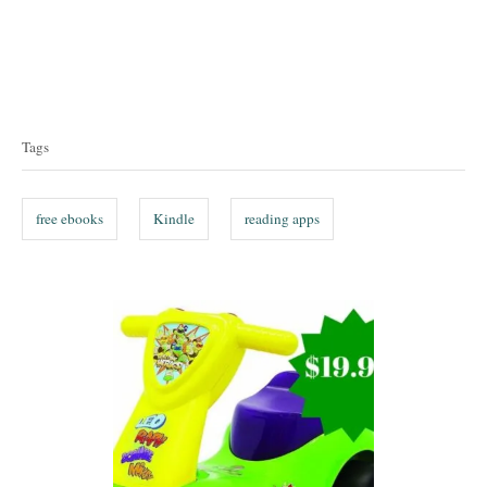
T
a
Tags
g
s
free ebooks
Kindle
reading apps
P
o
s
t