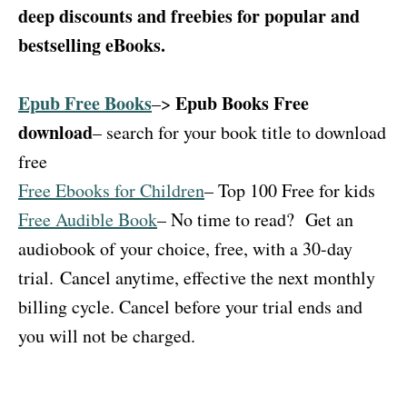
deep discounts and freebies for popular and
bestselling eBooks.
Epub Free Books
Epub Books Free
–>
download
– search for your book title to download
free
Free Ebooks for Children
– Top 100 Free for kids
Free Audible Book
– No time to read?
Get an
audiobook of your choice, free, with a 30-day
trial.
Cancel anytime, effective the next monthly
billing cycle. Cancel before your trial ends and
you will not be charged.