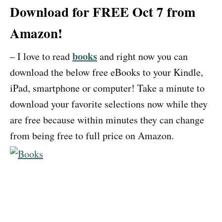
Download for FREE Oct 7 from
Amazon!
books
– I love to read
and right now you can
download the below free eBooks to your Kindle,
iPad, smartphone or computer! Take a minute to
download your favorite selections now while they
are free because within minutes they can change
from being free to full price on Amazon.