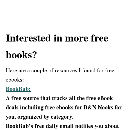
Interested in more free
books?
Here are a couple of resources I found for free
ebooks:
BookBub:
A free source that tracks all the free eBook
deals including free ebooks for B&N Nooks for
you, organized by category.
BookBub’s free daily email notifies you about