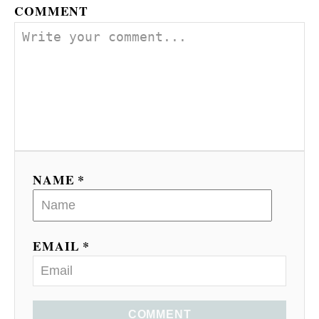
COMMENT
NAME *
EMAIL *
COMMENT