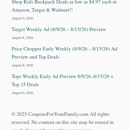
Shop Kids Backpack Deals as low as $4.97 each at
Amazon, Target & Walmart!!
August 9, 2026
Target Weekly Ad (8/9/26 – 8/15/26) Preview
August 8, 2026
Price Chopper Early Weekly (8/9/26 – 8/15/26) Ad
Preview and Top Deals
August 8, 2026
Tops Weekly Early Ad Preview 8/9/26–8/15/26 +
Top 15 Deals
August 6, 2026
© 2025 CouponsForYourFamily.com All rights
reserved. No content on this site may be reused in