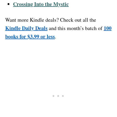
Crossing Into the Mystic
Want more Kindle deals? Check out all the
Kindle Daily Deals
100
and this month’s batch of
books for $3.99 or less
.