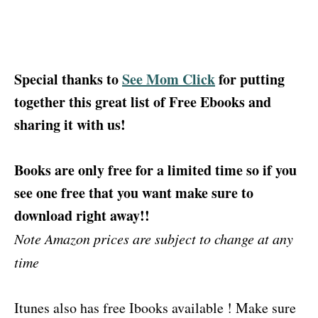
Special thanks to
See Mom Click
for putting
together this great list of Free Ebooks and
sharing it with us!
Books are only free for a limited time so if you
see one free that you want make sure to
download right away!!
Note Amazon prices are subject to change at any
time
Itunes also has free Ibooks available ! Make sure