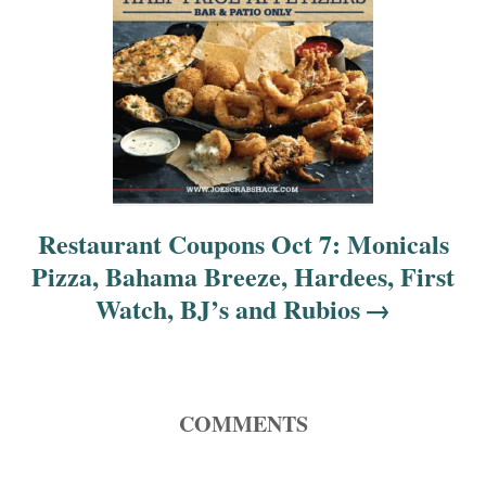
Restaurant Coupons Oct 7: Monicals
Pizza, Bahama Breeze, Hardees, First
Watch, BJ’s and Rubios
COMMENTS