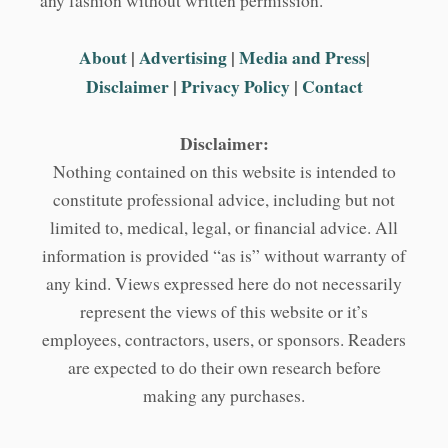
any fashion without written permission.
About
|
Advertising
|
Media and Press
|
Disclaimer
|
Privacy Policy
|
Contact
Disclaimer:
Nothing contained on this website is intended to
constitute professional advice, including but not
limited to, medical, legal, or financial advice. All
information is provided “as is” without warranty of
any kind. Views expressed here do not necessarily
represent the views of this website or it’s
employees, contractors, users, or sponsors. Readers
are expected to do their own research before
making any purchases.