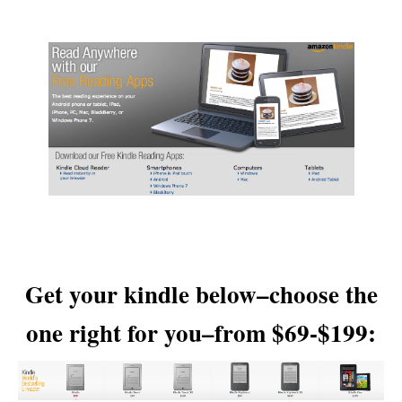
Get your kindle below–choose the
one right for you–from $69-$199: