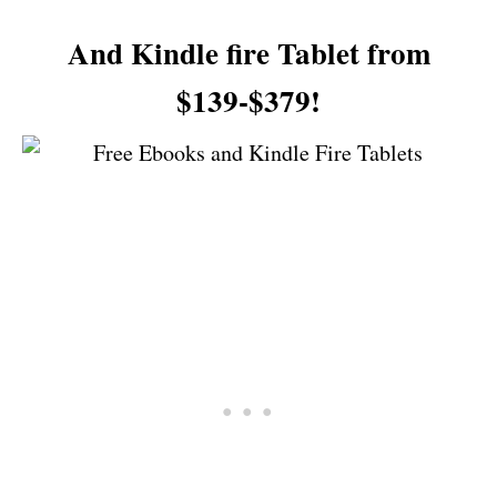
And Kindle fire Tablet from
$139-$379!