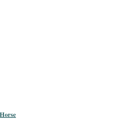
 Horse