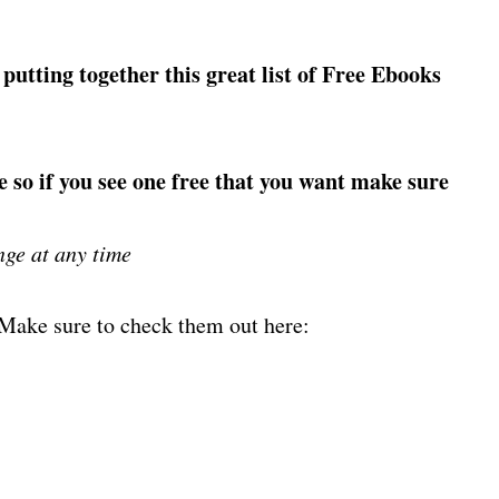
 putting together this great list of Free Ebooks
e so if you see one free that you want make sure
nge at any time
! Make sure to check them out here: