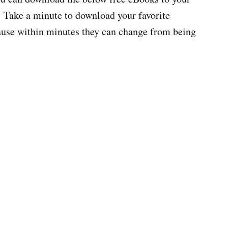
 Take a minute to download your favorite
cause within minutes they can change from being