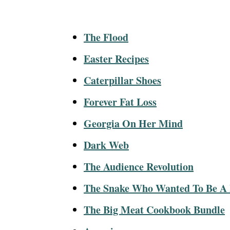
The Flood
Easter Recipes
Caterpillar Shoes
Forever Fat Loss
Georgia On Her Mind
Dark Web
The Audience Revolution
The Snake Who Wanted To Be A
The Big Meat Cookbook Bundle