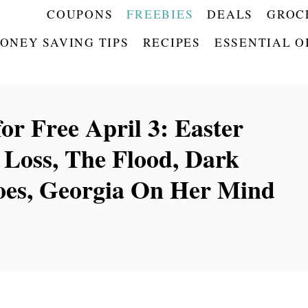
COUPONS
FREEBIES
DEALS
GROC
ONEY SAVING TIPS
RECIPES
ESSENTIAL O
or Free April 3: Easter
t Loss, The Flood, Dark
hoes, Georgia On Her Mind