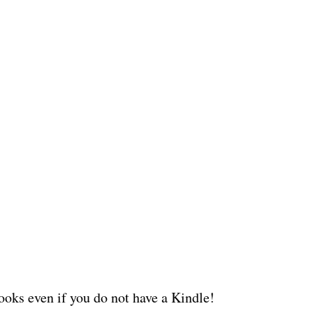
oks even if you do not have a Kindle!