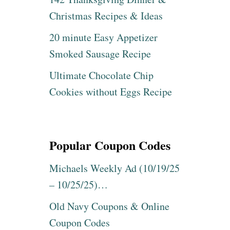
Christmas Recipes & Ideas
20 minute Easy Appetizer
Smoked Sausage Recipe
Ultimate Chocolate Chip
Cookies without Eggs Recipe
Popular Coupon Codes
Michaels Weekly Ad (10/19/25
– 10/25/25)…
Old Navy Coupons & Online
Coupon Codes