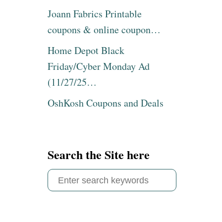
Joann Fabrics Printable
coupons & online coupon…
Home Depot Black
Friday/Cyber Monday Ad
(11/27/25…
OshKosh Coupons and Deals
Search the Site here
S
e
a