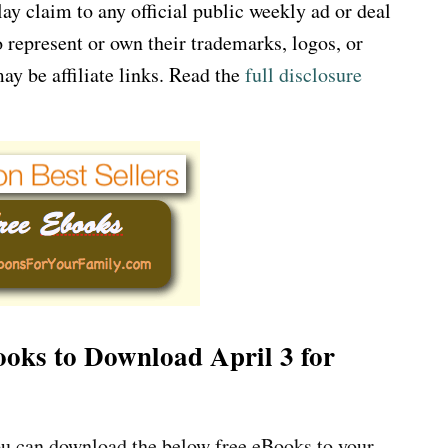
 claim to any official public weekly ad or deal
 represent or own their trademarks, logos, or
ay be affiliate links. Read the
full disclosure
Books to Download April 3 for
u can download the below free eBooks to your