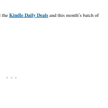
Kindle Daily Deals
l the
and this month’s batch of