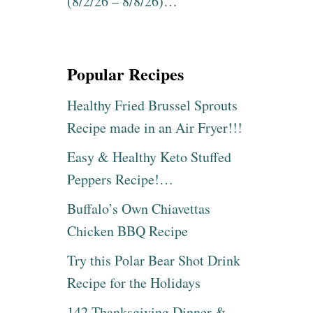
(8/2/26 – 8/8/26)…
Popular Recipes
Healthy Fried Brussel Sprouts
Recipe made in an Air Fryer!!!
Easy & Healthy Keto Stuffed
Peppers Recipe!…
Buffalo’s Own Chiavettas
Chicken BBQ Recipe
Try this Polar Bear Shot Drink
Recipe for the Holidays
142 Thanksgiving Dinner &