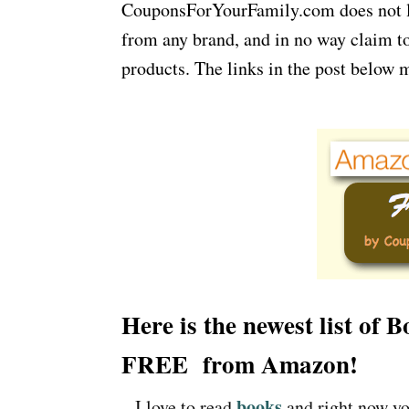
CouponsForYourFamily.com does not lay
from any brand, and in no way claim to
products. The links in the post below m
Here is the newest list of 
FREE from Amazon!
books
– I love to read
and right now yo