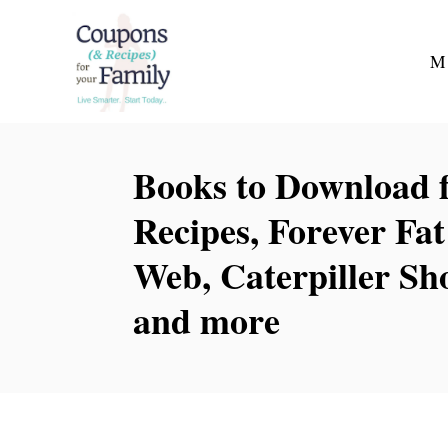
S
k
M
i
p
t
Books to Download f
o
C
Recipes, Forever Fa
o
Web, Caterpiller S
n
t
and more
e
n
t