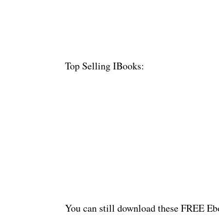
Top Selling IBooks:
You can still download these FREE Ebo