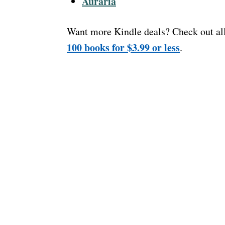
Auraria
Want more Kindle deals? Check out al
100 books for $3.99 or less
.