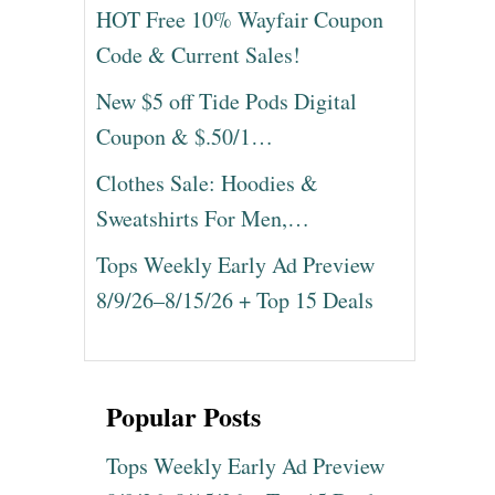
HOT Free 10% Wayfair Coupon
Code & Current Sales!
New $5 off Tide Pods Digital
Coupon & $.50/1…
Clothes Sale: Hoodies &
Sweatshirts For Men,…
Tops Weekly Early Ad Preview
8/9/26–8/15/26 + Top 15 Deals
Popular Posts
Tops Weekly Early Ad Preview