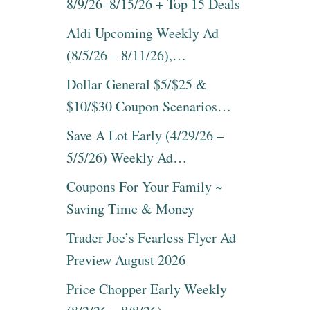
8/9/26–8/15/26 + Top 15 Deals
Aldi Upcoming Weekly Ad
(8/5/26 – 8/11/26),…
Dollar General $5/$25 &
$10/$30 Coupon Scenarios…
Save A Lot Early (4/29/26 –
5/5/26) Weekly Ad…
Coupons For Your Family ~
Saving Time & Money
Trader Joe’s Fearless Flyer Ad
Preview August 2026
Price Chopper Early Weekly