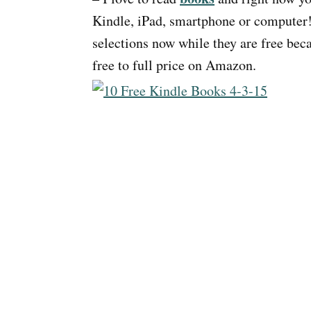
Kindle, iPad, smartphone or computer!
selections now while they are free be
free to full price on Amazon.