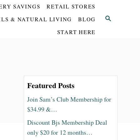
ERY SAVINGS
RETAIL STORES
S
ILS & NATURAL LIVING
BLOG
E
START HERE
A
R
C
H
Featured Posts
Join Sam’s Club Membership for
$34.99 &…
Discount Bjs Membership Deal
only $20 for 12 months…