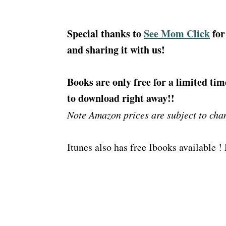
Special thanks to
See Mom Click
for
and sharing it with us!
Books are only free for a limited tim
to download right away!!
Note Amazon prices are subject to cha
Itunes also has free Ibooks available 