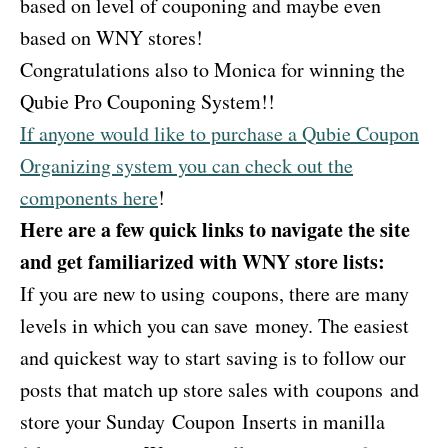
based on level of couponing and maybe even
based on WNY stores!
Congratulations also to Monica for winning the
Qubie Pro Couponing System!!
If anyone would like to purchase a Qubie Coupon
Organizing system you can check out the
components here
!
Here are a few quick links to navigate the site
and get familiarized with WNY store lists:
If you are new to using coupons, there are many
levels in which you can save money. The easiest
and quickest way to start saving is to follow our
posts that match up store sales with coupons and
store your Sunday Coupon Inserts in manilla