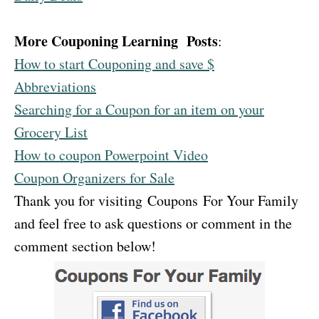
More Couponing Learning Posts
:
How to start Couponing and save $
Abbreviations
Searching for a Coupon for an item on your
Grocery List
How to coupon Powerpoint Video
Coupon Organizers for Sale
Thank you for visiting Coupons For Your Family
and feel free to ask questions or comment in the
comment section below!