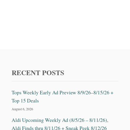
RECENT POSTS
Tops Weekly Early Ad Preview 8/9/26–8/15/26 +
Top 15 Deals
August 6, 2026
Aldi Upcoming Weekly Ad (8/5/26 – 8/11/26),
Aldi Finds thru 8/11/26 + Sneak Peek 8/12/26