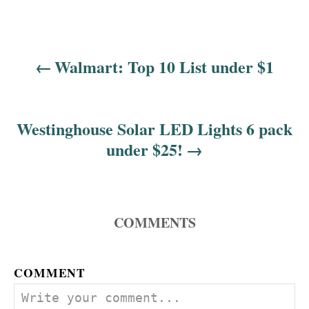
Walmart: Top 10 List under $1
P
o
s
Westinghouse Solar LED Lights 6 pack
under $25!
t
n
a
COMMENTS
v
COMMENT
i
g