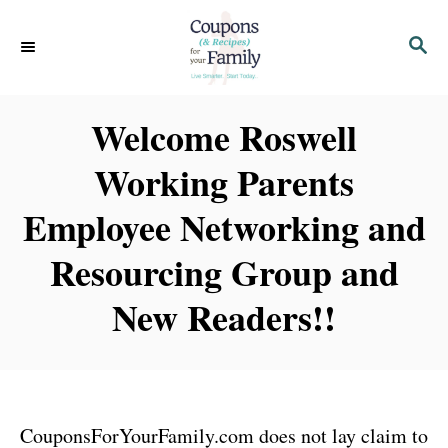
S
S
k
E
i
A
p
R
Welcome Roswell
C
t
H
Working Parents
o
C
Employee Networking and
o
Resourcing Group and
n
t
New Readers!!
e
n
t
CouponsForYourFamily.com does not lay claim to