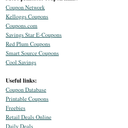
Coupon Network
Kelloggs Coupons
Coupons.com
Savings Star E-Coupons
Red Plum Coupons
Smart Source Coupons
Cool Savings
Useful links:
Coupon Database
Printable Coupons
Freebies
Retail Deals Online
Daily Deals