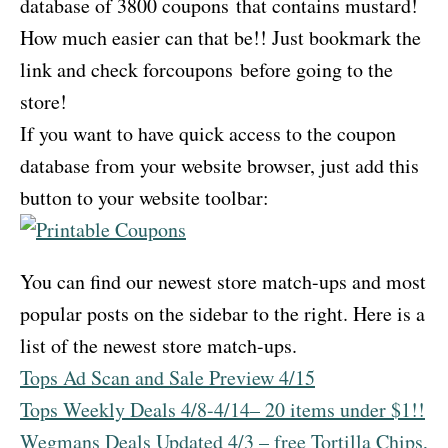
database of 3800 coupons that contains mustard!
How much easier can that be!! Just bookmark the
link and check forcoupons before going to the
store!
If you want to have quick access to the coupon
database from your website browser, just add this
button to your website toolbar:
You can find our newest store match-ups and most
popular posts on the sidebar to the right. Here is a
list of the newest store match-ups.
Tops Ad Scan and Sale Preview 4/15
Tops Weekly Deals 4/8-4/14– 20 items under $1!!
Wegmans Deals Updated 4/3 – free Tortilla Chips,