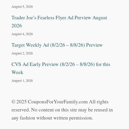
August 5, 2026
Trader Joe’s Fearless Flyer Ad Preview August
2026
August 4, 2026
Target Weekly Ad (8/2/26 – 8/8/26) Preview
August 2, 2026
CVS Ad Early Preview (8/2/26 – 8/8/26) for this
Week
August 1, 2026
© 2025 CouponsForYourFamily.com All rights
reserved. No content on this site may be reused in
any fashion without written permission.