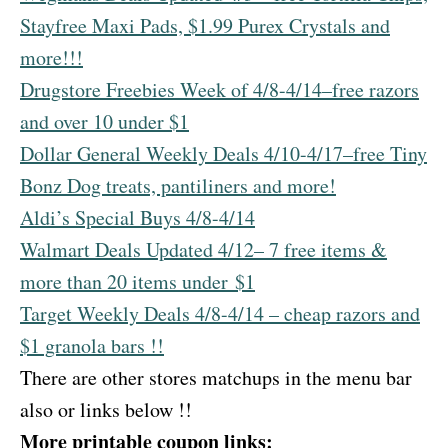
Stayfree Maxi Pads, $1.99 Purex Crystals and
more!!!
Drugstore Freebies Week of 4/8-4/14–free razors
and over 10 under $1
Dollar General Weekly Deals 4/10-4/17–free Tiny
Bonz Dog treats, pantiliners and more!
Aldi’s Special Buys 4/8-4/14
Walmart Deals Updated 4/12– 7 free items &
more than 20 items under $1
Target Weekly Deals 4/8-4/14 – cheap razors and
$1 granola bars !!
There are other stores matchups in the menu bar
also or links below !!
More printable coupon links: