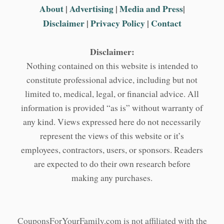
About
|
Advertising
|
Media and Press
|
Disclaimer
|
Privacy Policy
|
Contact
Disclaimer:
Nothing contained on this website is intended to
constitute professional advice, including but not
limited to, medical, legal, or financial advice. All
information is provided “as is” without warranty of
any kind. Views expressed here do not necessarily
represent the views of this website or it’s
employees, contractors, users, or sponsors. Readers
are expected to do their own research before
making any purchases.
CouponsForYourFamily.com is not affiliated with the