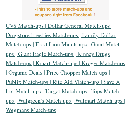
CVS Match-ups
|
Dollar General Match-ups
|
Drugstore Freebies Match-ups
|
Family Dollar
Match-ups
|
Food Lion Match-ups
|
Giant Match-
ups
|
Giant Eagle Match-ups
|
Kinney Drugs
Match-ups
|
Kmart Match-ups
|
Kroger Match-ups
|
Organic Deals
|
Price Chopper Match-ups
|
Publix Match-ups
|
Rite Aid Match-ups
|
Save A
Lot Match-ups
|
Target Match-ups
|
Tops Match-
ups
|
Walgreen's Match-up
s |
Walmart Match-ups
|
Wegmans Match-ups