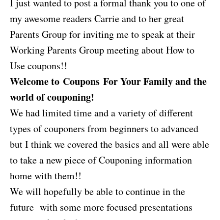
I just wanted to post a formal thank you to one of
my awesome readers Carrie and to her great
Parents Group for inviting me to speak at their
Working Parents Group meeting about How to
Use coupons!!
Welcome to Coupons For Your Family and the
world of couponing!
We had limited time and a variety of different
types of couponers from beginners to advanced
but I think we covered the basics and all were able
to take a new piece of Couponing information
home with them!!
We will hopefully be able to continue in the
future with some more focused presentations