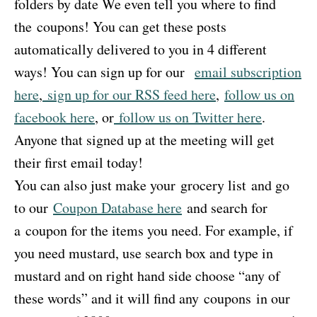
folders by date We even tell you where to find
the coupons! You can get these posts
automatically delivered to you in 4 different
ways! You can sign up for our
email subscription
here
,
sign up for our RSS feed here
,
follow us on
facebook here
, or
follow us on Twitter here
.
Anyone that signed up at the meeting will get
their first email today!
You can also just make your grocery list and go
to our
Coupon Database here
and search for
a coupon for the items you need. For example, if
you need mustard, use search box and type in
mustard and on right hand side choose “any of
these words” and it will find any coupons in our