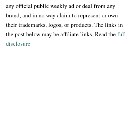
any official public weekly ad or deal from any
brand, and in no way claim to represent or own
their trademarks, logos, or products. The links in
the post below may be affiliate links. Read the
full
disclosure