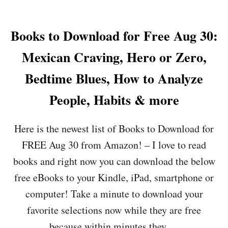
R
F
O
E
J
U
C
O
T
Books to Download for Free Aug 30:
I
Y
B
P
,
O
Mexican Craving, Hero or Zero,
E
F
O
S
O
K
Bedtime Blues, How to Analyze
,
O
S
S
L
T
People, Habits & more
O
S
O
M
R
D
E
U
Here is the newest list of Books to Download for
O
T
S
W
H
H
FREE Aug 30 from Amazon! – I love to read
N
I
I
L
books and right now you can download the below
N
N
O
G
&
free eBooks to your Kindle, iPad, smartphone or
A
I
M
D
computer! Take a minute to download your
N
O
F
T
R
favorite selections now while they are free
O
H
E
R
because within minutes they …
E