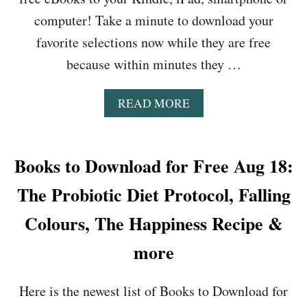
I
Y
N
computer! Take a minute to download your
T
G
H
favorite selections now while they are free
S
E
,
because within minutes they …
L
H
I
E
E
A
READ MORE
A
,
B
R
L
O
Y
O
U
O
W
T
Books to Download for Free Aug 18:
U
C
B
R
A
O
The Probiotic Diet Protocol, Falling
B
R
O
O
B
K
Colours, The Happiness Recipe &
D
S
S
Y
L
T
more
W
O
O
H
W
D
I
C
Here is the newest list of Books to Download for
O
S
O
W
P