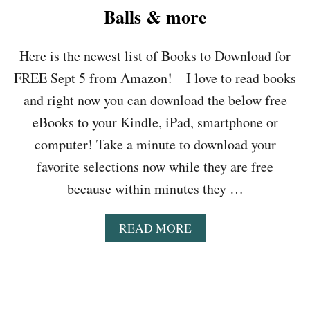
T
Balls & more
O
D
Here is the newest list of Books to Download for
O
W
FREE Sept 5 from Amazon! – I love to read books
N
L
and right now you can download the below free
O
eBooks to your Kindle, iPad, smartphone or
A
D
computer! Take a minute to download your
F
favorite selections now while they are free
O
R
because within minutes they …
F
R
A
READ MORE
E
B
E
O
S
U
E
T
P
B
T