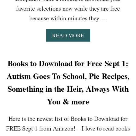
A
O
favorite selections now while they are free
I
N
L
because within minutes they …
T
,
H
D
E
A
READ MORE
Y
T
B
I
R
O
N
A
U
G
C
T
Books to Download for Free Sept 1:
T
K
B
O
S
O
Autism Goes To School, Pie Recipes,
R
,
O
E
T
K
Something in the Heir, Always With
A
H
S
D
E
T
You & more
,
M
O
H
C
D
A
C
Here is the newest list of Books to Download for
O
C
A
W
K
R
FREE Sept 1 from Amazon! – I love to read books
N
I
R