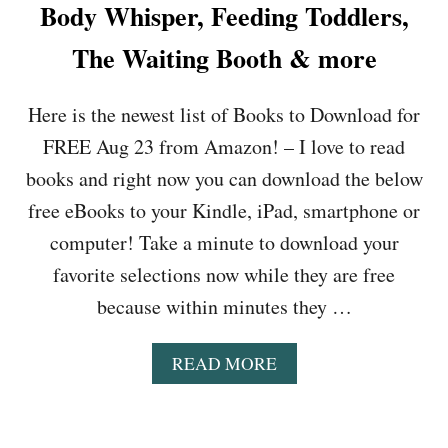
K
Body Whisper, Feeding Toddlers,
T
O
S
I
T
T
The Waiting Booth & more
M
D
O
E
I
D
B
E
Here is the newest list of Books to Download for
O
L
T
W
U
,
FREE Aug 23 from Amazon! – I love to read
N
E
F
L
books and right now you can download the below
S
I
O
,
R
free eBooks to your Kindle, iPad, smartphone or
A
H
E
D
computer! Take a minute to download your
O
F
F
W
L
favorite selections now while they are free
O
T
I
R
because within minutes they …
O
E
F
A
S
R
N
&
A
READ MORE
E
A
M
B
E
L
O
O
A
Y
R
U
U
Z
E
T