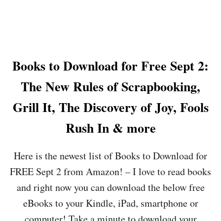
I
E
B
P
U
T
T
5
T
:
E
Books to Download for Free Sept 2:
O
R
N
F
The New Rules of Scrapbooking,
T
L
H
Y
Grill It, The Discovery of Joy, Fools
E
,
O
B
Rush In & more
K
A
E
N
Y
A
Here is the newest list of Books to Download for
D
N
O
A
FREE Sept 2 from Amazon! – I love to read books
K
P
and right now you can download the below free
E
E
Y
E
eBooks to your Kindle, iPad, smartphone or
T
L
R
computer! Take a minute to download your
S