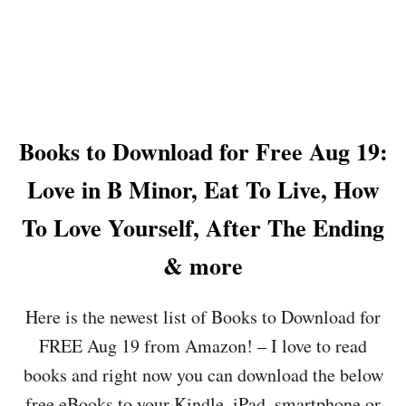
E
T
A
H
U
E
G
T
2
R
3
U
:
T
Books to Download for Free Aug 19:
S
H
A
A
Love in B Minor, Eat To Live, How
L
B
A
O
To Love Yourself, After The Ending
D
U
S
T
& more
A
L
N
O
D
V
Here is the newest list of Books to Download for
D
E
R
,
FREE Aug 19 from Amazon! – I love to read
E
B
books and right now you can download the below
S
U
S
R
free eBooks to your Kindle, iPad, smartphone or