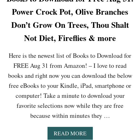
U
G
Power Crock Pot, Olive Branches
T
R
I
I
Don’t Grow On Trees, Thou Shalt
S
L
M
L
Not Diet, Fireflies & more
G
I
O
T
E
,
Here is the newest list of Books to Download for
S
T
T
H
FREE Aug 31 from Amazon! – I love to read
O
E
books and right now you can download the below
S
D
C
I
free eBooks to your Kindle, iPad, smartphone or
H
S
O
computer! Take a minute to download your
C
O
O
favorite selections now while they are free
L
V
,
because within minutes they …
E
P
R
I
Y
A
READ MORE
E
O
B