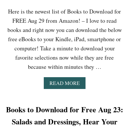
R
R
Here is the newest list of Books to Download for
A
O
V
W
FREE Aug 29 from Amazon! – I love to read
I
O
books and right now you can download the below
N
N
G
T
free eBooks to your Kindle, iPad, smartphone or
,
R
H
computer! Take a minute to download your
E
E
E
favorite selections now while they are free
R
S
O
because within minutes they …
,
O
T
R
H
A
READ MORE
Z
O
B
E
U
O
R
S
U
O
H
T
Books to Download for Free Aug 23:
,
A
B
B
L
O
Salads and Dressings, Hear Your
E
T
O
D
N