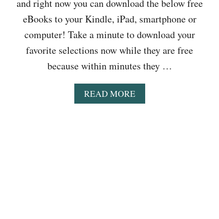
L
and right now you can download the below free
N
A
O
G
N
eBooks to your Kindle, iPad, smartphone or
A
L
C
D
computer! Take a minute to download your
I
O
F
T
L
favorite selections now while they are free
O
E
L
R
because within minutes they …
R
E
F
A
C
R
C
T
A
READ MORE
E
Y
I
B
E
,
O
O
S
T
N
U
E
H
&
T
P
R
M
B
T
E
O
O
2
E
R
O
:
O
E
K
T
D
S
H
D
T
E
B
O
N
A
D
E
L