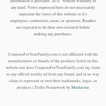
information is provided “as is” without warranty of
any kind. Views expressed here do not necessarily
represent the views of this website or it’s
employees, contractors, users, or sponsors. Readers
are expected to do their own research before
making any purchases.
CouponsForYourFamily.com is not affiliated with the
manufacturers or brands of the products listed on this
website nor does CouponsForYourFamily.com lay claim
to any official weekly ad from any brand, and in no way
claim to represent or own their trademarks, logos, or
products | Trellis Framework by
Mediavine