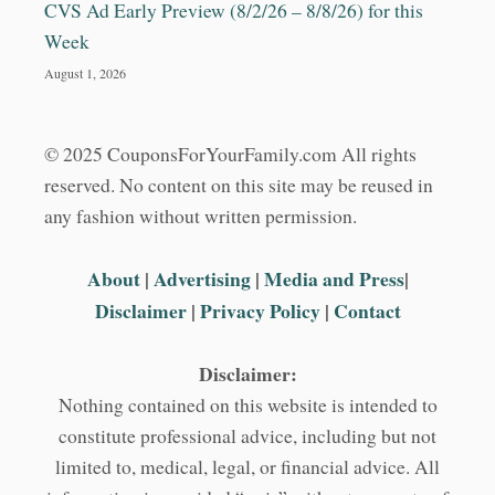
CVS Ad Early Preview (8/2/26 – 8/8/26) for this
Week
August 1, 2026
© 2025 CouponsForYourFamily.com All rights
reserved. No content on this site may be reused in
any fashion without written permission.
About
|
Advertising
|
Media and Press
|
Disclaimer
|
Privacy Policy
|
Contact
Disclaimer:
Nothing contained on this website is intended to
constitute professional advice, including but not
limited to, medical, legal, or financial advice. All