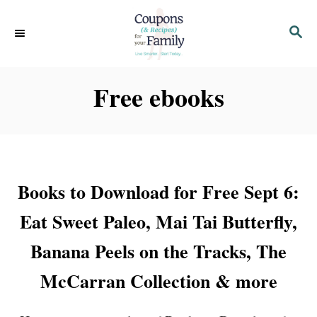
S
S
k
E
i
A
p
R
Free ebooks
C
t
H
o
C
o
Books to Download for Free Sept 6:
n
t
Eat Sweet Paleo, Mai Tai Butterfly,
e
Banana Peels on the Tracks, The
n
McCarran Collection & more
t