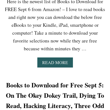
Here is the newest list of Books to Download for
FREE Sept 6 from Amazon! – I love to read books
and right now you can download the below free
eBooks to your Kindle, iPad, smartphone or
computer! Take a minute to download your
favorite selections now while they are free
because within minutes they …
A
READ MORE
B
O
U
T
Books to Download for Free Sept 5:
B
O
On The Okey Dokey Trail, Dying To
O
K
Read, Hacking Literacy, Three Odd
S