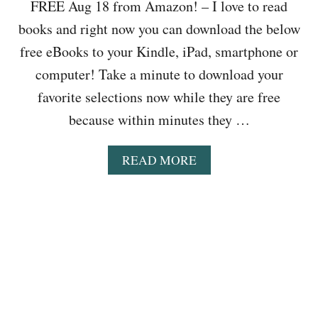
O
FREE Aug 18 from Amazon! – I love to read
N
E
K
L
books and right now you can download the below
R
E
O
,
R
free eBooks to your Kindle, iPad, smartphone or
A
F
&
D
computer! Take a minute to download your
E
M
F
E
O
favorite selections now while they are free
O
D
R
R
because within minutes they …
I
E
F
N
R
G
A
READ MORE
E
T
B
E
O
O
A
D
U
U
D
T
G
L
B
1
E
O
9
R
O
:
S
K
L
,
S
O
T
T
V
H