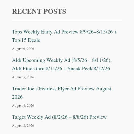
E
H
RECENT POSTS
A
P
P
Tops Weekly Early Ad Preview 8/9/26–8/15/26 +
I
Top 15 Deals
N
E
August 6, 2026
S
S
Aldi Upcoming Weekly Ad (8/5/26 – 8/11/26),
R
Aldi Finds thru 8/11/26 + Sneak Peek 8/12/26
E
C
August 5, 2026
I
Trader Joe’s Fearless Flyer Ad Preview August
P
E
2026
&
August 4, 2026
M
O
Target Weekly Ad (8/2/26 – 8/8/26) Preview
R
August 2, 2026
E