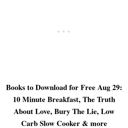
D
O
R
F
T
E
O
,
R
O
F
L
R
I
E
V
E
E
A
B
U
R
G
A
3
N
0
C
:
H
Books to Download for Free Aug 29:
M
E
E
S
10 Minute Breakfast, The Truth
X
D
I
O
About Love, Bury The Lie, Low
C
N
A
’
Carb Slow Cooker & more
N
T
C
G