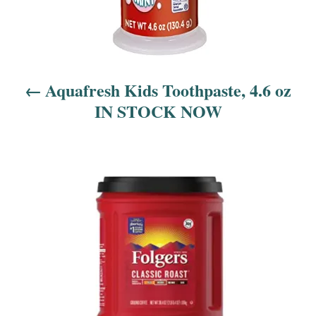
i
o
n
Aquafresh Kids Toothpaste, 4.6 oz
IN STOCK NOW