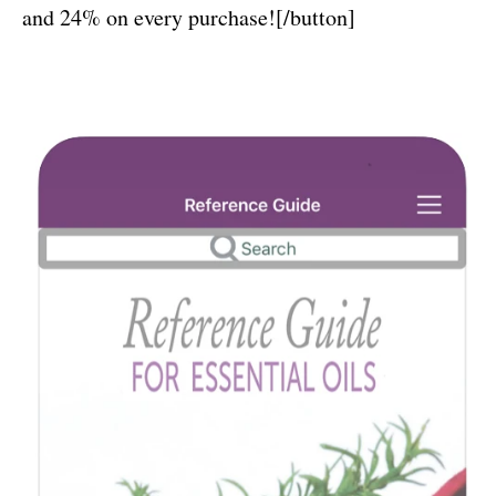
and 24% on every purchase![/button]