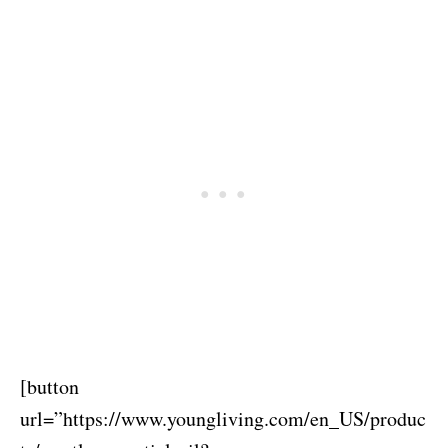
[button
url=”https://www.youngliving.com/en_US/produc