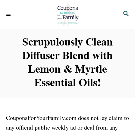
S
S
S
k
k
E
i
i
A
p
p
R
Scrupulously Clean
C
t
t
H
Diffuser Blend with
o
o
I
C
Lemon & Myrtle
n
o
Essential Oils!
s
n
t
t
r
e
u
n
CouponsForYourFamily.com does not lay claim to
c
t
any official public weekly ad or deal from any
t