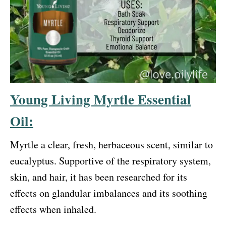
Young Living Myrtle Essential
Oil:
Myrtle a clear, fresh, herbaceous scent, similar to
eucalyptus. Supportive of the respiratory system,
skin, and hair, it has been researched for its
effects on glandular imbalances and its soothing
effects when inhaled.