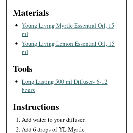
Materials
Young Living Myrtle Essential Oil, 15
ml
Young Living Lemon Essential Oil, 15
ml
Tools
Long Lasting 500 ml Diffuser- 6-12
hours
Instructions
Add water to your diffuser.
Add 6 drops of YL Myrtle