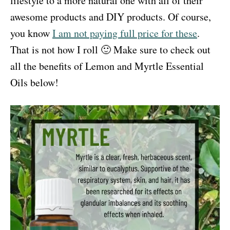
lifestyle to a more natural one with all of their
awesome products and DIY products. Of course,
you know
I am not paying full price for these
.
That is not how I roll 🙂 Make sure to check out
all the benefits of Lemon and Myrtle Essential
Oils below!