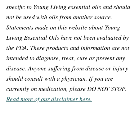
specific to Young Living essential oils and should
not be used with oils from another source.
Statements made on this website about Young
Living Essential Oils have not been evaluated by
the FDA. These products and information are not
intended to diagnose, treat, cure or prevent any
disease. Anyone suffering from disease or injury
should consult with a physician. If you are
currently on medication, please DO NOT STOP.
Read more of our disclaimer here.