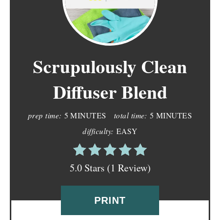
Scrupulously Clean
Diffuser Blend
prep time:
5 MINUTES
total time:
5 MINUTES
difficulty:
EASY
5.0 Stars (1 Review)
PRINT