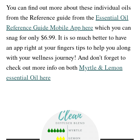
You can find out more about these individual oils
from the Reference guide from the
Essential Oil
Reference Guide Mobile App here
which you can
snag for only $6.99. It is so much better to have
an app right at your fingers tips to help you along
with your wellness journey! And don't forget to
check out more info on both
Myrtle & Lemon
essential Oil here