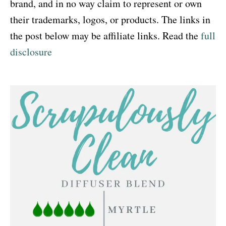
brand, and in no way claim to represent or own
i
their trademarks, logos, or products. The links in
o
the post below may be affiliate links. Read the
full
n
disclosure
s