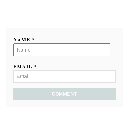
NAME *
EMAIL *
COMMENT