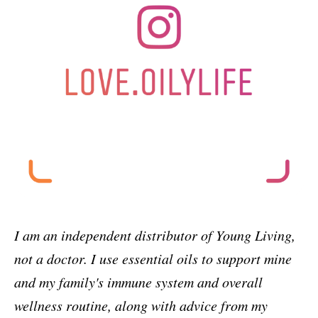
I am an independent distributor of Young Living,
not a doctor. I use essential oils to support mine
and my family's immune system and overall
wellness routine, along with advice from my