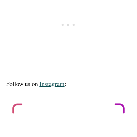
Follow us on
Instagram
: