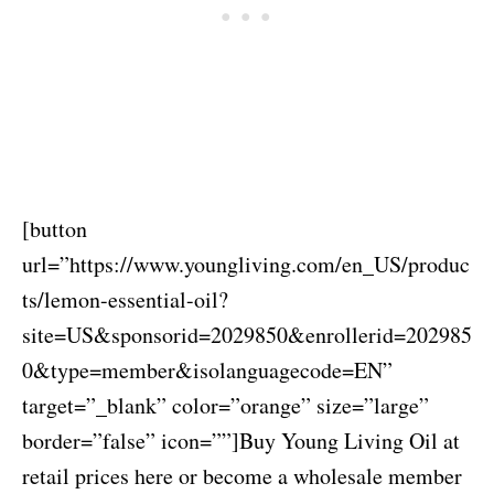
[button
url=”https://www.youngliving.com/en_US/produc
ts/lemon-essential-oil?
site=US&sponsorid=2029850&enrollerid=202985
0&type=member&isolanguagecode=EN”
target=”_blank” color=”orange” size=”large”
border=”false” icon=””]Buy Young Living Oil at
retail prices here or become a wholesale member