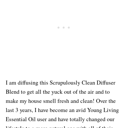
I am diffusing this Scrupulously Clean Diffuser
Blend to get all the yuck out of the air and to
make my house smell fresh and clean! Over the
last 3 years, I have become an avid Young Living
Essential Oil user and have totally changed our