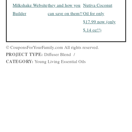
Milkshake Website
they and how you
Nutiva Coconut
Builder
can save on them!!
Oil for only
$17.99 now (only
$.14 oz!!)
© CouponsForYourFamily.com All rights reserved.
PROJECT TYPE:
Diffuser Blend
/
CATEGORY:
Young Living Essential Oils