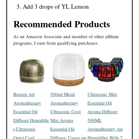
Add 3 drops of YL Lemon
Recommended Products
As an Amazon Associate and member of other affiliate
programs, I earn from qualifying purchases.
Bronze Art
500ml Metal
Ultrasonic Mist
Aromatherapy
Aromatherapy
Essential Oil
Essential Oil
Ultrasonic Cool
Aroma Diffuser
Diffuser,Humidifie
Mist Aroma
500ML
r,Ultrasonic
Essential Oil
Aromatherapy Air
Quiet,Cool
Diffuser, Usage up
Humidifier With 7