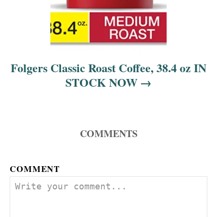
Folgers Classic Roast Coffee, 38.4 oz IN
STOCK NOW
COMMENTS
COMMENT