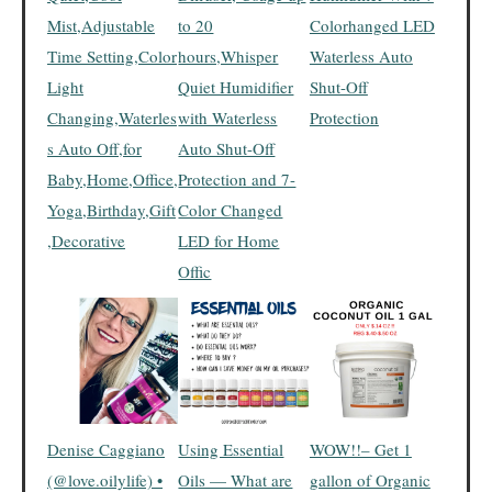
Mist,Adjustable
to 20
Colorhanged LED
Time Setting,Color
hours,Whisper
Waterless Auto
Light
Quiet Humidifier
Shut-Off
Changing,Waterles
with Waterless
Protection
s Auto Off,for
Auto Shut-Off
Baby,Home,Office,
Protection and 7-
Yoga,Birthday,Gift
Color Changed
,Decorative
LED for Home
Offic
Denise Caggiano
Using Essential
WOW!!– Get 1
(@love.oilylife) •
Oils — What are
gallon of Organic