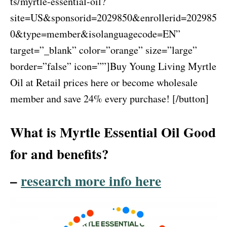
ts/myrtle-essential-oil?
site=US&sponsorid=2029850&enrollerid=202985
0&type=member&isolanguagecode=EN”
target=”_blank” color=”orange” size=”large”
border=”false” icon=””]Buy Young Living Myrtle
Oil at Retail prices here or become wholesale
member and save 24% every purchase! [/button]
What is Myrtle Essential Oil Good
for and benefits?
–
research more info here