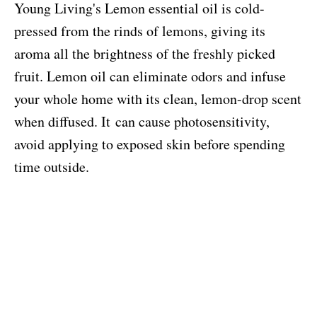
Young Living's Lemon essential oil is cold-
pressed from the rinds of lemons, giving its
aroma all the brightness of the freshly picked
fruit. Lemon oil can eliminate odors and infuse
your whole home with its clean, lemon-drop scent
when diffused.
It
can cause photosensitivity,
avoid applying to exposed skin before spending
time outside.