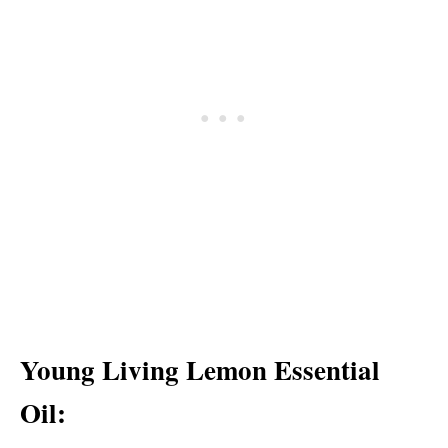
Young Living Lemon Essential
Oil: