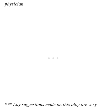
physician
.
*** Any suggestions made on this blog are very