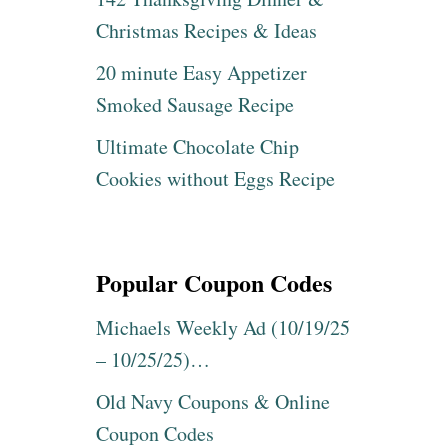
Christmas Recipes & Ideas
20 minute Easy Appetizer
Smoked Sausage Recipe
Ultimate Chocolate Chip
Cookies without Eggs Recipe
Popular Coupon Codes
Michaels Weekly Ad (10/19/25
– 10/25/25)…
Old Navy Coupons & Online
Coupon Codes