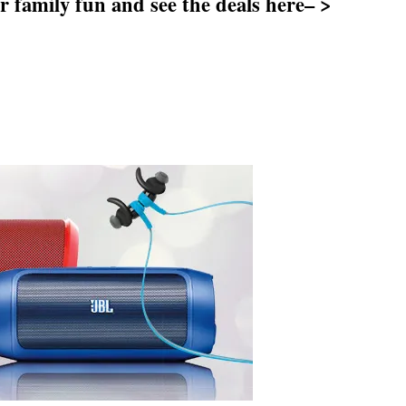
 family fun and see the deals here– >