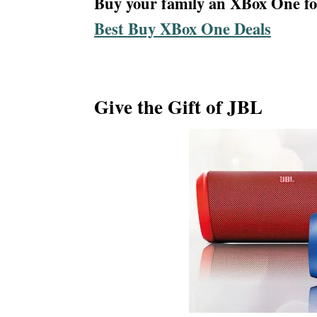
Buy your family an XBox One for
Best Buy XBox One Deals
Give the Gift of JBL