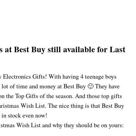
s at Best Buy
still available for Last
y Electronics Gifts! With having 4 teenage boys
 lot of time and money at Best Buy 🙂 They have
n the Top Gifts of the season. And those top gifts
ristmas Wish List. The nice thing is that Best Buy
l in stock even now!
stmas Wish List and why they should be on yours: