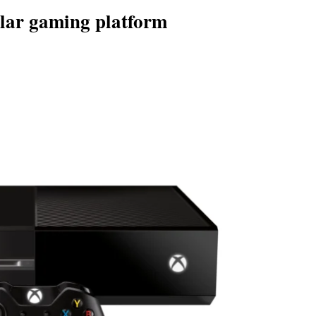
lar gaming platform