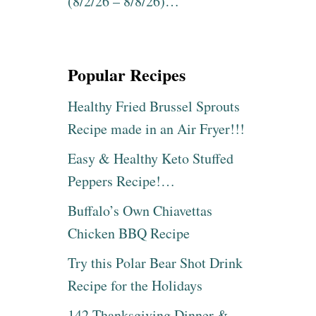
(8/2/26 – 8/8/26)…
Popular Recipes
Healthy Fried Brussel Sprouts
Recipe made in an Air Fryer!!!
Easy & Healthy Keto Stuffed
Peppers Recipe!…
Buffalo’s Own Chiavettas
Chicken BBQ Recipe
Try this Polar Bear Shot Drink
Recipe for the Holidays
142 Thanksgiving Dinner &