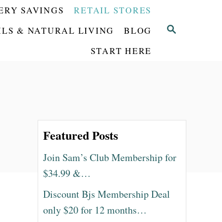
ERY SAVINGS
RETAIL STORES
S
ILS & NATURAL LIVING
BLOG
E
START HERE
A
R
C
H
Featured Posts
Join Sam’s Club Membership for
$34.99 &…
Discount Bjs Membership Deal
only $20 for 12 months…