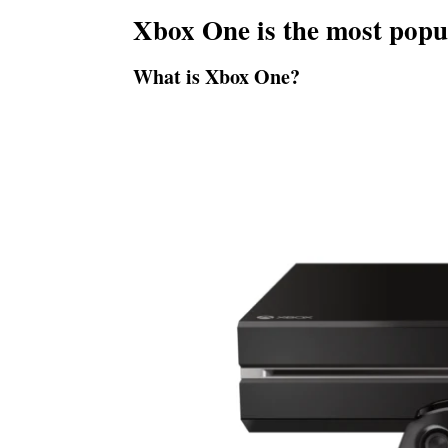
Xbox One is the most popu
What is Xbox One?