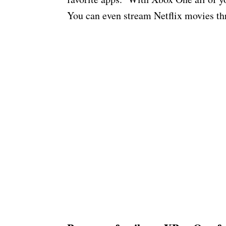
You can even stream Netflix movies th