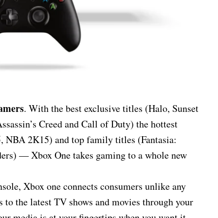
gamers
. With the best exclusive titles (Halo, Sunset
Assassin’s Creed and Call of Duty) the hottest
, NBA 2K15) and top family titles (Fantasia:
ders) — Xbox One takes gaming to a whole new
onsole, Xbox one connects consumers unlike any
 to the latest TV shows and movies through your
ur media is at your fingertips when you want it.