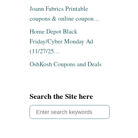
Joann Fabrics Printable
coupons & online coupon…
Home Depot Black
Friday/Cyber Monday Ad
(11/27/25…
OshKosh Coupons and Deals
Search the Site here
S
e
a