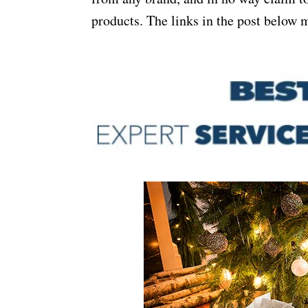
products. The links in the post below m