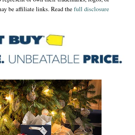
ay be affiliate links. Read the
full disclosure