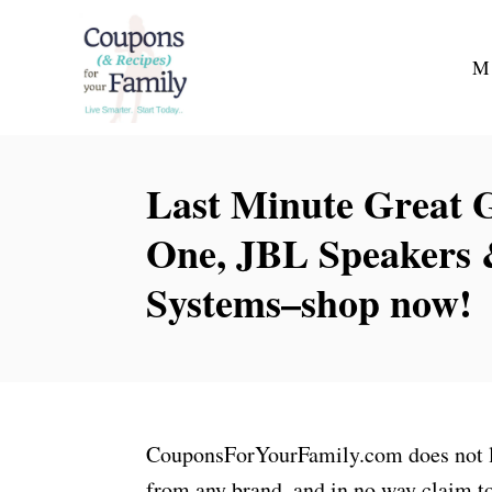
S
k
M
i
p
t
Last Minute Great G
o
C
One, JBL Speakers
o
Systems–shop now!
n
t
e
n
t
CouponsForYourFamily.com does not lay
from any brand, and in no way claim to