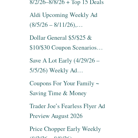
8/2/26–8/8/26 + Top 15 Deals
Aldi Upcoming Weekly Ad
(8/5/26 – 8/11/26),…
Dollar General $5/$25 &
$10/$30 Coupon Scenarios…
Save A Lot Early (4/29/26 –
5/5/26) Weekly Ad…
Coupons For Your Family ~
Saving Time & Money
Trader Joe’s Fearless Flyer Ad
Preview August 2026
Price Chopper Early Weekly