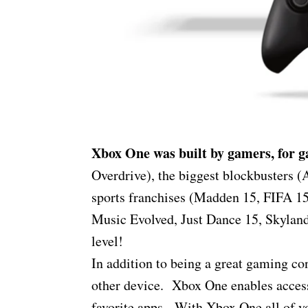
Xbox One was built by gamers, for 
Overdrive), the biggest blockbusters (
sports franchises (Madden 15, FIFA 15
Music Evolved, Just Dance 15, Skylan
level!
In addition to being a great gaming c
other device. Xbox One enables access
favorite apps. With Xbox One all of yo