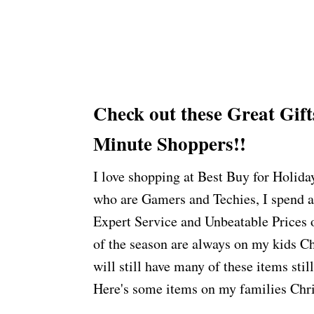
Check out these Great
Gift
Minute Shoppers!!
I love shopping at Best Buy for Holida
who are Gamers and Techies, I spend a
Expert Service and Unbeatable Prices o
of the season are always on my kids Ch
will still have many of these items stil
Here's some items on my families Chri