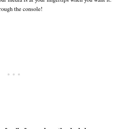
rough the console!