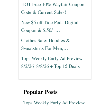
HOT Free 10% Wayfair Coupon
Code & Current Sales!
New $5 off Tide Pods Digital
Coupon & $.50/1…
Clothes Sale: Hoodies &
Sweatshirts For Men,…
Tops Weekly Early Ad Preview
8/2/26–8/8/26 + Top 15 Deals
Popular Posts
Tops Weekly Early Ad Preview