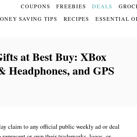
COUPONS
FREEBIES
DEALS
GROC
ONEY SAVING TIPS
RECIPES
ESSENTIAL O
ifts at Best Buy: XBox
 & Headphones, and GPS
 claim to any official public weekly ad or deal
 represent or own their trademarks, logos, or