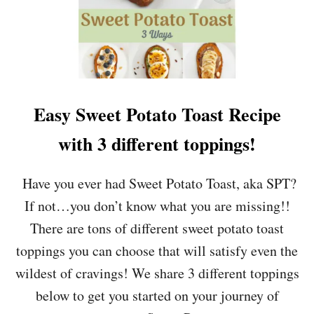
Easy Sweet Potato Toast Recipe
with 3 different toppings!
Have you ever had Sweet Potato Toast, aka SPT?
If not…you don’t know what you are missing!!
There are tons of different sweet potato toast
toppings you can choose that will satisfy even the
wildest of cravings! We share 3 different toppings
below to get you started on your journey of