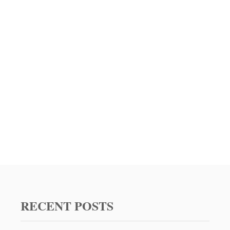
O
T
O
A
S
T
R
E
C
I
P
E
W
I
T
H
3
D
I
RECENT POSTS
F
F