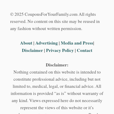
© 2025 CouponsForYourFamily.com All rights
reserved. No content on this site may be reused in
any fashion without written permission.
About
|
Advertising
|
Media and Press
|
Disclaimer
|
Privacy Policy
|
Contact
Disclaimer:
Nothing contained on this website is intended to
constitute professional advice, including but not
limited to, medical, legal, or financial advice. All
information is provided “as is” without warranty of
any kind. Views expressed here do not necessarily
represent the views of this website or it’s