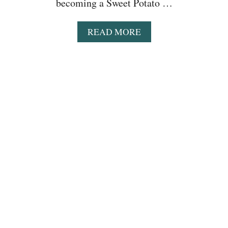
becoming a Sweet Potato …
A
READ MORE
B
O
U
T
E
A
S
Y
S
W
E
E
T
P
O
T
A
T