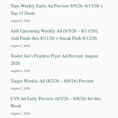
E
Tops Weekly Early Ad Preview 8/9/26–8/15/26 +
R
E
Top 15 Deals
N
August 6, 2026
T
T
Aldi Upcoming Weekly Ad (8/5/26 – 8/11/26),
O
Aldi Finds thru 8/11/26 + Sneak Peek 8/12/26
P
P
August 5, 2026
I
Trader Joe’s Fearless Flyer Ad Preview August
N
G
2026
S
August 4, 2026
!
Target Weekly Ad (8/2/26 – 8/8/26) Preview
August 2, 2026
CVS Ad Early Preview (8/2/26 – 8/8/26) for this
Week
August 1, 2026