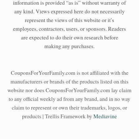
information is provided “as is” without warranty of
any kind. Views expressed here do not necessarily
represent the views of this website or it’s
employees, contractors, users, or sponsors. Readers
are expected to do their own research before
making any purchases.
CouponsForYourFamily.com is not affiliated with the
manufacturers or brands of the products listed on this
website nor does CouponsForYourFamily.com lay claim
to any official weekly ad from any brand, and in no way
claim to represent or own their trademarks, logos, or
products | Trellis Framework by
Mediavine