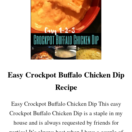
Easy Crockpot Buffalo Chicken Dip
Recipe
Easy Crockpot Buffalo Chicken Dip This easy
Crockpot Buffalo Chicken Dip is a staple in my
house and is always requested by friends for
parties! It’s always best when I have a couple of