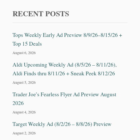
C
I
RECENT POSTS
P
E
Tops Weekly Early Ad Preview 8/9/26–8/15/26 +
Top 15 Deals
August 6, 2026
Aldi Upcoming Weekly Ad (8/5/26 – 8/11/26),
Aldi Finds thru 8/11/26 + Sneak Peek 8/12/26
August 5, 2026
Trader Joe’s Fearless Flyer Ad Preview August
2026
August 4, 2026
Target Weekly Ad (8/2/26 – 8/8/26) Preview
August 2, 2026