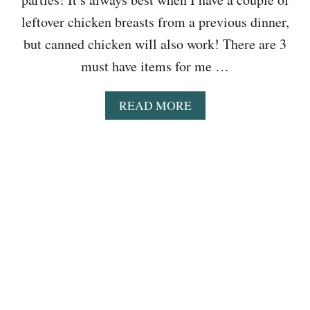
leftover chicken breasts from a previous dinner,
but canned chicken will also work! There are 3
must have items for me …
A
READ MORE
B
O
U
T
E
A
S
Y
C
R
O
C
K
P