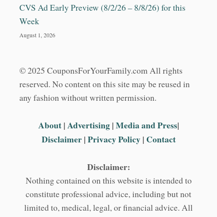
CVS Ad Early Preview (8/2/26 – 8/8/26) for this
Week
August 1, 2026
© 2025 CouponsForYourFamily.com All rights
reserved. No content on this site may be reused in
any fashion without written permission.
About
|
Advertising
|
Media and Press
|
Disclaimer
|
Privacy Policy
|
Contact
Disclaimer:
Nothing contained on this website is intended to
constitute professional advice, including but not
limited to, medical, legal, or financial advice. All