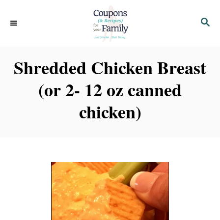
S
S
k
E
i
A
p
R
Shredded Chicken Breast
C
t
H
(or 2- 12 oz canned
o
C
chicken)
o
n
t
e
n
t