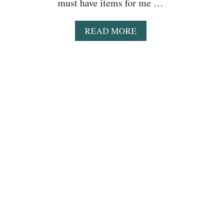
must have items for me …
A
READ MORE
B
O
U
T
E
A
S
Y
C
R
O
C
K
P
O
T
B
U