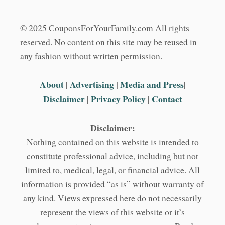
© 2025 CouponsForYourFamily.com All rights
reserved. No content on this site may be reused in
any fashion without written permission.
About
|
Advertising
|
Media and Press
|
Disclaimer
|
Privacy Policy
|
Contact
Disclaimer:
Nothing contained on this website is intended to
constitute professional advice, including but not
limited to, medical, legal, or financial advice. All
information is provided “as is” without warranty of
any kind. Views expressed here do not necessarily
represent the views of this website or it’s