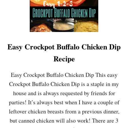
Easy Crockpot Buffalo Chicken Dip
Recipe
Easy Crockpot Buffalo Chicken Dip This easy
Crockpot Buffalo Chicken Dip is a staple in my
house and is always requested by friends for
parties! It’s always best when I have a couple of
leftover chicken breasts from a previous dinner,
but canned chicken will also work! There are 3