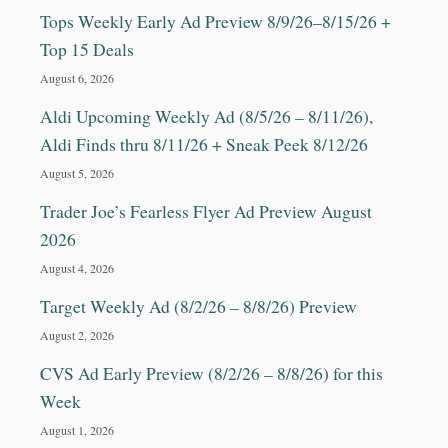
Tops Weekly Early Ad Preview 8/9/26–8/15/26 +
Top 15 Deals
August 6, 2026
Aldi Upcoming Weekly Ad (8/5/26 – 8/11/26),
Aldi Finds thru 8/11/26 + Sneak Peek 8/12/26
August 5, 2026
Trader Joe’s Fearless Flyer Ad Preview August
2026
August 4, 2026
Target Weekly Ad (8/2/26 – 8/8/26) Preview
August 2, 2026
CVS Ad Early Preview (8/2/26 – 8/8/26) for this
Week
August 1, 2026