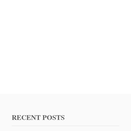
F
F
A
L
O
C
H
I
C
K
E
N
D
I
P
R
E
C
I
RECENT POSTS
P
E