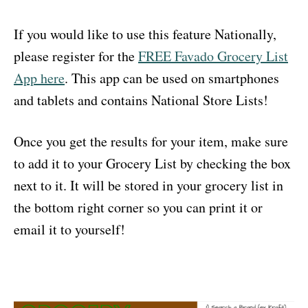
If you would like to use this feature Nationally,
please register for the
FREE Favado Grocery List
App here
. This app can be used on smartphones
and tablets and contains National Store Lists!
Once you get the results for your item, make sure
to add it to your Grocery List by checking the box
next to it. It will be stored in your grocery list in
the bottom right corner so you can print it or
email it to yourself!