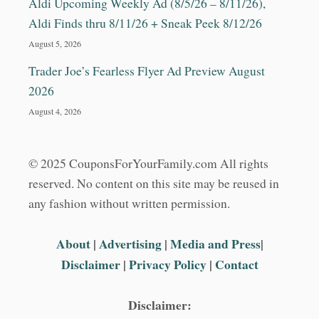
Aldi Upcoming Weekly Ad (8/5/26 – 8/11/26),
Aldi Finds thru 8/11/26 + Sneak Peek 8/12/26
August 5, 2026
Trader Joe’s Fearless Flyer Ad Preview August
2026
August 4, 2026
© 2025 CouponsForYourFamily.com All rights
reserved. No content on this site may be reused in
any fashion without written permission.
About
|
Advertising
|
Media and Press
|
Disclaimer
|
Privacy Policy
|
Contact
Disclaimer: