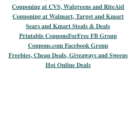
Couponing at CVS, Walgreens and RiteAid
Couponing at Walmart, Target and Kmart
Sears and Kmart Steals & Deals
Printable CouponsForFree FB Group
Coupons.com Facebook Group
Freebies, Cheap Deals, Giveaways and Sweeps
Hot Online Deals