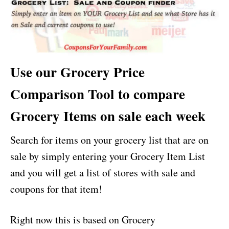
Use our Grocery Price
Comparison Tool to compare
Grocery Items on sale each week
Search for items on your grocery list that are on
sale by simply entering your Grocery Item List
and you will get a list of stores with sale and
coupons for that item!
Right now this is based on Grocery