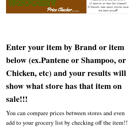
Enter your item by Brand or item
below (ex.Pantene or Shampoo, or
Chicken, etc) and your results will
show what store has that item on
sale!!!
You can compare prices between stores and even
add to your grocery list by checking off the item!!