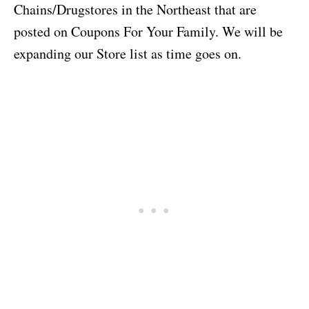
Chains/Drugstores in the Northeast that are
posted on Coupons For Your Family. We will be
expanding our Store list as time goes on.