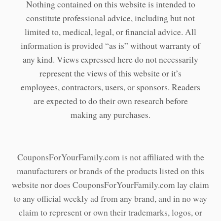
Nothing contained on this website is intended to
constitute professional advice, including but not
limited to, medical, legal, or financial advice. All
information is provided “as is” without warranty of
any kind. Views expressed here do not necessarily
represent the views of this website or it’s
employees, contractors, users, or sponsors. Readers
are expected to do their own research before
making any purchases.
CouponsForYourFamily.com is not affiliated with the
manufacturers or brands of the products listed on this
website nor does CouponsForYourFamily.com lay claim
to any official weekly ad from any brand, and in no way
claim to represent or own their trademarks, logos, or