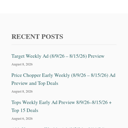
RECENT POSTS
Target Weekly Ad (8/9/26 – 8/15/26) Preview
August 8, 2026
Price Chopper Early Weekly (8/9/26 – 8/15/26) Ad
Preview and Top Deals
August 8, 2026
Tops Weekly Early Ad Preview 8/9/26–8/15/26 +
Top 15 Deals
August 6, 2026