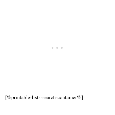
[%printable-lists-search-container%]