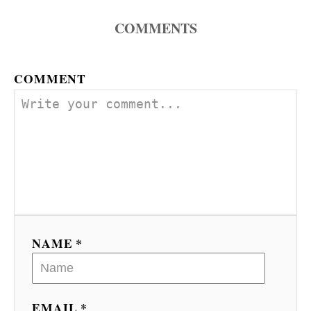
COMMENTS
COMMENT
NAME *
EMAIL *