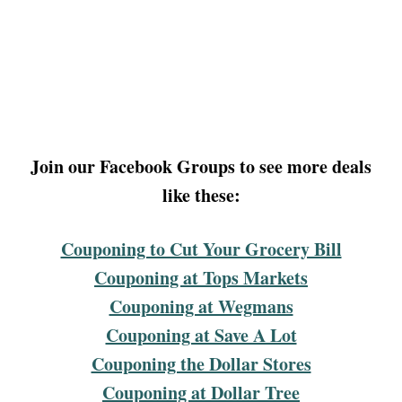
Join our Facebook Groups to see more deals
like these:
Couponing to Cut Your Grocery Bill
Couponing at Tops Markets
Couponing at Wegmans
Couponing at Save A Lot
Couponing the Dollar Stores
Couponing at Dollar Tree