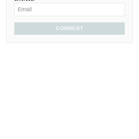
COMMENT