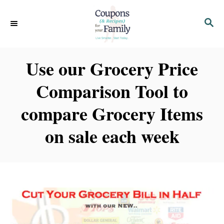
S
S
k
E
i
A
p
R
Use our Grocery Price
C
t
H
Comparison Tool to
o
C
compare Grocery Items
o
on sale each week
n
t
e
n
t