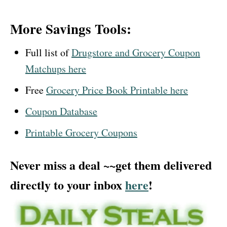
More Savings Tools:
Full list of
Drugstore and Grocery Coupon
Matchups here
Free
Grocery Price Book Printable here
Coupon Database
Printable Grocery Coupons
Never miss a deal ~~get them delivered
directly to your inbox
here
!