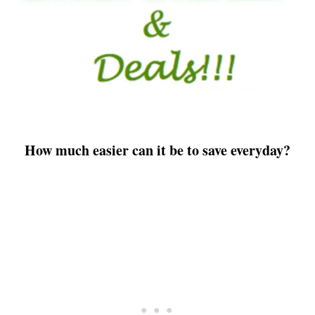
How much easier can it be to save everyday?