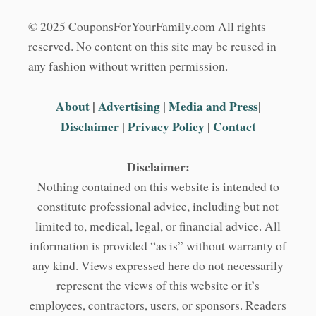
© 2025 CouponsForYourFamily.com All rights
reserved. No content on this site may be reused in
any fashion without written permission.
About
|
Advertising
|
Media and Press
|
Disclaimer
|
Privacy Policy
|
Contact
Disclaimer:
Nothing contained on this website is intended to
constitute professional advice, including but not
limited to, medical, legal, or financial advice. All
information is provided “as is” without warranty of
any kind. Views expressed here do not necessarily
represent the views of this website or it’s
employees, contractors, users, or sponsors. Readers