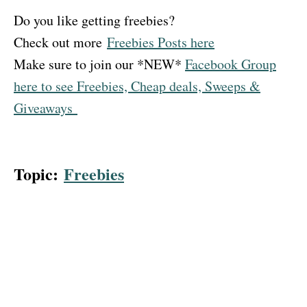
Do you like getting freebies?
Check out more
Freebies Posts here
Make sure to join our *NEW*
Facebook Group
here to see Freebies, Cheap deals, Sweeps &
Giveaways
Topic:
Freebies