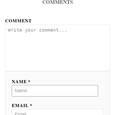
COMMENTS
COMMENT
NAME *
EMAIL *