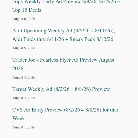
Tops Weekly Early Ad Preview 8/9/26–8/15/26 +
Top 15 Deals
August 6, 2026
Aldi Upcoming Weekly Ad (8/5/26 – 8/11/26),
Aldi Finds thru 8/11/26 + Sneak Peek 8/12/26
August 5, 2026
Trader Joe’s Fearless Flyer Ad Preview August
2026
August 4, 2026
Target Weekly Ad (8/2/26 – 8/8/26) Preview
August 2, 2026
CVS Ad Early Preview (8/2/26 – 8/8/26) for this
Week
August 1, 2026