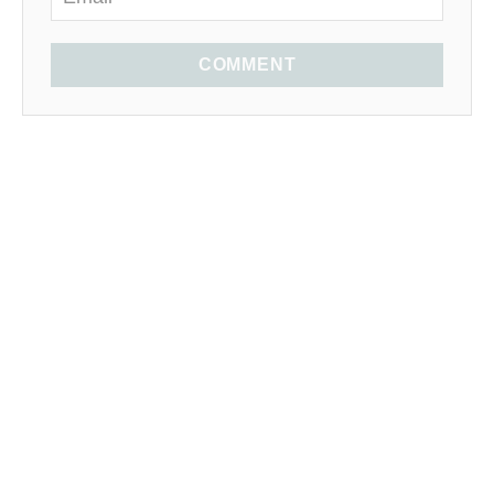
COMMENT