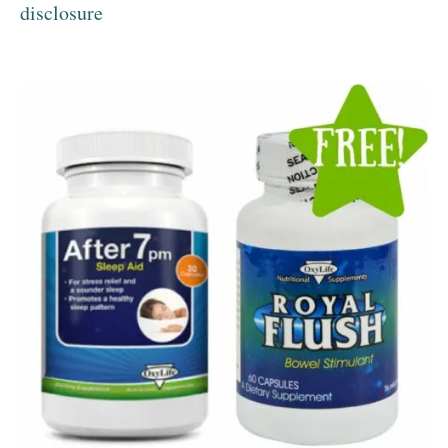
disclosure