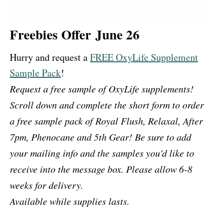
Freebies Offer June 26
Hurry and request a
FREE OxyLife Supplement
Sample Pack
!
Request a free sample of OxyLife supplements!
Scroll down and complete the short form to order
a free sample pack of Royal Flush, Relaxal, After
7pm, Phenocane and 5th Gear! Be sure to add
your mailing info and the samples you'd like to
receive into the message box. Please allow 6-8
weeks for delivery.
Available while supplies lasts.