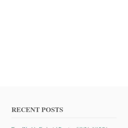
RECENT POSTS