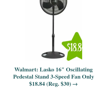
o
n
Walmart: Lasko 16″ Oscillating
Pedestal Stand 3-Speed Fan Only
$18.84 (Reg. $30)