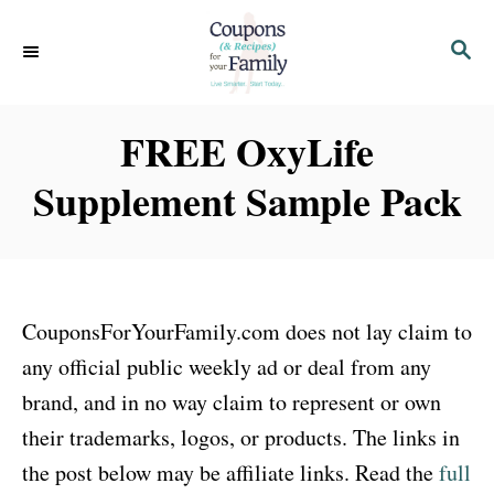
S
S
k
E
i
A
p
R
FREE OxyLife
C
t
H
Supplement Sample Pack
o
C
o
n
CouponsForYourFamily.com does not lay claim to
t
any official public weekly ad or deal from any
e
brand, and in no way claim to represent or own
n
their trademarks, logos, or products. The links in
t
the post below may be affiliate links. Read the
full