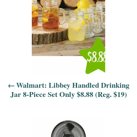
s
t
n
a
v
i
Walmart: Libbey Handled Drinking
g
Jar 8-Piece Set Only $8.88 (Reg. $19)
a
t
i