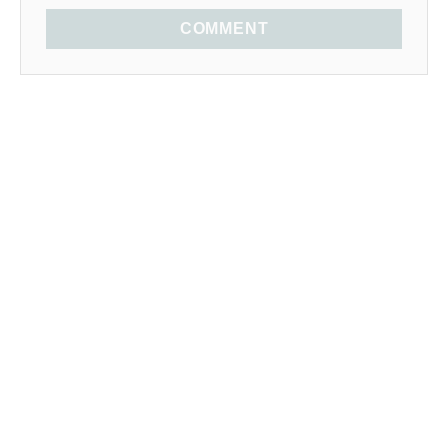
COMMENT