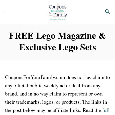
S
S
k
E
i
A
p
R
FREE Lego Magazine &
C
t
H
Exclusive Lego Sets
o
C
o
n
CouponsForYourFamily.com does not lay claim to
t
any official public weekly ad or deal from any
e
brand, and in no way claim to represent or own
n
their trademarks, logos, or products. The links in
t
the post below may be affiliate links. Read the
full