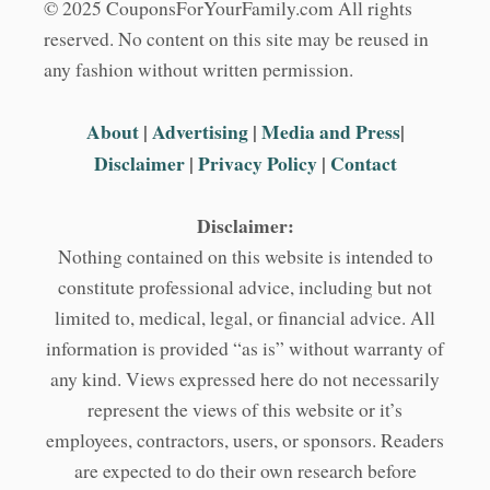
© 2025 CouponsForYourFamily.com All rights
reserved. No content on this site may be reused in
any fashion without written permission.
About
|
Advertising
|
Media and Press
|
Disclaimer
|
Privacy Policy
|
Contact
Disclaimer:
Nothing contained on this website is intended to
constitute professional advice, including but not
limited to, medical, legal, or financial advice. All
information is provided “as is” without warranty of
any kind. Views expressed here do not necessarily
represent the views of this website or it’s
employees, contractors, users, or sponsors. Readers
are expected to do their own research before