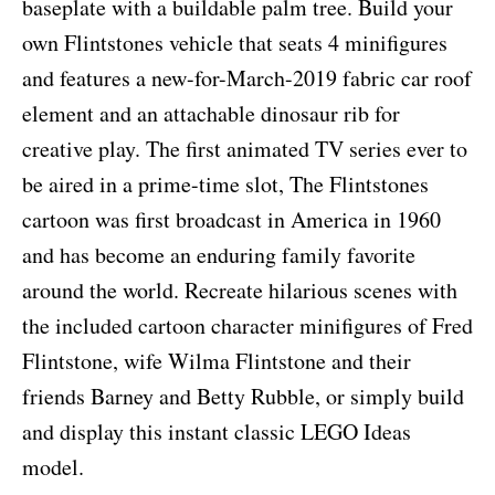
baseplate with a buildable palm tree. Build your
own Flintstones vehicle that seats 4 minifigures
and features a new-for-March-2019 fabric car roof
element and an attachable dinosaur rib for
creative play. The first animated TV series ever to
be aired in a prime-time slot, The Flintstones
cartoon was first broadcast in America in 1960
and has become an enduring family favorite
around the world. Recreate hilarious scenes with
the included cartoon character minifigures of Fred
Flintstone, wife Wilma Flintstone and their
friends Barney and Betty Rubble, or simply build
and display this instant classic LEGO Ideas
model.