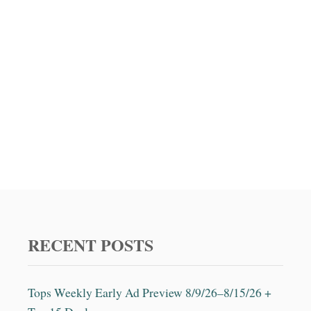
RECENT POSTS
Tops Weekly Early Ad Preview 8/9/26–8/15/26 +