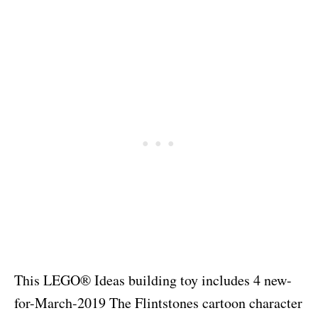
This LEGO® Ideas building toy includes 4 new-
for-March-2019 The Flintstones cartoon character