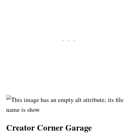
Creator Corner Garage