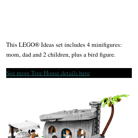
This LEGO® Ideas set includes 4 minifigures:
mom, dad and 2 children, plus a bird figure.
See more Tree House details here