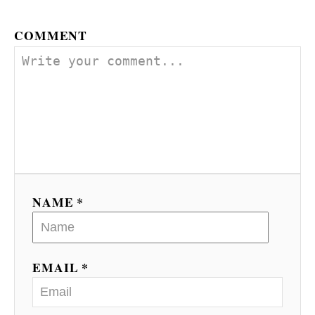
COMMENT
NAME *
EMAIL *