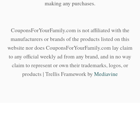
making any purchases.
CouponsForYourFamily.com is not affiliated with the
manufacturers or brands of the products listed on this
website nor does CouponsForYourFamily.com lay claim
to any official weekly ad from any brand, and in no way
claim to represent or own their trademarks, logos, or
products | Trellis Framework by
Mediavine