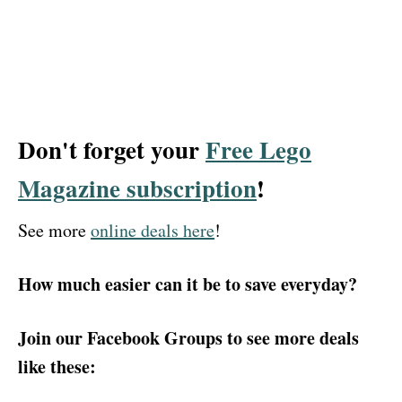
Don't forget your
Free Lego
Magazine subscription
!
See more
online deals here
!
How much easier can it be to save everyday?
Join our Facebook Groups to see more deals
like these: