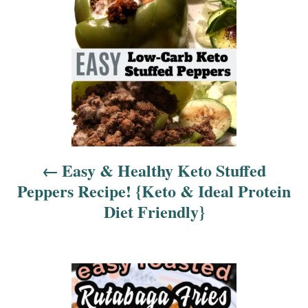
t
n
a
v
i
Easy & Healthy Keto Stuffed
g
Peppers Recipe! {Keto & Ideal Protein
a
Diet Friendly}
t
i
o