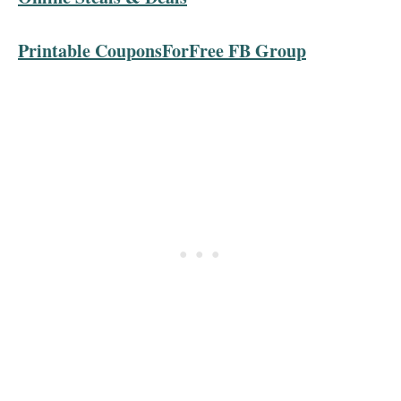
Printable CouponsForFree FB Group