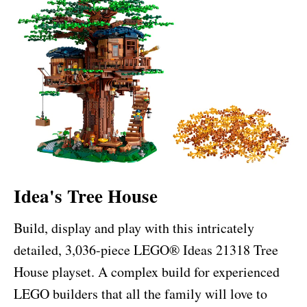
Idea's Tree House
Build, display and play with this intricately
detailed, 3,036-piece LEGO® Ideas 21318 Tree
House playset. A complex build for experienced
LEGO builders that all the family will love to