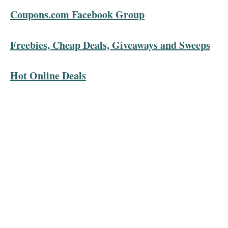
Coupons.com Facebook Group
Freebies, Cheap Deals, Giveaways and Sweeps
Hot Online Deals