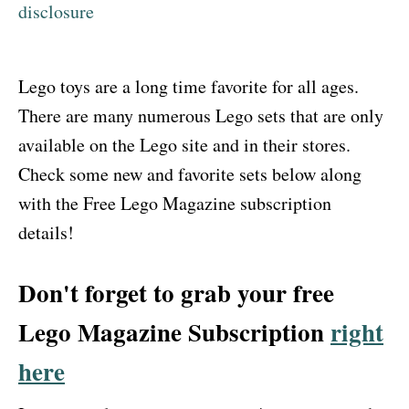
disclosure
Lego toys are a long time favorite for all ages.
There are many numerous Lego sets that are only
available on the Lego site and in their stores.
Check some new and favorite sets below along
with the Free Lego Magazine subscription
details!
Don't forget to grab your free
Lego Magazine Subscription
right
here