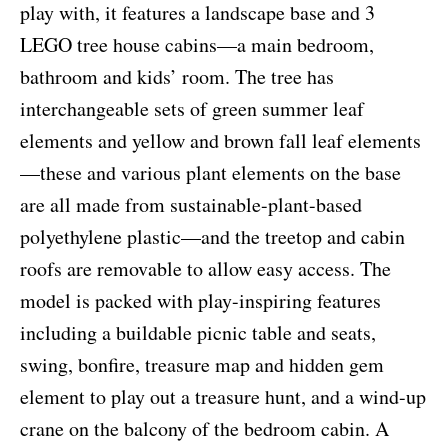
play with, it features a landscape base and 3
LEGO tree house cabins—a main bedroom,
bathroom and kids’ room. The tree has
interchangeable sets of green summer leaf
elements and yellow and brown fall leaf elements
—these and various plant elements on the base
are all made from sustainable-plant-based
polyethylene plastic—and the treetop and cabin
roofs are removable to allow easy access. The
model is packed with play-inspiring features
including a buildable picnic table and seats,
swing, bonfire, treasure map and hidden gem
element to play out a treasure hunt, and a wind-up
crane on the balcony of the bedroom cabin. A