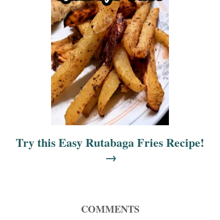
n
Try this Easy Rutabaga Fries Recipe!
COMMENTS