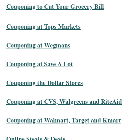
Couponing to Cut Your Grocery Bill
Couponing at Tops Markets
Couponing at Wegmans
Couponing at Save A Lot
Couponing the Dollar Stores
Couponing at CVS, Walgreens and RiteAid
Couponing at Walmart, Target and Kmart
Online Steals & Deals