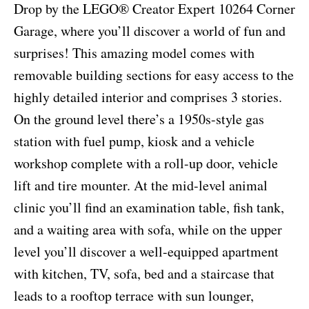
Drop by the LEGO® Creator Expert 10264 Corner
Garage, where you’ll discover a world of fun and
surprises! This amazing model comes with
removable building sections for easy access to the
highly detailed interior and comprises 3 stories.
On the ground level there’s a 1950s-style gas
station with fuel pump, kiosk and a vehicle
workshop complete with a roll-up door, vehicle
lift and tire mounter. At the mid-level animal
clinic you’ll find an examination table, fish tank,
and a waiting area with sofa, while on the upper
level you’ll discover a well-equipped apartment
with kitchen, TV, sofa, bed and a staircase that
leads to a rooftop terrace with sun lounger,