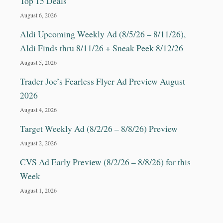
Top 15 Deals
August 6, 2026
Aldi Upcoming Weekly Ad (8/5/26 – 8/11/26),
Aldi Finds thru 8/11/26 + Sneak Peek 8/12/26
August 5, 2026
Trader Joe’s Fearless Flyer Ad Preview August
2026
August 4, 2026
Target Weekly Ad (8/2/26 – 8/8/26) Preview
August 2, 2026
CVS Ad Early Preview (8/2/26 – 8/8/26) for this
Week
August 1, 2026