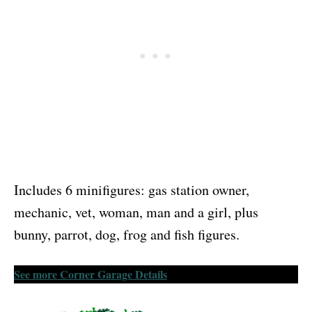
Includes 6 minifigures: gas station owner,
mechanic, vet, woman, man and a girl, plus
bunny, parrot, dog, frog and fish figures.
See more Corner Garage Details