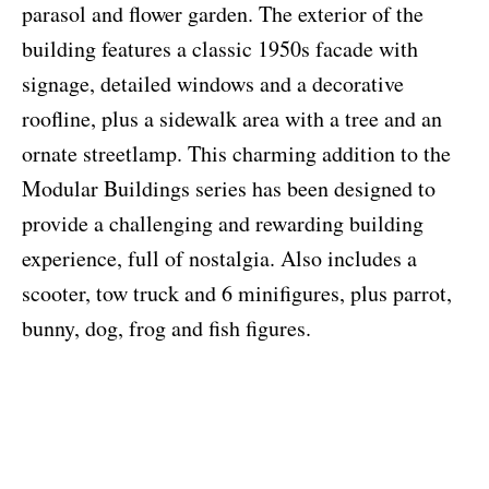
parasol and flower garden. The exterior of the
building features a classic 1950s facade with
signage, detailed windows and a decorative
roofline, plus a sidewalk area with a tree and an
ornate streetlamp. This charming addition to the
Modular Buildings series has been designed to
provide a challenging and rewarding building
experience, full of nostalgia. Also includes a
scooter, tow truck and 6 minifigures, plus parrot,
bunny, dog, frog and fish figures.