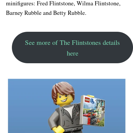
minifigures: Fred Flintstone, Wilma Flintstone,
Barney Rubble and Betty Rubble.
See more of The Flintstones details
here