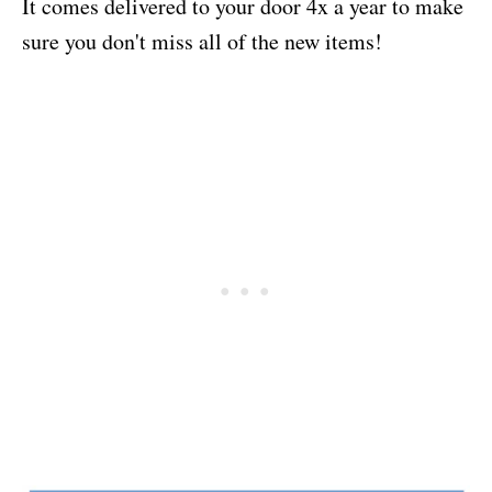
It comes delivered to your door 4x a year to make
sure you don't miss all of the new items!