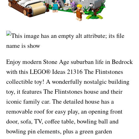
Enjoy modern Stone Age suburban life in Bedrock
with this LEGO® Ideas 21316 The Flintstones
collectible toy! A wonderfully nostalgic building
toy, it features The Flintstones house and their
iconic family car. The detailed house has a
removable roof for easy play, an opening front
door, sofa, TV, coffee table, bowling ball and
bowling pin elements, plus a green garden