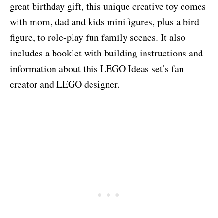
great birthday gift, this unique creative toy comes
with mom, dad and kids minifigures, plus a bird
figure, to role-play fun family scenes. It also
includes a booklet with building instructions and
information about this LEGO Ideas set’s fan
creator and LEGO designer.