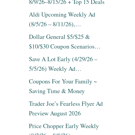
8/9/26–8/15/26 + Top 15 Deals
Aldi Upcoming Weekly Ad
(8/5/26 – 8/11/26),…
Dollar General $5/$25 &
$10/$30 Coupon Scenarios…
Save A Lot Early (4/29/26 –
5/5/26) Weekly Ad…
Coupons For Your Family ~
Saving Time & Money
Trader Joe’s Fearless Flyer Ad
Preview August 2026
Price Chopper Early Weekly