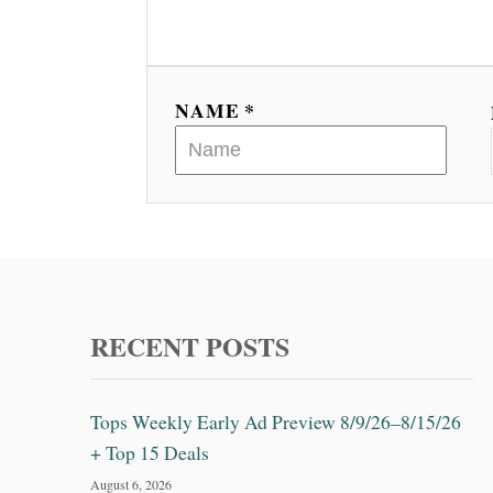
NAME *
RECENT POSTS
Tops Weekly Early Ad Preview 8/9/26–8/15/26
+ Top 15 Deals
August 6, 2026