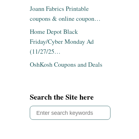
Joann Fabrics Printable
coupons & online coupon…
Home Depot Black
Friday/Cyber Monday Ad
(11/27/25…
OshKosh Coupons and Deals
Search the Site here
S
e
a