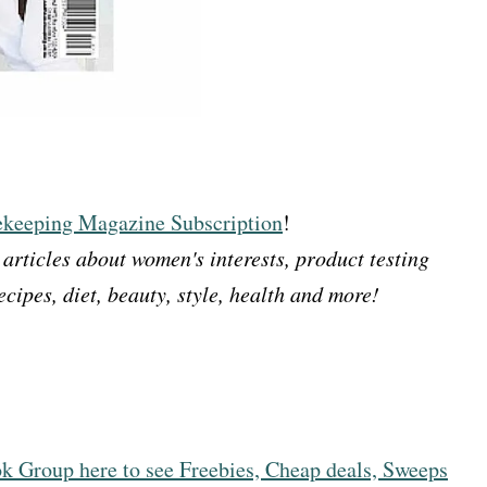
eeping Magazine Subscription
!
rticles about women's interests, product testing
cipes, diet, beauty, style, health and more!
k Group here to see Freebies, Cheap deals, Sweeps