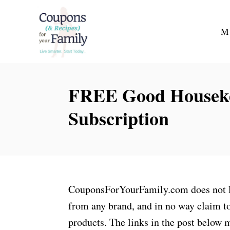
S
k
M
i
p
t
FREE Good Houseke
o
C
Subscription
o
n
t
e
n
CouponsForYourFamily.com does not lay
t
from any brand, and in no way claim to
products. The links in the post below m