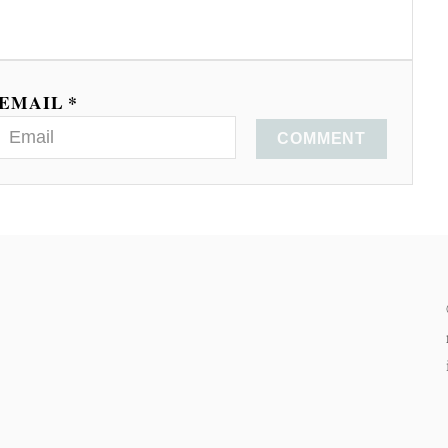
EMAIL *
COMMENT