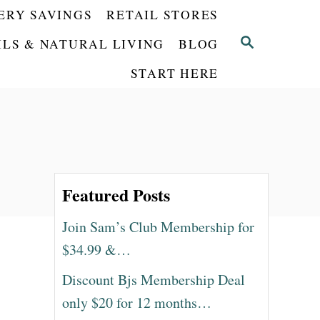
ERY SAVINGS
RETAIL STORES
S
ILS & NATURAL LIVING
BLOG
E
START HERE
A
R
C
H
Featured Posts
Join Sam’s Club Membership for
$34.99 &…
Discount Bjs Membership Deal
only $20 for 12 months…