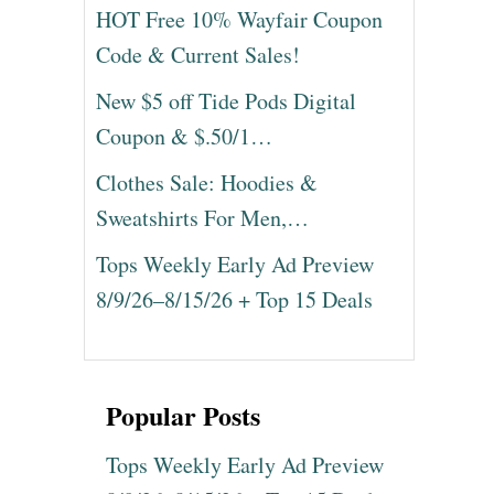
HOT Free 10% Wayfair Coupon
Code & Current Sales!
New $5 off Tide Pods Digital
Coupon & $.50/1…
Clothes Sale: Hoodies &
Sweatshirts For Men,…
Tops Weekly Early Ad Preview
8/9/26–8/15/26 + Top 15 Deals
Popular Posts
Tops Weekly Early Ad Preview