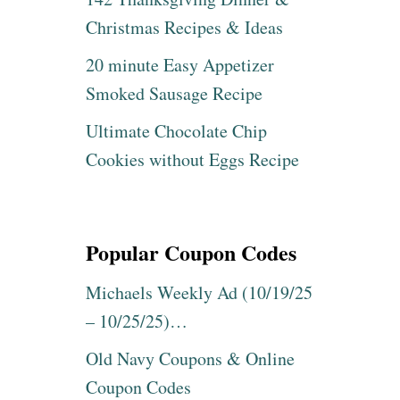
Christmas Recipes & Ideas
20 minute Easy Appetizer
Smoked Sausage Recipe
Ultimate Chocolate Chip
Cookies without Eggs Recipe
Popular Coupon Codes
Michaels Weekly Ad (10/19/25
– 10/25/25)…
Old Navy Coupons & Online
Coupon Codes