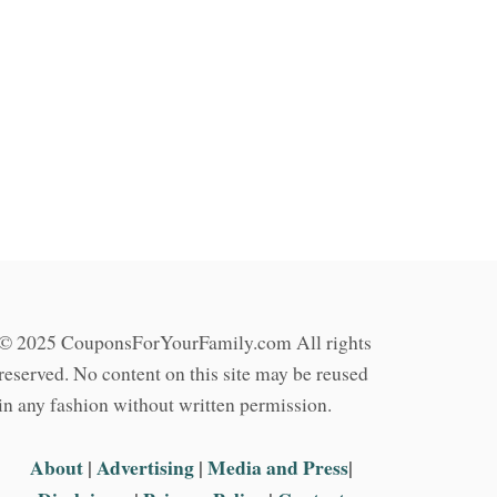
© 2025 CouponsForYourFamily.com All rights
reserved. No content on this site may be reused
in any fashion without written permission.
About
|
Advertising
|
Media and Press
|