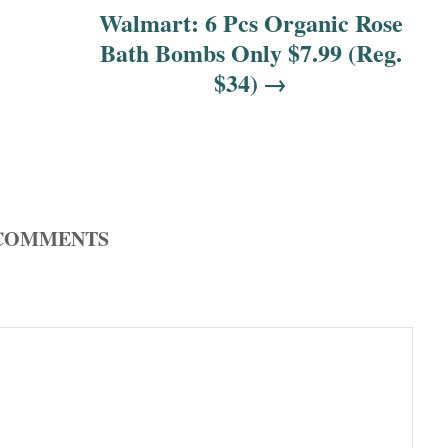
Walmart: 6 Pcs Organic Rose
Bath Bombs Only $7.99 (Reg.
$34)
COMMENTS