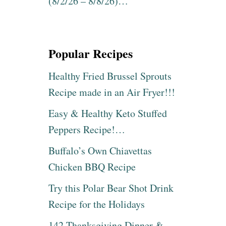
(8/2/26 – 8/8/26)…
Popular Recipes
Healthy Fried Brussel Sprouts
Recipe made in an Air Fryer!!!
Easy & Healthy Keto Stuffed
Peppers Recipe!…
Buffalo’s Own Chiavettas
Chicken BBQ Recipe
Try this Polar Bear Shot Drink
Recipe for the Holidays
142 Thanksgiving Dinner &