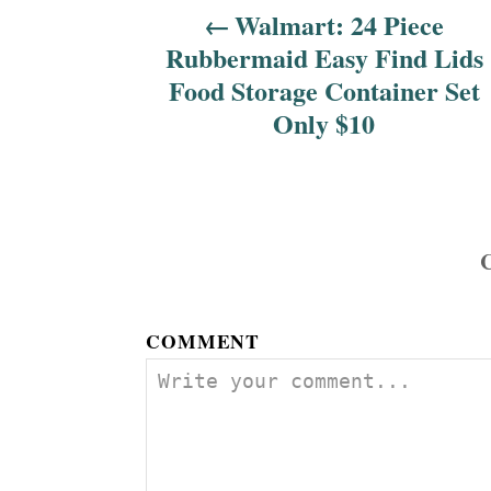
Walmart: 24 Piece
g
Rubbermaid Easy Find Lids
a
Food Storage Container Set
Only $10
t
i
o
n
COMMENT