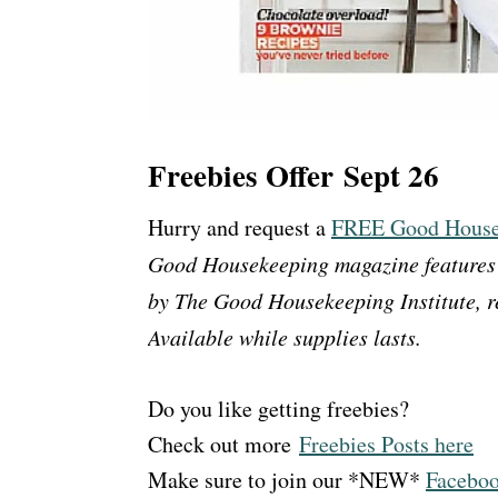
Freebies Offer Sept 26
Hurry and request a
FREE Good Housek
Good Housekeeping magazine features a
by The Good Housekeeping Institute, re
Available while supplies lasts.
Do you like getting freebies?
Check out more
Freebies Posts here
Make sure to join our *NEW*
Faceboo