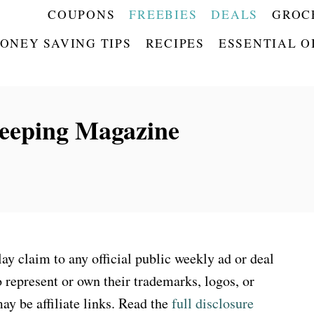
COUPONS
FREEBIES
DEALS
GROC
ONEY SAVING TIPS
RECIPES
ESSENTIAL O
eping Magazine
 claim to any official public weekly ad or deal
 represent or own their trademarks, logos, or
ay be affiliate links. Read the
full disclosure