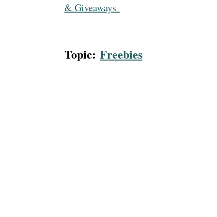
& Giveaways
Topic:
Freebies