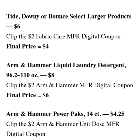
Tide, Downy or Bounce Select Larger Products
— $6
Clip the $2 Fabric Care MFR Digital Coupon
Final Price = $4
Arm & Hammer Liquid Laundry Detergent,
96.2–110 oz. — $8
Clip the $2 Arm & Hammer MFR Digital Coupon
Final Price = $6
Arm & Hammer Power Paks, 14 ct. — $4.25
Clip the $2 Arm & Hammer Unit Dose MFR
Digital Coupon