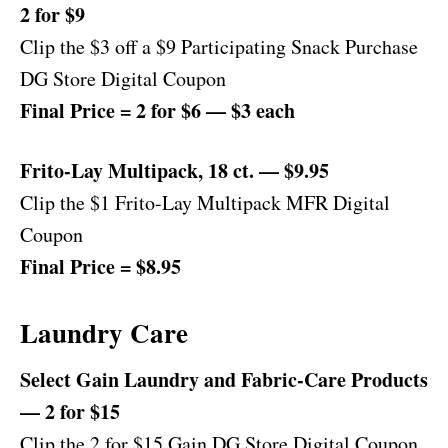
2 for $9
Clip the $3 off a $9 Participating Snack Purchase
DG Store Digital Coupon
Final Price = 2 for $6 — $3 each
Frito-Lay Multipack, 18 ct. — $9.95
Clip the $1 Frito-Lay Multipack MFR Digital
Coupon
Final Price = $8.95
Laundry Care
Select Gain Laundry and Fabric-Care Products
— 2 for $15
Clip the 2 for $15 Gain DG Store Digital Coupon