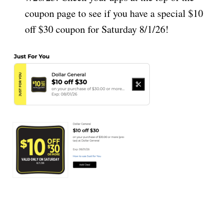
coupon page to see if you have a special $10
off $30 coupon for Saturday 8/1/26!