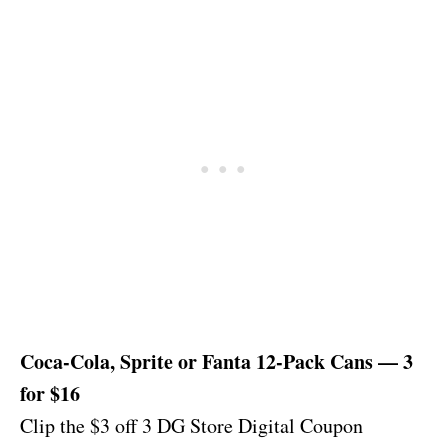
Coca-Cola, Sprite or Fanta 12-Pack Cans — 3
for $16
Clip the $3 off 3 DG Store Digital Coupon