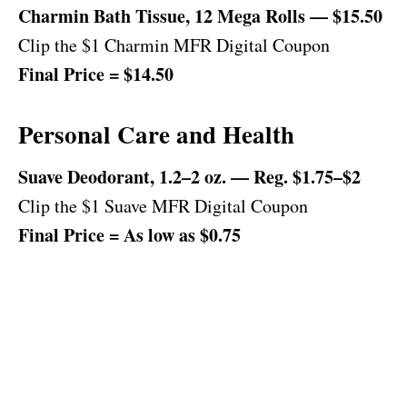
Charmin Bath Tissue, 12 Mega Rolls — $15.50
Clip the $1 Charmin MFR Digital Coupon
Final Price = $14.50
Personal Care and Health
Suave Deodorant, 1.2–2 oz. — Reg. $1.75–$2
Clip the $1 Suave MFR Digital Coupon
Final Price = As low as $0.75