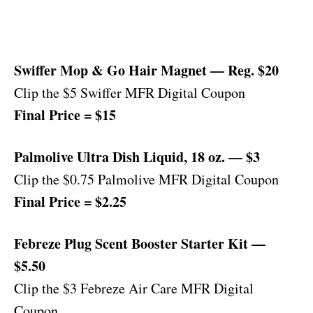
Swiffer Mop & Go Hair Magnet — Reg. $20
Clip the $5 Swiffer MFR Digital Coupon
Final Price = $15
Palmolive Ultra Dish Liquid, 18 oz. — $3
Clip the $0.75 Palmolive MFR Digital Coupon
Final Price = $2.25
Febreze Plug Scent Booster Starter Kit —
$5.50
Clip the $3 Febreze Air Care MFR Digital
Coupon