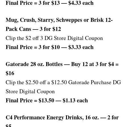
Final Price = 3 for $13 — $4.33 each
Mug, Crush, Starry, Schweppes or Brisk 12-
Pack Cans — 3 for $12
Clip the $2 off 3 DG Store Digital Coupon
Final Price = 3 for $10 — $3.33 each
Gatorade 28 oz. Bottles — Buy 12 at 3 for $4 =
$16
Clip the $2.50 off a $12.50 Gatorade Purchase DG
Store Digital Coupon
Final Price = $13.50 — $1.13 each
C4 Performance Energy Drinks, 16 oz. — 2 for
$5