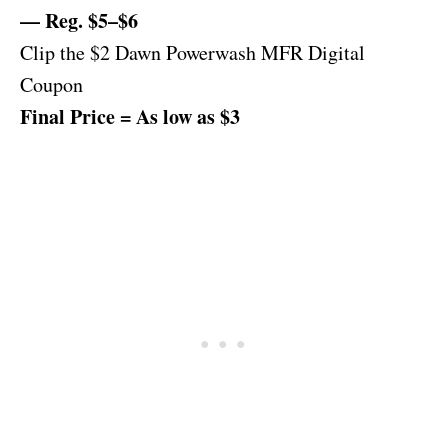
— Reg. $5–$6
Clip the $2 Dawn Powerwash MFR Digital
Coupon
Final Price = As low as $3