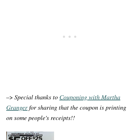
–>
Special thanks to
Couponing with Martha
Granger
for sharing that the coupon is printing
on some people's receipts!!