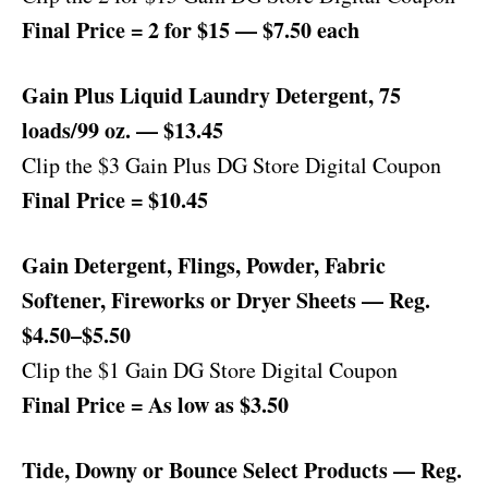
Final Price = 2 for $15 — $7.50 each
Gain Plus Liquid Laundry Detergent, 75
loads/99 oz. — $13.45
Clip the $3 Gain Plus DG Store Digital Coupon
Final Price = $10.45
Gain Detergent, Flings, Powder, Fabric
Softener, Fireworks or Dryer Sheets — Reg.
$4.50–$5.50
Clip the $1 Gain DG Store Digital Coupon
Final Price = As low as $3.50
Tide, Downy or Bounce Select Products — Reg.