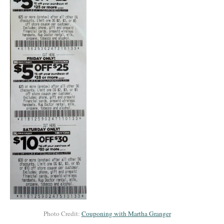
Photo Credit:
Couponing with Martha Granger