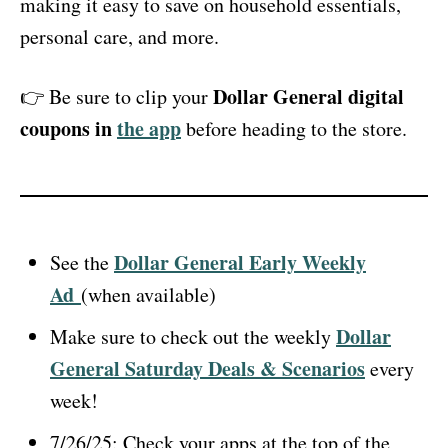
making it easy to save on household essentials,
personal care, and more.
Dollar General digital
👉 Be sure to clip your
coupons in
the app
before heading to the store.
Dollar General Early Weekly
See the
Ad
(when available)
Dollar
Make sure to check out the weekly
General Saturday Deals & Scenarios
every
week!
7/26/25: Check your apps at the top of the