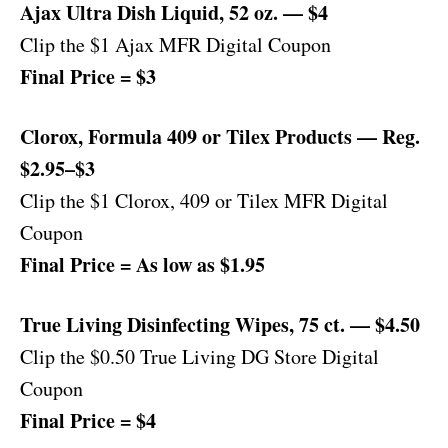
Ajax Ultra Dish Liquid, 52 oz. — $4
Clip the $1 Ajax MFR Digital Coupon
Final Price = $3
Clorox, Formula 409 or Tilex Products — Reg.
$2.95–$3
Clip the $1 Clorox, 409 or Tilex MFR Digital
Coupon
Final Price = As low as $1.95
True Living Disinfecting Wipes, 75 ct. — $4.50
Clip the $0.50 True Living DG Store Digital
Coupon
Final Price = $4