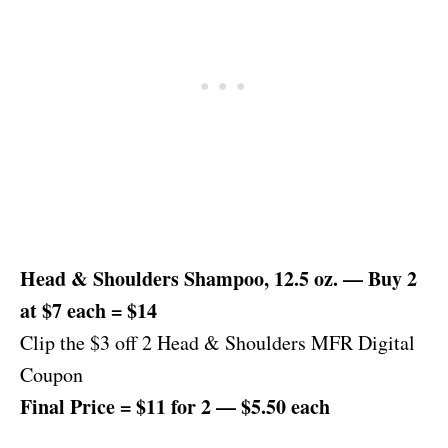
Head & Shoulders Shampoo, 12.5 oz. — Buy 2
at $7 each = $14
Clip the $3 off 2 Head & Shoulders MFR Digital
Coupon
Final Price = $11 for 2 — $5.50 each