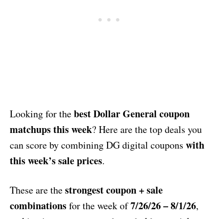
best Dollar General coupon
Looking for the
matchups this week
? Here are the top deals you
with
can score by combining DG digital coupons
this week’s sale prices
.
strongest coupon + sale
These are the
combinations
7/26/26 – 8/1/26
for the week of
,