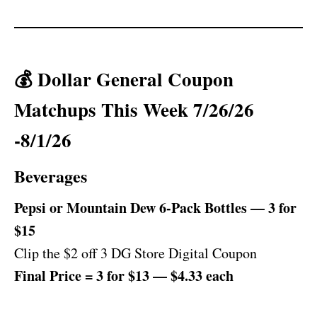
💰 Dollar General Coupon
Matchups This Week 7/26/26
-8/1/26
Beverages
Pepsi or Mountain Dew 6-Pack Bottles — 3 for
$15
Clip the $2 off 3 DG Store Digital Coupon
Final Price = 3 for $13 — $4.33 each