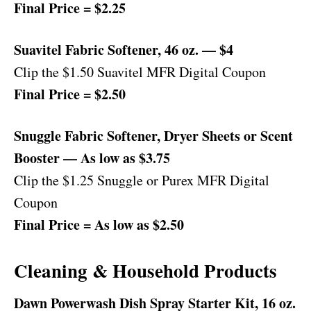
Final Price = $2.25
Suavitel Fabric Softener, 46 oz. — $4
Clip the $1.50 Suavitel MFR Digital Coupon
Final Price = $2.50
Snuggle Fabric Softener, Dryer Sheets or Scent
Booster — As low as $3.75
Clip the $1.25 Snuggle or Purex MFR Digital
Coupon
Final Price = As low as $2.50
Cleaning & Household Products
Dawn Powerwash Dish Spray Starter Kit, 16 oz.