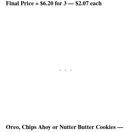
Final Price = $6.20 for 3 — $2.07 each
Oreo, Chips Ahoy or Nutter Butter Cookies —