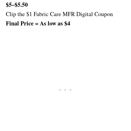
$5–$5.50
Clip the $1 Fabric Care MFR Digital Coupon
Final Price = As low as $4