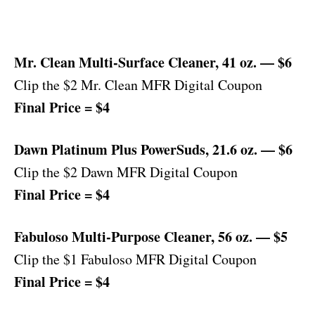
Mr. Clean Multi-Surface Cleaner, 41 oz. — $6
Clip the $2 Mr. Clean MFR Digital Coupon
Final Price = $4
Dawn Platinum Plus PowerSuds, 21.6 oz. — $6
Clip the $2 Dawn MFR Digital Coupon
Final Price = $4
Fabuloso Multi-Purpose Cleaner, 56 oz. — $5
Clip the $1 Fabuloso MFR Digital Coupon
Final Price = $4