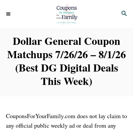
S
S
k
E
i
A
p
R
Dollar General Coupon
C
t
H
Matchups 7/26/26 – 8/1/26
o
C
(Best DG Digital Deals
o
This Week)
n
t
e
n
CouponsForYourFamily.com does not lay claim to
t
any official public weekly ad or deal from any