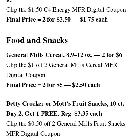
Clip the $1.50 C4 Energy MFR Digital Coupon
Final Price = 2 for $3.50 — $1.75 each
Food and Snacks
General Mills Cereal, 8.9–12 oz. — 2 for $6
Clip the $1 off 2 General Mills Cereal MFR
Digital Coupon
Final Price = 2 for $5 — $2.50 each
Betty Crocker or Mott’s Fruit Snacks, 10 ct. —
Buy 2, Get 1 FREE; Reg. $3.35 each
Clip the $0.50 off 2 General Mills Fruit Snacks
MFR Digital Coupon