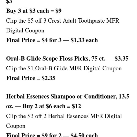
$3
Buy 3 at $3 each = $9
Clip the $5 off 3 Crest Adult Toothpaste MFR
Digital Coupon
Final Price = $4 for 3 — $1.33 each
Oral-B Glide Scope Floss Picks, 75 ct. — $3.35
Clip the $1 Oral-B Glide MFR Digital Coupon
Final Price = $2.35
Herbal Essences Shampoo or Conditioner, 13.5
oz. — Buy 2 at $6 each = $12
Clip the $3 off 2 Herbal Essences MFR Digital
Coupon
Final Price = $9 for 2 — $4.50 each