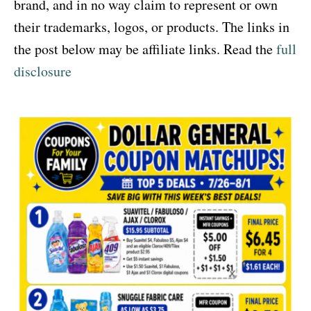
brand, and in no way claim to represent or own
their trademarks, logos, or products. The links in
the post below may be affiliate links. Read the
full
disclosure