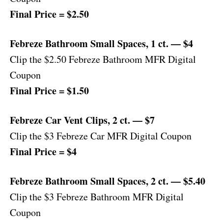
Final Price = $2.50
Febreze Bathroom Small Spaces, 1 ct. — $4
Clip the $2.50 Febreze Bathroom MFR Digital
Coupon
Final Price = $1.50
Febreze Car Vent Clips, 2 ct. — $7
Clip the $3 Febreze Car MFR Digital Coupon
Final Price = $4
Febreze Bathroom Small Spaces, 2 ct. — $5.40
Clip the $3 Febreze Bathroom MFR Digital
Coupon