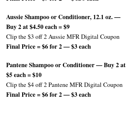
Aussie Shampoo or Conditioner, 12.1 oz. —
Buy 2 at $4.50 each = $9
Clip the $3 off 2 Aussie MFR Digital Coupon
Final Price = $6 for 2 — $3 each
Pantene Shampoo or Conditioner — Buy 2 at
$5 each = $10
Clip the $4 off 2 Pantene MFR Digital Coupon
Final Price = $6 for 2 — $3 each