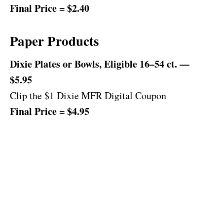
Final Price = $2.40
Paper Products
Dixie Plates or Bowls, Eligible 16–54 ct. —
$5.95
Clip the $1 Dixie MFR Digital Coupon
Final Price = $4.95