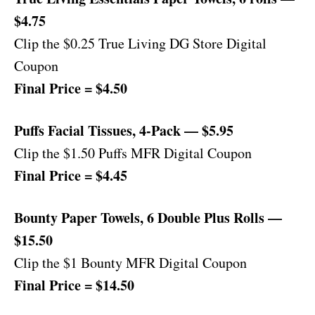
$4.75
Clip the $0.25 True Living DG Store Digital
Coupon
Final Price = $4.50
Puffs Facial Tissues, 4-Pack — $5.95
Clip the $1.50 Puffs MFR Digital Coupon
Final Price = $4.45
Bounty Paper Towels, 6 Double Plus Rolls —
$15.50
Clip the $1 Bounty MFR Digital Coupon
Final Price = $14.50