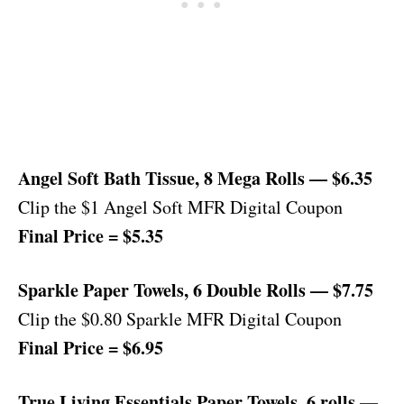
Angel Soft Bath Tissue, 8 Mega Rolls — $6.35
Clip the $1 Angel Soft MFR Digital Coupon
Final Price = $5.35
Sparkle Paper Towels, 6 Double Rolls — $7.75
Clip the $0.80 Sparkle MFR Digital Coupon
Final Price = $6.95
True Living Essentials Paper Towels, 6 rolls —