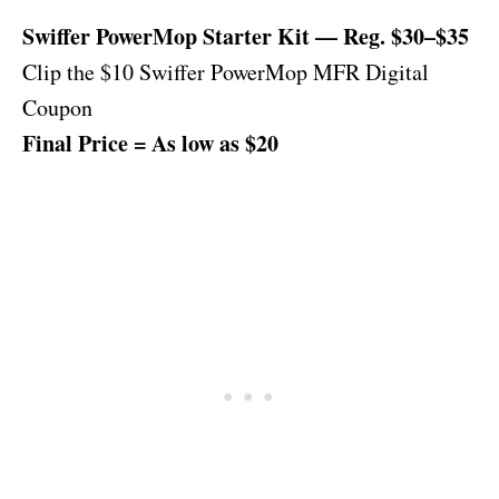
Swiffer PowerMop Starter Kit — Reg. $30–$35
Clip the $10 Swiffer PowerMop MFR Digital
Coupon
Final Price = As low as $20