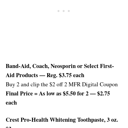
Band-Aid, Coach, Neosporin or Select First-
Aid Products — Reg. $3.75 each
Buy 2 and clip the $2 off 2 MFR Digital Coupon
Final Price = As low as $5.50 for 2 — $2.75
each
Crest Pro-Health Whitening Toothpaste, 3 oz.