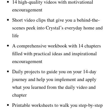
14 high-quality videos with motivational
encouragement
Short video clips that give you a behind-the-
scenes peek into Crystal’s everyday home and
life
A comprehensive workbook with 14 chapters
filled with practical ideas and inspirational
encouragement
Daily projects to guide you on your 14-day
journey and help you implement and apply
what you learned from the daily video and
chapter
Printable worksheets to walk you step-by-step