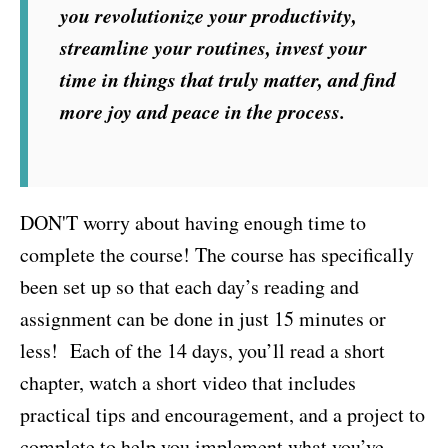
you revolutionize your productivity,
streamline your routines, invest your
time in things that truly matter, and find
more joy and peace in the process.
DON'T worry about having enough time to
complete the course! The course has specifically
been set up so that each day’s reading and
assignment can be done in just 15 minutes or
less! Each of the 14 days, you’ll read a short
chapter, watch a short video that includes
practical tips and encouragement, and a project to
complete to help you implement what you’ve