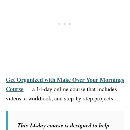
Get Organized with Make Over Your Mornings
Course
— a 14-day online course that includes
videos, a workbook, and step-by-step projects.
This 14-day course is designed to help