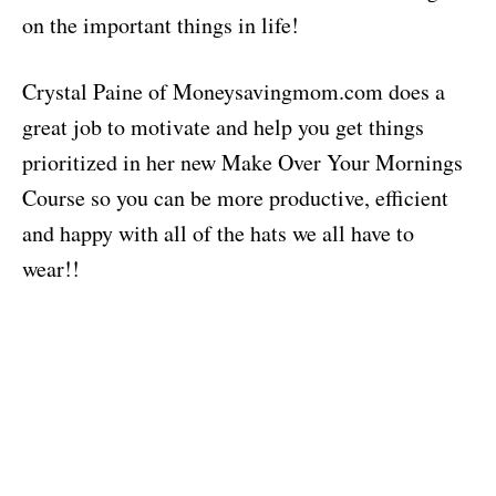
on the important things in life!
Crystal Paine of Moneysavingmom.com does a
great job to motivate and help you get things
prioritized in her new Make Over Your Mornings
Course so you can be more productive, efficient
and happy with all of the hats we all have to
wear!!