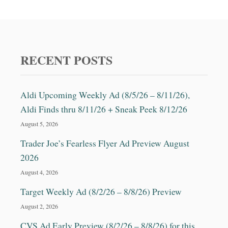
RECENT POSTS
Aldi Upcoming Weekly Ad (8/5/26 – 8/11/26),
Aldi Finds thru 8/11/26 + Sneak Peek 8/12/26
August 5, 2026
Trader Joe’s Fearless Flyer Ad Preview August
2026
August 4, 2026
Target Weekly Ad (8/2/26 – 8/8/26) Preview
August 2, 2026
CVS Ad Early Preview (8/2/26 – 8/8/26) for this