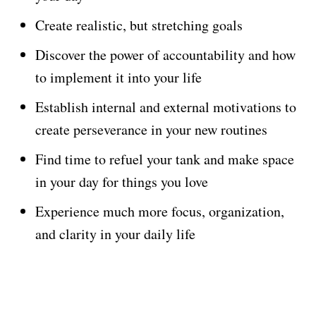
Create realistic, but stretching goals
Discover the power of accountability and how
to implement it into your life
Establish internal and external motivations to
create perseverance in your new routines
Find time to refuel your tank and make space
in your day for things you love
Experience much more focus, organization,
and clarity in your daily life