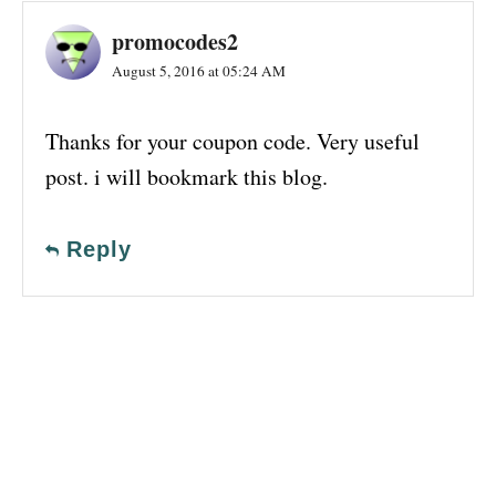
promocodes2
August 5, 2016 at 05:24 AM
Thanks for your coupon code. Very useful
post. i will bookmark this blog.
Reply