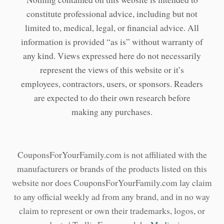
constitute professional advice, including but not
limited to, medical, legal, or financial advice. All
information is provided “as is” without warranty of
any kind. Views expressed here do not necessarily
represent the views of this website or it’s
employees, contractors, users, or sponsors. Readers
are expected to do their own research before
making any purchases.
CouponsForYourFamily.com is not affiliated with the
manufacturers or brands of the products listed on this
website nor does CouponsForYourFamily.com lay claim
to any official weekly ad from any brand, and in no way
claim to represent or own their trademarks, logos, or