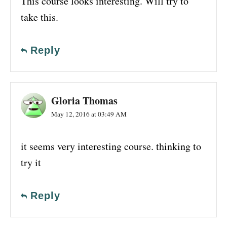
This course looks interesting. Will try to
take this.
Reply
Gloria Thomas
May 12, 2016 at 03:49 AM
it seems very interesting course. thinking to
try it
Reply