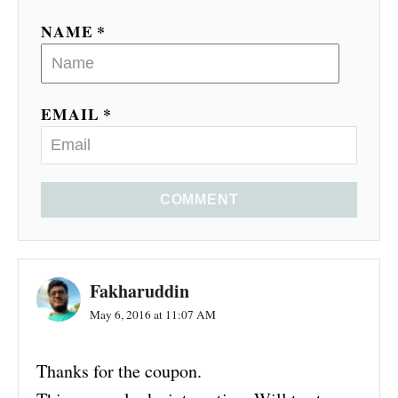
NAME *
EMAIL *
COMMENT
Fakharuddin
May 6, 2016 at 11:07 AM
Thanks for the coupon.