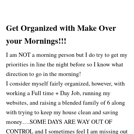
Get Organized with Make Over
your Mornings!!!
I am NOT a morning person but I do try to get my
priorities in line the night before so I know what
direction to go in the morning!
I consider myself fairly organized, however, with
working a Full time + Day Job, running my
websites, and raising a blended family of 6 along
with trying to keep my house clean and saving
money….SOME DAYS ARE WAY OUT OF
CONTROL and I sometimes feel I am missing out