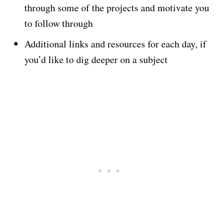
through some of the projects and motivate you
to follow through
Additional links and resources for each day, if
you’d like to dig deeper on a subject