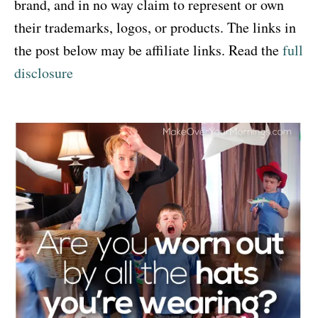
brand, and in no way claim to represent or own
their trademarks, logos, or products. The links in
the post below may be affiliate links. Read the
full
disclosure