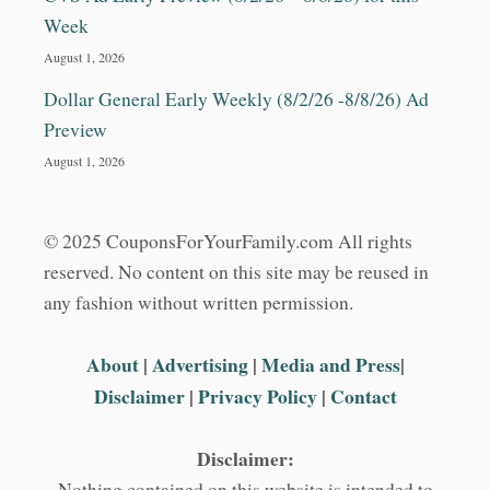
Week
August 1, 2026
Dollar General Early Weekly (8/2/26 -8/8/26) Ad
Preview
August 1, 2026
© 2025 CouponsForYourFamily.com All rights
reserved. No content on this site may be reused in
any fashion without written permission.
About
|
Advertising
|
Media and Press
|
Disclaimer
|
Privacy Policy
|
Contact
Disclaimer:
Nothing contained on this website is intended to