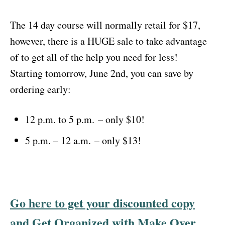
The 14 day course will normally retail for $17,
however, there is a HUGE sale to take advantage
of to get all of the help you need for less!
Starting tomorrow, June 2nd, you can save by
ordering early:
12 p.m. to 5 p.m.
– only $10!
5 p.m. – 12 a.m.
– only $13!
Go here to get your discounted copy
and Get Organized with Make Over