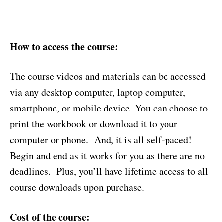
How to access the course:
The course videos and materials can be accessed
via any desktop computer, laptop computer,
smartphone, or mobile device. You can choose to
print the workbook or download it to your
computer or phone. And, it is all self-paced!
Begin and end as it works for you as there are no
deadlines. Plus, you’ll have lifetime access to all
course downloads upon purchase.
Cost of the course: