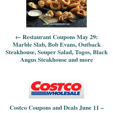
a
v
i
Restaurant Coupons May 29:
g
Marble Slab, Bob Evans, Outback
a
Steakhouse, Souper Salad, Togos, Black
Angus Steakhouse and more
t
i
o
n
Costco Coupons and Deals June 11 –