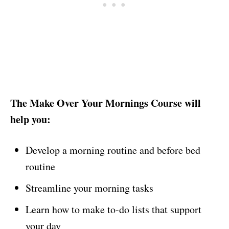
The Make Over Your Mornings Course will
help you:
Develop a morning routine and before bed
routine
Streamline your morning tasks
Learn how to make to-do lists that support
your day