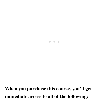
When you purchase this course, you’ll get
immediate access to all of the following: