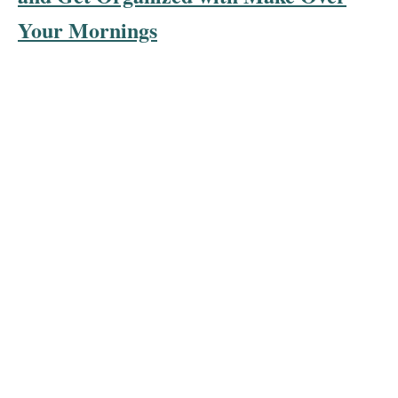
Your Mornings