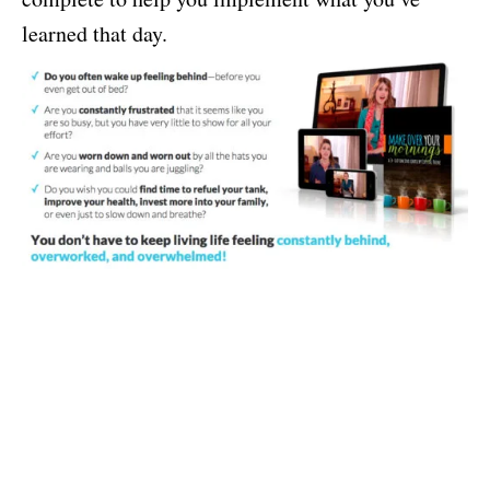
learned that day.