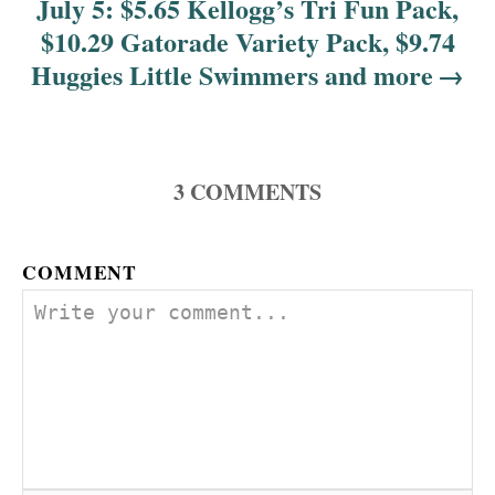
July 5: $5.65 Kellogg’s Tri Fun Pack,
$10.29 Gatorade Variety Pack, $9.74
Huggies Little Swimmers and more
3
COMMENTS
COMMENT