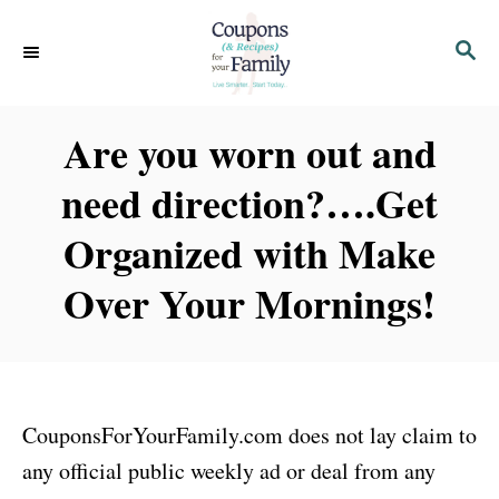
S
S
k
E
i
A
p
R
Are you worn out and
C
t
H
need direction?….Get
o
C
Organized with Make
o
Over Your Mornings!
n
t
e
n
CouponsForYourFamily.com does not lay claim to
t
any official public weekly ad or deal from any