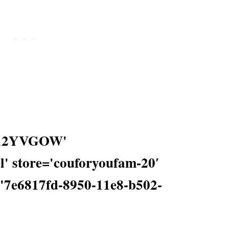
0012YVGOW'
' store='couforyoufam-20′
='7e6817fd-8950-11e8-b502-