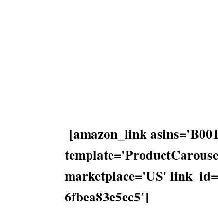
[amazon_link asins='B
template='ProductCarousel
marketplace='US' link_id
6fbea83e5ec5′]