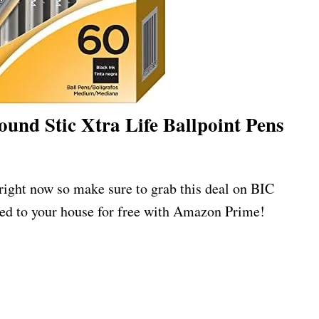
und Stic Xtra Life Ballpoint Pens
 right now so make sure to grab this deal on BIC
ed to your house for free with Amazon Prime!