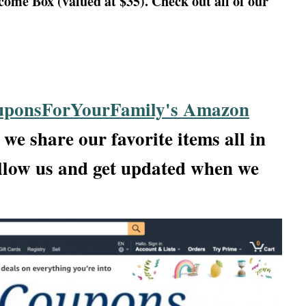
me Box (valued at $35). Check out all of our
ponsForYourFamily's Amazon
we share our favorite items all in
llow us and get updated when we