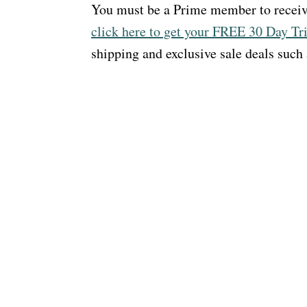
You must be a Prime member to receiv
click here to get your FREE 30 Day Tri
shipping and exclusive sale deals such