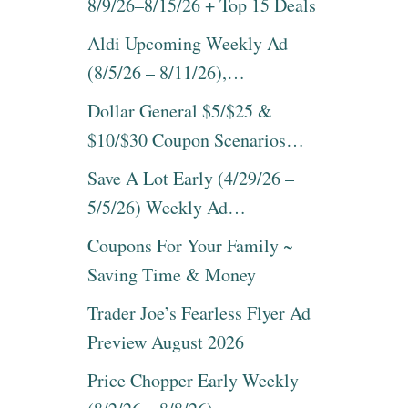
8/9/26–8/15/26 + Top 15 Deals
Aldi Upcoming Weekly Ad
(8/5/26 – 8/11/26),…
Dollar General $5/$25 &
$10/$30 Coupon Scenarios…
Save A Lot Early (4/29/26 –
5/5/26) Weekly Ad…
Coupons For Your Family ~
Saving Time & Money
Trader Joe’s Fearless Flyer Ad
Preview August 2026
Price Chopper Early Weekly