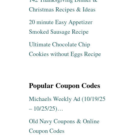
Christmas Recipes & Ideas
20 minute Easy Appetizer
Smoked Sausage Recipe
Ultimate Chocolate Chip
Cookies without Eggs Recipe
Popular Coupon Codes
Michaels Weekly Ad (10/19/25
– 10/25/25)…
Old Navy Coupons & Online
Coupon Codes