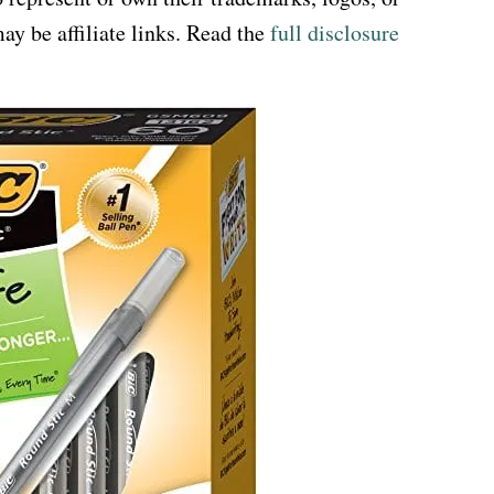
ay be affiliate links. Read the
full disclosure