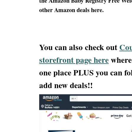
the Amazon Baby Registry Free Welco
other Amazon deals here.
You can also check out
Cou
storefront page here
where 
one place PLUS you can fo
add new deals!!