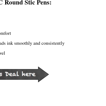
C Round Stic Pens:
omfort
eads ink smoothly and consistently
vel