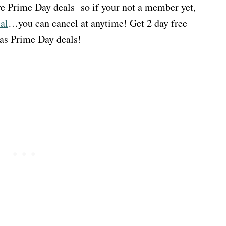
e Prime Day deals so if your not a member yet,
al
…you can cancel at anytime! Get 2 day free
 as Prime Day deals!