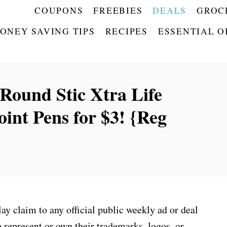
COUPONS
FREEBIES
DEALS
GROC
ONEY SAVING TIPS
RECIPES
ESSENTIAL O
Round Stic Xtra Life
int Pens for $3! {Reg
 claim to any official public weekly ad or deal
 represent or own their trademarks, logos, or