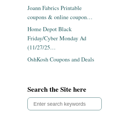
Joann Fabrics Printable
coupons & online coupon…
Home Depot Black
Friday/Cyber Monday Ad
(11/27/25…
OshKosh Coupons and Deals
Search the Site here
S
e
a