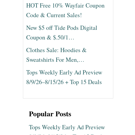
HOT Free 10% Wayfair Coupon
Code & Current Sales!
New $5 off Tide Pods Digital
Coupon & $.50/1…
Clothes Sale: Hoodies &
Sweatshirts For Men,…
Tops Weekly Early Ad Preview
8/9/26–8/15/26 + Top 15 Deals
Popular Posts
Tops Weekly Early Ad Preview