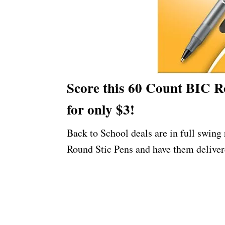
Score this 60 Count BIC Ro
for only $3!
Back to School deals are in full swing
Round Stic Pens and have them deliver