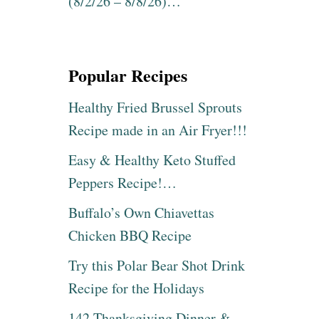
(8/2/26 – 8/8/26)…
Popular Recipes
Healthy Fried Brussel Sprouts
Recipe made in an Air Fryer!!!
Easy & Healthy Keto Stuffed
Peppers Recipe!…
Buffalo’s Own Chiavettas
Chicken BBQ Recipe
Try this Polar Bear Shot Drink
Recipe for the Holidays
142 Thanksgiving Dinner &