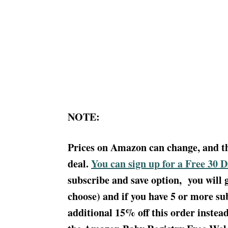
NOTE:
Prices on Amazon can change, and this
deal.
You can sign up for a Free 30 
subscribe and save option, you will 
choose) and if you have 5 or more sub
additional 15% off this order instea