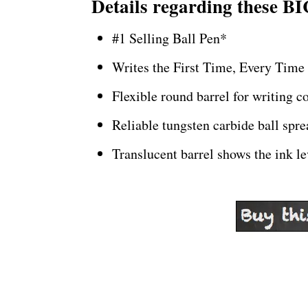
Details regarding these BI
#1 Selling Ball Pen*
Writes the First Time, Every Time
Flexible round barrel for writing c
Reliable tungsten carbide ball spr
Translucent barrel shows the ink le