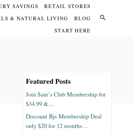
ERY SAVINGS
RETAIL STORES
S
ILS & NATURAL LIVING
BLOG
E
START HERE
A
R
C
H
Featured Posts
Join Sam’s Club Membership for
$34.99 &…
Discount Bjs Membership Deal
only $20 for 12 months…