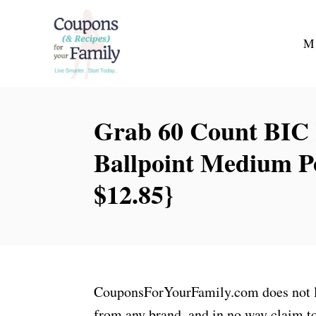
S
k
M
i
p
t
Grab 60 Count BIC 
o
C
Ballpoint Medium Po
o
$12.85}
n
t
e
n
t
CouponsForYourFamily.com does not lay
from any brand, and in no way claim to