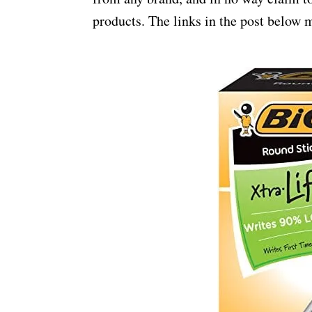
products. The links in the post below m