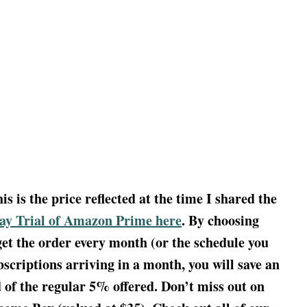
 is the price reflected at the time I shared the
Day Trial of Amazon Prime here
. By choosing
get the order every month (or the schedule you
scriptions arriving in a month, you will save an
d of the regular 5% offered. Don’t miss out on