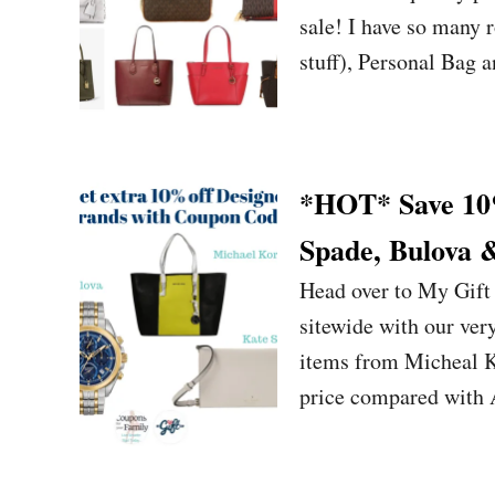
sale! I have so many 
stuff), Personal Bag 
*HOT* Save 10%
Spade, Bulova 
Head over to My Gift
sitewide with our ve
items from Micheal Ko
price compared with