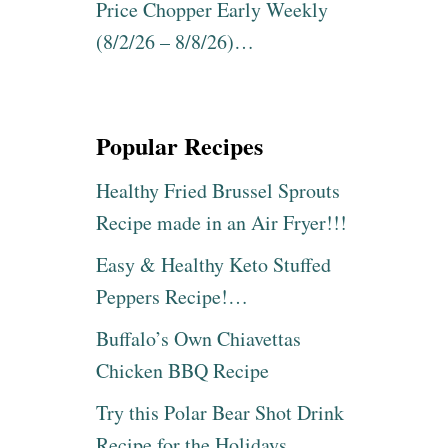
0
Price Chopper Early Weekly
N
0
E
(8/2/26 – 8/8/26)…
P
R
U
B
R
R
S
A
E
N
Popular Recipes
S
D
&
S
Healthy Fried Brussel Sprouts
T
M
O
Recipe made in an Air Fryer!!!
I
T
C
E
Easy & Healthy Keto Stuffed
H
S
A
Peppers Recipe!…
U
E
P
L
Buffalo’s Own Chiavettas
T
K
O
Chicken BBQ Recipe
O
5
R
0
Try this Polar Bear Shot Drink
S
%
,
Recipe for the Holidays
O