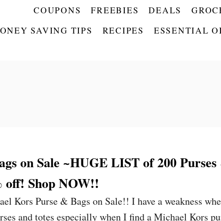
COUPONS
FREEBIES
DEALS
GROC
ONEY SAVING TIPS
RECIPES
ESSENTIAL O
ags on Sale ~HUGE LIST of 200 Purses
% off! Shop NOW!!
ael Kors Purse & Bags on Sale!! I have a weakness wh
urses and totes especially when I find a Michael Kors pu