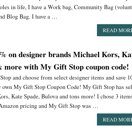
roles in life, I have a Work bag, Community Bag (volun
and Blog Bag. I have a …
READ MOR
 on designer brands Michael Kors, Ka
& more with My Gift Stop coupon code!
 Stop and choose from select designer items and save 
ry own My Gift Stop Coupon Code! My Gift Stop has sel
rs, Kate Spade, Bulova and tons more! I chose 3 items
 Amazon pricing and My Gift Stop was …
READ MOR