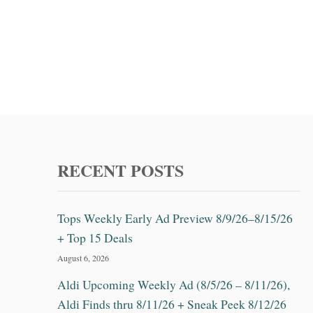
RECENT POSTS
Tops Weekly Early Ad Preview 8/9/26–8/15/26
+ Top 15 Deals
August 6, 2026
Aldi Upcoming Weekly Ad (8/5/26 – 8/11/26),
Aldi Finds thru 8/11/26 + Sneak Peek 8/12/26