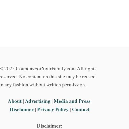
© 2025 CouponsForYourFamily.com All rights
reserved. No content on this site may be reused
in any fashion without written permission.
About
|
Advertising
|
Media and Press
|
Disclaimer
|
Privacy Policy
|
Contact
Disclaimer: