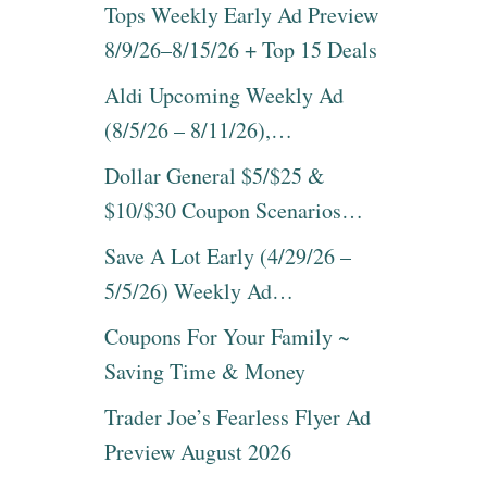
A
Tops Weekly Early Ad Preview
U
G
T
8/9/26–8/15/26 + Top 15 Deals
S
*
O
H
Aldi Upcoming Weekly Ad
N
O
S
(8/5/26 – 8/11/26),…
T
A
*
L
Dollar General $5/$25 &
S
E
A
$10/$30 Coupon Scenarios…
~
V
H
E
Save A Lot Early (4/29/26 –
U
1
G
5/5/26) Weekly Ad…
0
E
%
L
Coupons For Your Family ~
O
I
N
Saving Time & Money
S
D
T
E
Trader Joe’s Fearless Flyer Ad
O
S
F
Preview August 2026
I
2
G