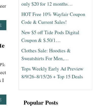
only $20 for 12 months…
teer
HOT Free 10% Wayfair Coupon
Code & Current Sales!
A
E
B
New $5 off Tide Pods Digital
O
Coupon & $.50/1…
U
te
T
Clothes Sale: Hoodies &
M
I
Sweatshirts For Men,…
C
10%
H
Tops Weekly Early Ad Preview
A
ect
8/9/26–8/15/26 + Top 15 Deals
E
 I
L
K
O
R
A
E
Popular Posts
S
B
B
O