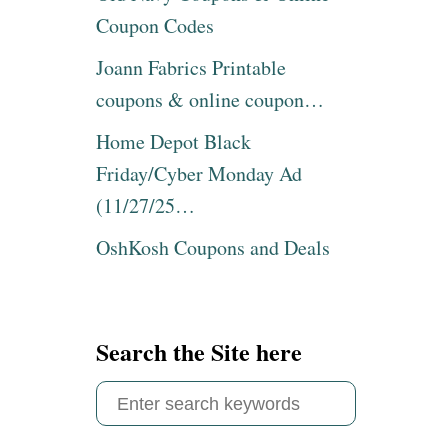
I
Coupon Codes
T
H
Joann Fabrics Printable
M
coupons & online coupon…
Y
G
Home Depot Black
I
F
Friday/Cyber Monday Ad
T
(11/27/25…
S
T
OshKosh Coupons and Deals
O
P
C
O
U
Search the Site here
P
O
S
N
C
e
O