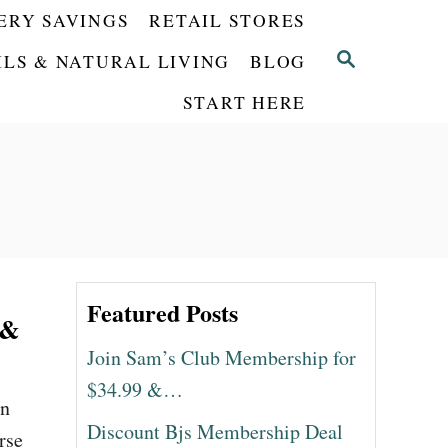
ERY SAVINGS
RETAIL STORES
S
ILS & NATURAL LIVING
BLOG
E
START HERE
A
R
C
H
Featured Posts
 &
Join Sam’s Club Membership for
$34.99 &…
en
Discount Bjs Membership Deal
rse