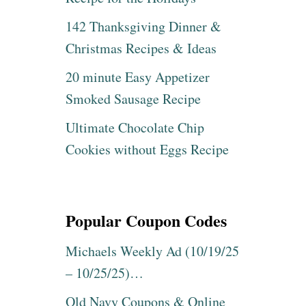
K
F
A
142 Thanksgiving Dinner &
F
T
!
Christmas Recipes & Ideas
E
S
S
H
20 minute Easy Appetizer
P
O
A
Smoked Sausage Recipe
P
D
N
E
Ultimate Chocolate Chip
O
,
W
B
Cookies without Eggs Recipe
!
U
!
L
O
V
Popular Coupon Codes
A
&
M
Michaels Weekly Ad (10/19/25
O
– 10/25/25)…
R
E
Old Navy Coupons & Online
W