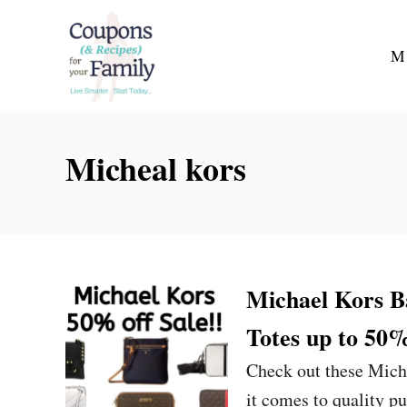
S
k
M
i
p
t
Micheal kors
o
C
o
n
t
Michael Kors B
e
Totes up to 50
n
t
Check out these Mich
it comes to quality p