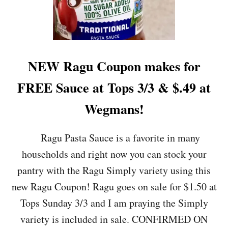
A
N
C
O
U
P
NEW Ragu Coupon makes for
O
N
FREE Sauce at Tops 3/3 & $.49 at
M
A
Wegmans!
K
E
S
Ragu Pasta Sauce is a favorite in many
F
households and right now you can stock your
O
R
pantry with the Ragu Simply variety using this
$
new Ragu Coupon! Ragu goes on sale for $1.50 at
.
2
Tops Sunday 3/3 and I am praying the Simply
5
variety is included in sale. CONFIRMED ON
-