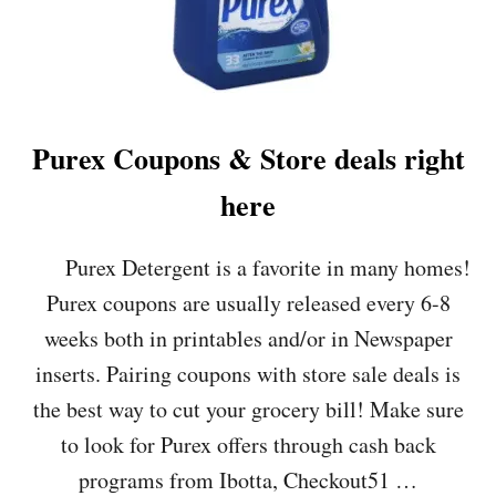
,
S
T
3
O
/
P
3
S
&
&
$
Purex Coupons & Store deals right
W
.
E
4
here
G
9
M
A
A
T
Purex Detergent is a favorite in many homes!
N
W
S
E
Purex coupons are usually released every 6-8
!
G
weeks both in printables and/or in Newspaper
!
M
A
inserts. Pairing coupons with store sale deals is
N
the best way to cut your grocery bill! Make sure
S
!
to look for Purex offers through cash back
programs from Ibotta, Checkout51 …