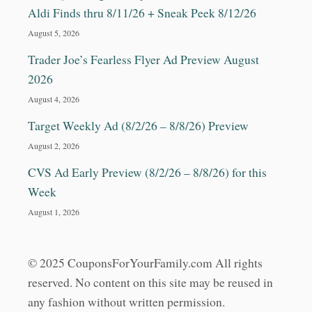
D
Aldi Finds thru 8/11/26 + Sneak Peek 8/12/26
O
L
August 5, 2026
L
Trader Joe’s Fearless Flyer Ad Preview August
A
R
2026
T
August 4, 2026
R
E
Target Weekly Ad (8/2/26 – 8/8/26) Preview
E
August 2, 2026
&
M
CVS Ad Early Preview (8/2/26 – 8/8/26) for this
O
Week
R
E
August 1, 2026
!
!
© 2025 CouponsForYourFamily.com All rights
reserved. No content on this site may be reused in
any fashion without written permission.