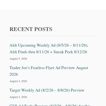
D
C
O
T
O
O
R
Y
A
,
N
C
RECENT POSTS
D
A
M
K
O
E
Aldi Upcoming Weekly Ad (8/5/26 – 8/11/26),
R
D
E
E
Aldi Finds thru 8/11/26 + Sneak Peek 8/12/26
C
August 5, 2026
O
R
Trader Joe’s Fearless Flyer Ad Preview August
A
2026
T
I
August 4, 2026
N
Target Weekly Ad (8/2/26 – 8/8/26) Preview
G
S
August 2, 2026
E
CVS Ad Early Preview (8/2/26 – 8/8/26) for this