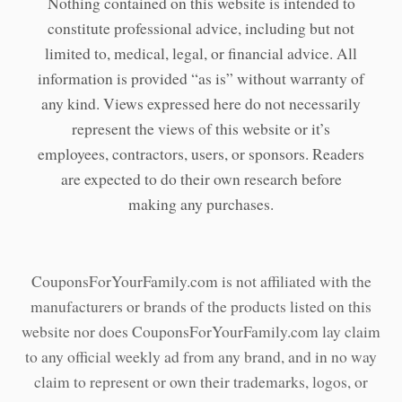
Nothing contained on this website is intended to
constitute professional advice, including but not
limited to, medical, legal, or financial advice. All
information is provided “as is” without warranty of
any kind. Views expressed here do not necessarily
represent the views of this website or it’s
employees, contractors, users, or sponsors. Readers
are expected to do their own research before
making any purchases.
CouponsForYourFamily.com is not affiliated with the
manufacturers or brands of the products listed on this
website nor does CouponsForYourFamily.com lay claim
to any official weekly ad from any brand, and in no way
claim to represent or own their trademarks, logos, or