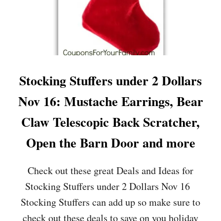
Stocking Stuffers under 2 Dollars
Nov 16: Mustache Earrings, Bear
Claw Telescopic Back Scratcher,
Open the Barn Door and more
Check out these great Deals and Ideas for
Stocking Stuffers under 2 Dollars Nov 16
Stocking Stuffers can add up so make sure to
check out these deals to save on you holiday