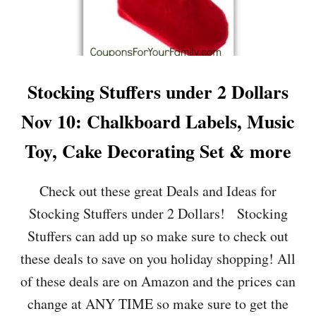
U
F
F
E
R
S
Stocking Stuffers under 2 Dollars
U
N
Nov 10: Chalkboard Labels, Music
D
E
Toy, Cake Decorating Set & more
R
2
D
Check out these great Deals and Ideas for
O
Stocking Stuffers under 2 Dollars! Stocking
L
L
Stuffers can add up so make sure to check out
A
these deals to save on you holiday shopping! All
R
S
of these deals are on Amazon and the prices can
N
change at ANY TIME so make sure to get the
O