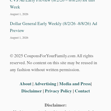
T
&
Week
M
August 1, 2026
O
R
Dollar General Early Weekly (8/2/26 -8/8/26) Ad
E
Preview
August 1, 2026
© 2025 CouponsForYourFamily.com All rights
reserved. No content on this site may be reused in
any fashion without written permission.
About
|
Advertising
|
Media and Press
|
Disclaimer
|
Privacy Policy
|
Contact
Disclaimer: