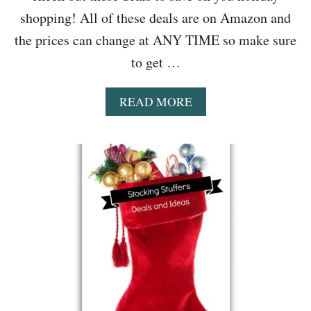
shopping! All of these deals are on Amazon and
the prices can change at ANY TIME so make sure
to get …
A
READ MORE
B
O
U
T
S
T
O
C
K
I
N
G
S
T