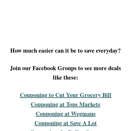
How much easier can it be to save everyday?
Join our Facebook Groups to see more deals
like these:
Couponing to Cut Your Grocery Bill
Couponing at Tops Markets
Couponing at Wegmans
Couponing at Save A Lot