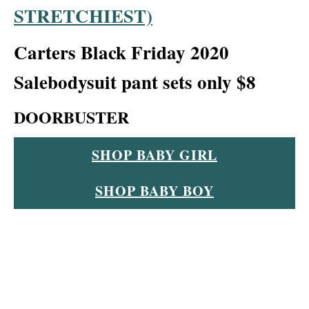
STRETCHIEST)
Carters Black Friday 2020
Sale
bodysuit pant sets only $8
DOORBUSTER
SHOP BABY GIRL
SHOP BABY BOY