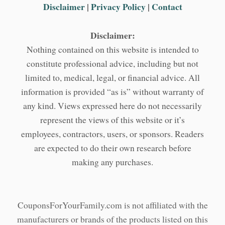
Disclaimer
|
Privacy Policy
|
Contact
Disclaimer:
Nothing contained on this website is intended to
constitute professional advice, including but not
limited to, medical, legal, or financial advice. All
information is provided “as is” without warranty of
any kind. Views expressed here do not necessarily
represent the views of this website or it’s
employees, contractors, users, or sponsors. Readers
are expected to do their own research before
making any purchases.
CouponsForYourFamily.com is not affiliated with the
manufacturers or brands of the products listed on this