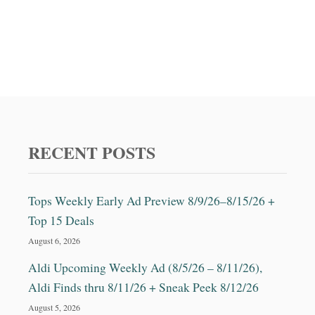
RECENT POSTS
Tops Weekly Early Ad Preview 8/9/26–8/15/26 +
Top 15 Deals
August 6, 2026
Aldi Upcoming Weekly Ad (8/5/26 – 8/11/26),
Aldi Finds thru 8/11/26 + Sneak Peek 8/12/26
August 5, 2026