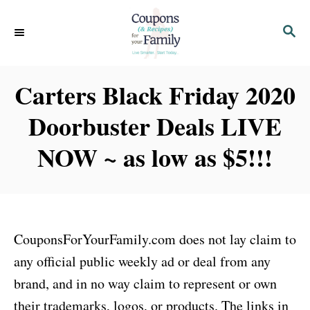
S
S
k
E
i
A
p
R
Carters Black Friday 2020
C
t
H
Doorbuster Deals LIVE
o
C
NOW ~ as low as $5!!!
o
n
t
e
CouponsForYourFamily.com does not lay claim to
n
any official public weekly ad or deal from any
t
brand, and in no way claim to represent or own
their trademarks, logos, or products. The links in