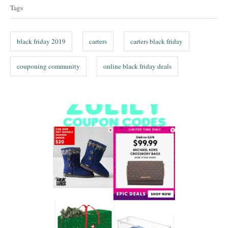
a
Tags
g
s
black friday 2019
carters
carters black friday
couponing community
online black friday deals
P
o
s
t
n
a