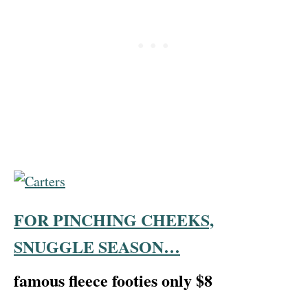
FOR PINCHING CHEEKS,
SNUGGLE SEASON…
famous fleece footies only $8