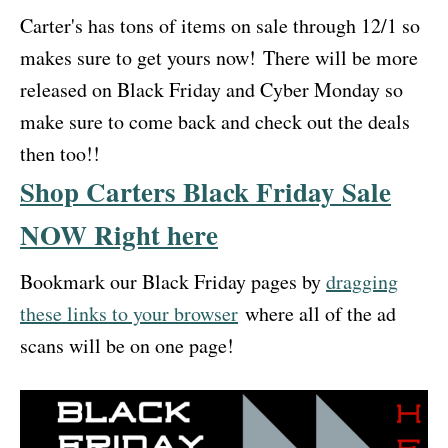
Carter's has tons of items on sale through 12/1 so
makes sure to get yours now! There will be more
released on Black Friday and Cyber Monday so
make sure to come back and check out the deals
then too!!
Shop Carters Black Friday Sale
NOW Right here
Bookmark our Black Friday pages by
dragging
these links to your browser
where all of the ad
scans will be on one page!