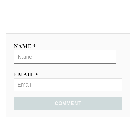
NAME *
EMAIL *
COMMENT