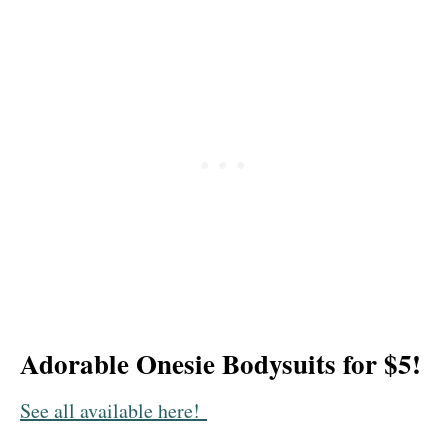
Adorable Onesie Bodysuits for $5!
See all available here!