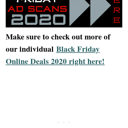
Make sure to check out more of
our individual
Black Friday
Online Deals 2020 right here!