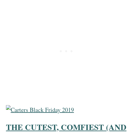
THE CUTEST, COMFIEST (AND