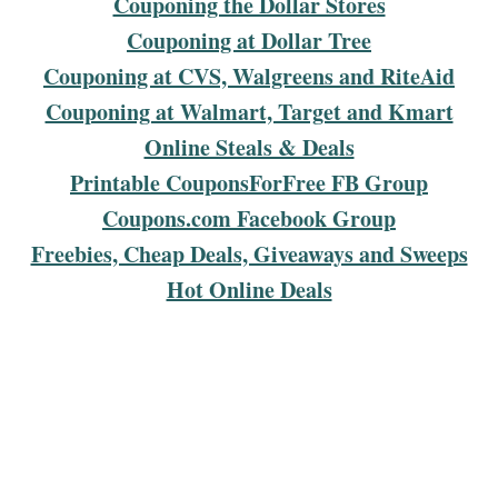
Couponing the Dollar Stores
Couponing at Dollar Tree
Couponing at CVS, Walgreens and RiteAid
Couponing at Walmart, Target and Kmart
Online Steals & Deals
Printable CouponsForFree FB Group
Coupons.com Facebook Group
Freebies, Cheap Deals, Giveaways and Sweeps
Hot Online Deals