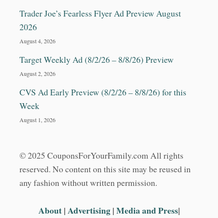
Trader Joe’s Fearless Flyer Ad Preview August
2026
August 4, 2026
Target Weekly Ad (8/2/26 – 8/8/26) Preview
August 2, 2026
CVS Ad Early Preview (8/2/26 – 8/8/26) for this
Week
August 1, 2026
© 2025 CouponsForYourFamily.com All rights
reserved. No content on this site may be reused in
any fashion without written permission.
About
|
Advertising
|
Media and Press
|