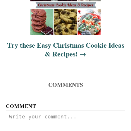
Try these Easy Christmas Cookie Ideas
& Recipes!
COMMENTS
COMMENT