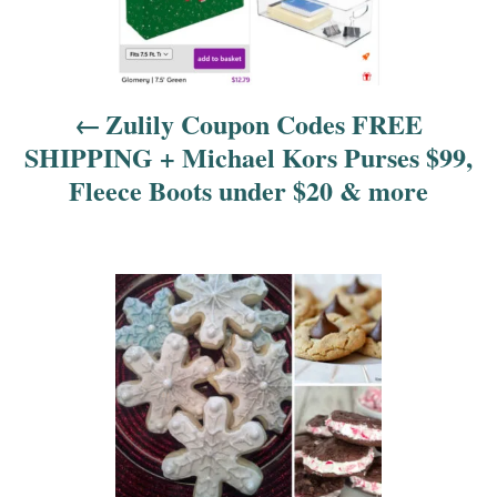
v
i
Zulily Coupon Codes FREE
g
SHIPPING + Michael Kors Purses $99,
a
Fleece Boots under $20 & more
t
i
o
n