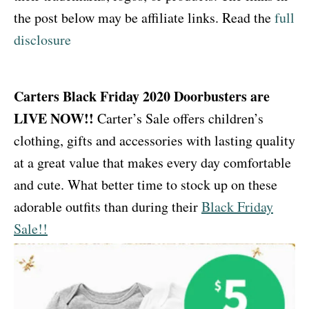
the post below may be affiliate links. Read the
full
disclosure
Carters Black Friday 2020 Doorbusters are
LIVE NOW!!
Carter’s Sale offers children’s
clothing, gifts and accessories with lasting quality
at a great value that makes every day comfortable
and cute. What better time to stock up on these
adorable outfits than during their
Black Friday
Sale!!