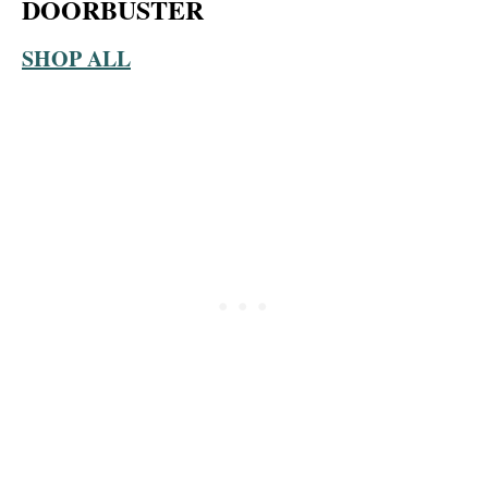
DOORBUSTER
SHOP ALL