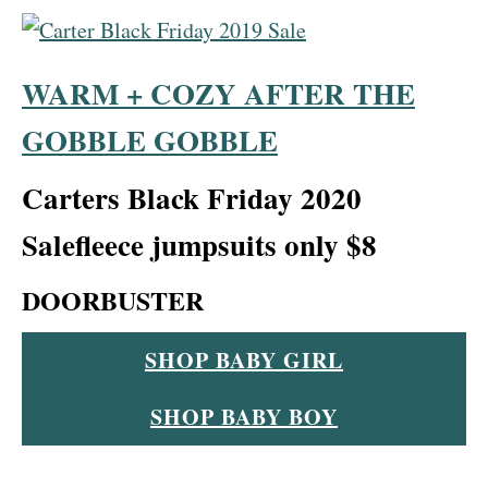
WARM + COZY AFTER THE
GOBBLE GOBBLE
Carters Black Friday 2020
Sale
fleece jumpsuits only
$8
DOORBUSTER
SHOP BABY GIRL
SHOP BABY BOY