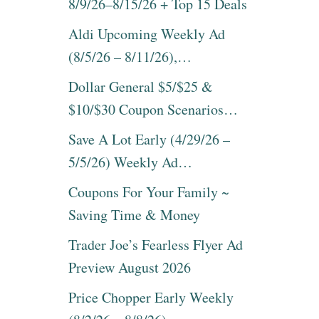
8/9/26–8/15/26 + Top 15 Deals
Aldi Upcoming Weekly Ad
(8/5/26 – 8/11/26),…
Dollar General $5/$25 &
$10/$30 Coupon Scenarios…
Save A Lot Early (4/29/26 –
5/5/26) Weekly Ad…
Coupons For Your Family ~
Saving Time & Money
Trader Joe’s Fearless Flyer Ad
Preview August 2026
Price Chopper Early Weekly