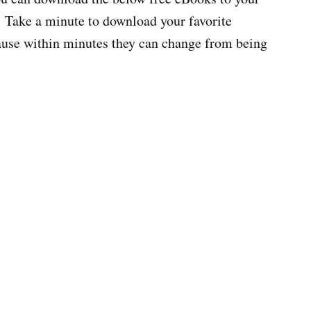
 Take a minute to download your favorite
cause within minutes they can change from being