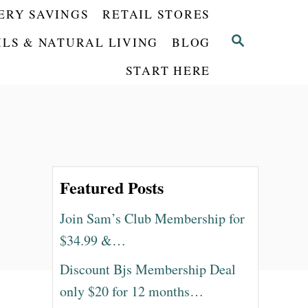
ERY SAVINGS
RETAIL STORES
S
ILS & NATURAL LIVING
BLOG
E
START HERE
A
R
C
H
Featured Posts
Join Sam’s Club Membership for
$34.99 &…
Discount Bjs Membership Deal
only $20 for 12 months…