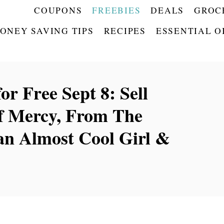
COUPONS
FREEBIES
DEALS
GROC
ONEY SAVING TIPS
RECIPES
ESSENTIAL O
r Free Sept 8: Sell
of Mercy, From The
an Almost Cool Girl &