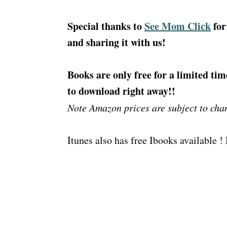
Special thanks to
See Mom Click
for
and sharing it with us!
Books are only free for a limited tim
to download right away!!
Note Amazon prices are subject to cha
Itunes also has free Ibooks available 