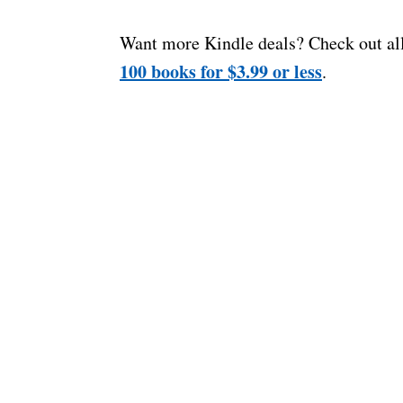
Want more Kindle deals? Check out al
100 books for $3.99 or less
.