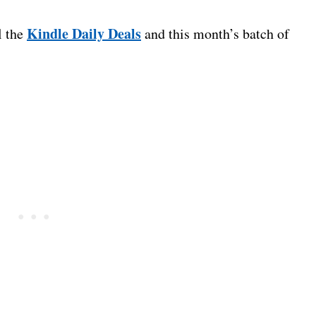
Kindle Daily Deals
l the
and this month’s batch of