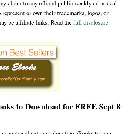
 claim to any official public weekly ad or deal
 represent or own their trademarks, logos, or
ay be affiliate links. Read the
full disclosure
 Books to Download for FREE Sept 8
u can download the below free eBooks to your