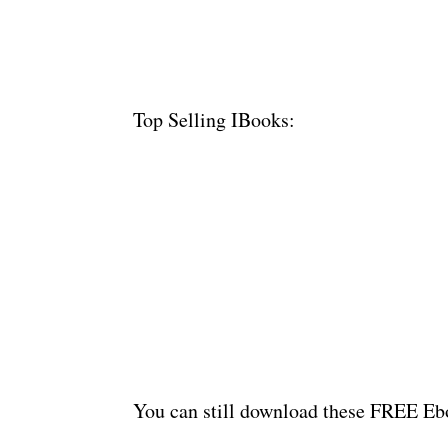
Top Selling IBooks:
You can still download these FREE Ebo