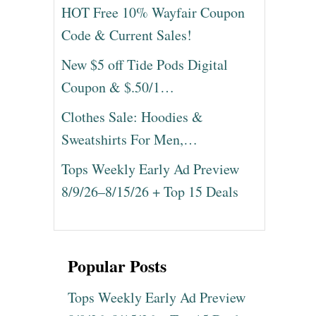
HOT Free 10% Wayfair Coupon
Code & Current Sales!
New $5 off Tide Pods Digital
Coupon & $.50/1…
Clothes Sale: Hoodies &
Sweatshirts For Men,…
Tops Weekly Early Ad Preview
8/9/26–8/15/26 + Top 15 Deals
Popular Posts
Tops Weekly Early Ad Preview