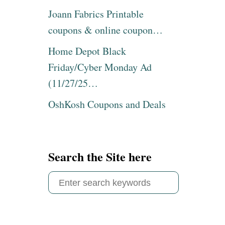
Joann Fabrics Printable
coupons & online coupon…
Home Depot Black
Friday/Cyber Monday Ad
(11/27/25…
OshKosh Coupons and Deals
Search the Site here
S
e
a