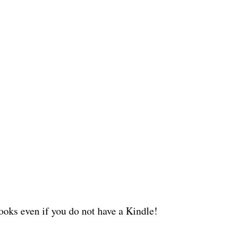
oks even if you do not have a Kindle!