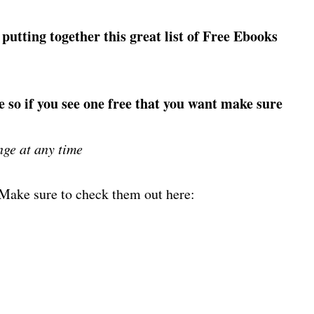
 putting together this great list of Free Ebooks
e so if you see one free that you want make sure
nge at any time
! Make sure to check them out here: