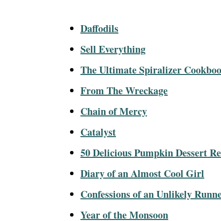
Daffodils
Sell Everything
The Ultimate Spiralizer Cookbo
From The Wreckage
Chain of Mercy
Catalyst
50 Delicious Pumpkin Dessert Re
Diary of an Almost Cool Girl
Confessions of an Unlikely Runn
Year of the Monsoon