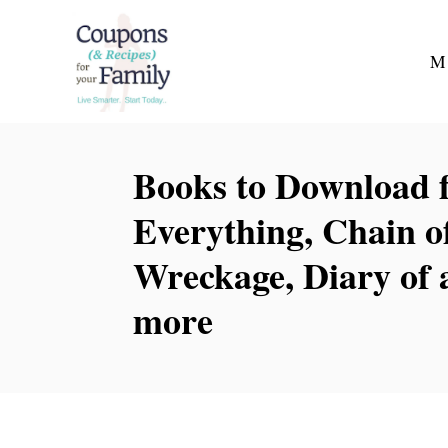
S
k
M
i
p
t
Books to Download fo
o
C
Everything, Chain 
o
Wreckage, Diary of 
n
t
more
e
n
t