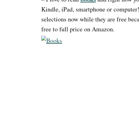
Kindle, iPad, smartphone or computer!
selections now while they are free be
free to full price on Amazon.