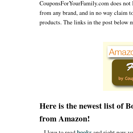
CouponsForYourFamily.com does not lay
from any brand, and in no way claim to
products. The links in the post below m
Here is the newest list of
from Amazon!
books
– I love to read
and right now yo