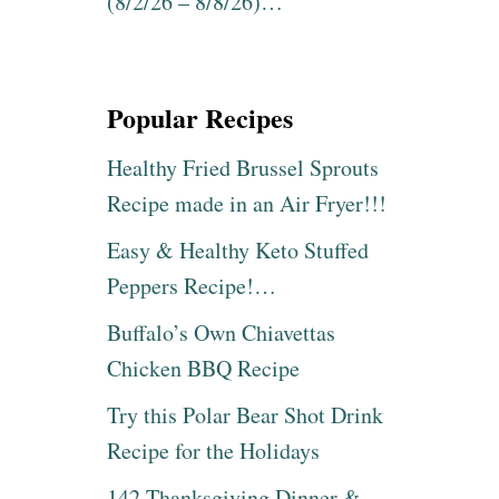
(8/2/26 – 8/8/26)…
Popular Recipes
Healthy Fried Brussel Sprouts
Recipe made in an Air Fryer!!!
Easy & Healthy Keto Stuffed
Peppers Recipe!…
Buffalo’s Own Chiavettas
Chicken BBQ Recipe
Try this Polar Bear Shot Drink
Recipe for the Holidays
142 Thanksgiving Dinner &