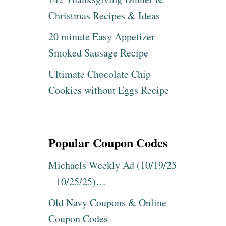
Christmas Recipes & Ideas
20 minute Easy Appetizer
Smoked Sausage Recipe
Ultimate Chocolate Chip
Cookies without Eggs Recipe
Popular Coupon Codes
Michaels Weekly Ad (10/19/25
– 10/25/25)…
Old Navy Coupons & Online
Coupon Codes