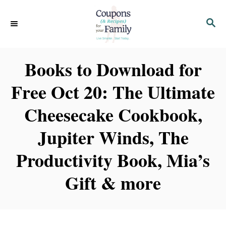
S
S
k
E
i
A
p
R
Books to Download for
C
t
H
Free Oct 20: The Ultimate
o
C
Cheesecake Cookbook,
o
Jupiter Winds, The
n
t
Productivity Book, Mia’s
e
Gift & more
n
t