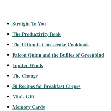
Straight To You
The Productivity Book
The Ultimate Cheesecake Cookbook
Falcon Quinn and the Bullies of Greenblud
Jupiter Winds
The Change
50 Recipes for Breakfast Crepes
Mia's Gift
Memory Cards