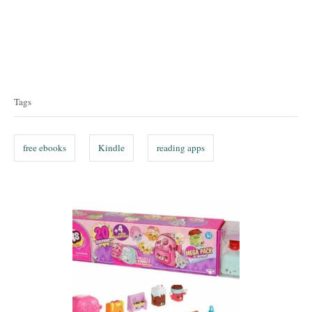
T
a
Tags
g
s
free ebooks
Kindle
reading apps
P
o
s
t