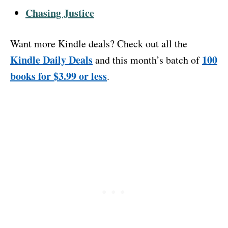
Chasing Justice
Want more Kindle deals? Check out all the
Kindle Daily Deals
100
and this month’s batch of
books for $3.99 or less
.