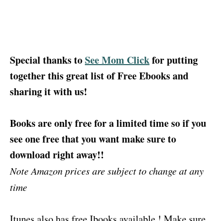
Special thanks to
See Mom Click
for putting
together this great list of Free Ebooks and
sharing it with us!
Books are only free for a limited time so if you
see one free that you want make sure to
download right away!!
Note Amazon prices are subject to change at any
time
Itunes also has free Ibooks available ! Make sure