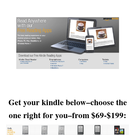
Get your kindle below–choose the
one right for you–from $69-$199: