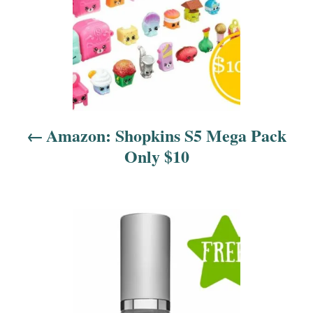
n
a
v
i
Amazon: Shopkins S5 Mega Pack
g
Only $10
a
t
i
o
n