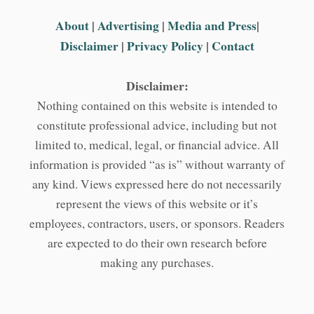
About
|
Advertising
|
Media and Press
|
Disclaimer
|
Privacy Policy
|
Contact
Disclaimer:
Nothing contained on this website is intended to
constitute professional advice, including but not
limited to, medical, legal, or financial advice. All
information is provided “as is” without warranty of
any kind. Views expressed here do not necessarily
represent the views of this website or it’s
employees, contractors, users, or sponsors. Readers
are expected to do their own research before
making any purchases.