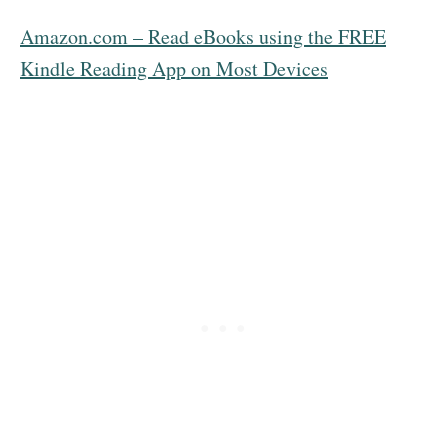
Amazon.com – Read eBooks using the FREE
Kindle Reading App on Most Devices