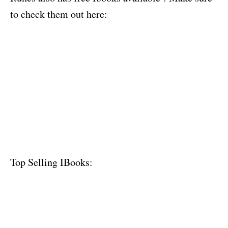
to check them out here:
Top Selling IBooks: