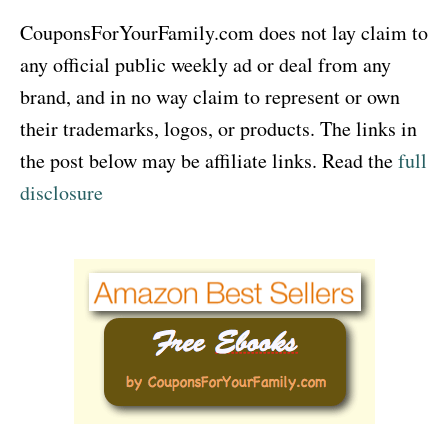
CouponsForYourFamily.com does not lay claim to
any official public weekly ad or deal from any
brand, and in no way claim to represent or own
their trademarks, logos, or products. The links in
the post below may be affiliate links. Read the
full
disclosure