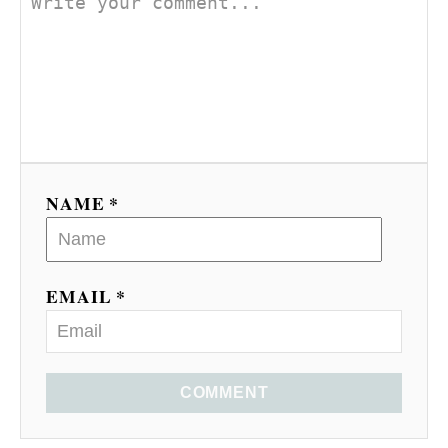
NAME *
EMAIL *
COMMENT