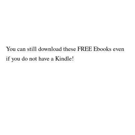
You can still download these FREE Ebooks even
if you do not have a Kindle!