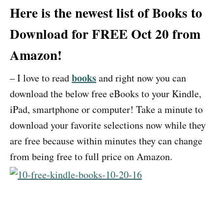
Here is the newest list of Books to
Download for FREE Oct 20 from
Amazon!
books
– I love to read
and right now you can
download the below free eBooks to your Kindle,
iPad, smartphone or computer! Take a minute to
download your favorite selections now while they
are free because within minutes they can change
from being free to full price on Amazon.