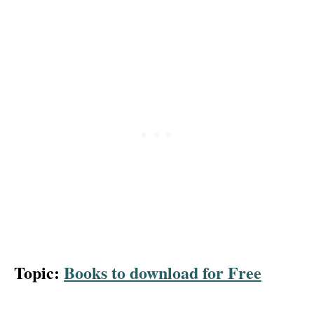
Topic:
Books to download for Free