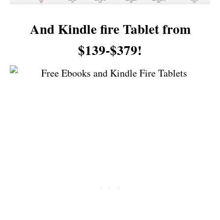
And Kindle fire Tablet from
$139-$379!