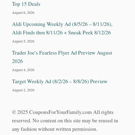
Top 15 Deals
August 6, 2026
Aldi Upcoming Weekly Ad (8/5/26 – 8/11/26),
Aldi Finds thru 8/11/26 + Sneak Peek 8/12/26
August 5, 2026
Trader Joe’s Fearless Flyer Ad Preview August
2026
August 4, 2026
Target Weekly Ad (8/2/26 – 8/8/26) Preview
August 2, 2026
© 2025 CouponsForYourFamily.com All rights
reserved. No content on this site may be reused in
any fashion without written permission.