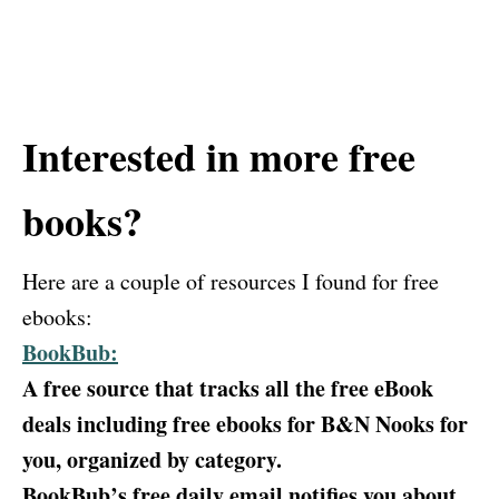
Interested in more free
books?
Here are a couple of resources I found for free
ebooks:
BookBub:
A free source that tracks all the free eBook
deals including free ebooks for B&N Nooks for
you, organized by category.
BookBub’s free daily email notifies you about