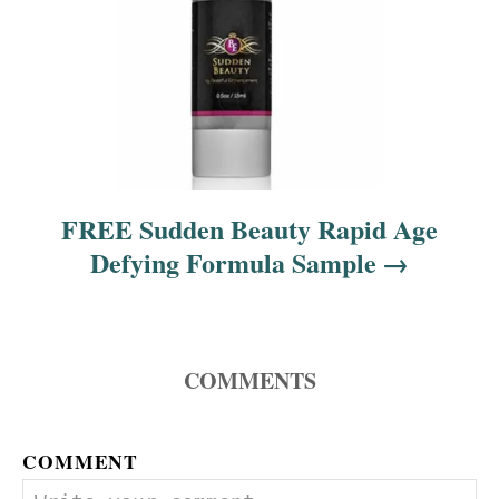
FREE Sudden Beauty Rapid Age
Defying Formula Sample
COMMENTS
COMMENT