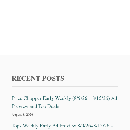
RECENT POSTS
Price Chopper Early Weekly (8/9/26 – 8/15/26) Ad
Preview and Top Deals
August 8, 2026
Tops Weekly Early Ad Preview 8/9/26–8/15/26 +