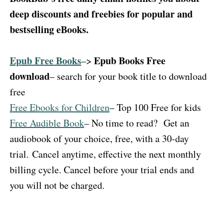
deep discounts and freebies for popular and
bestselling eBooks.
Epub Free Books
Epub Books Free
–>
download
– search for your book title to download
free
Free Ebooks for Children
– Top 100 Free for kids
Free Audible Book
– No time to read?
Get an
audiobook of your choice, free, with a 30-day
trial.
Cancel anytime, effective the next monthly
billing cycle. Cancel before your trial ends and
you will not be charged.